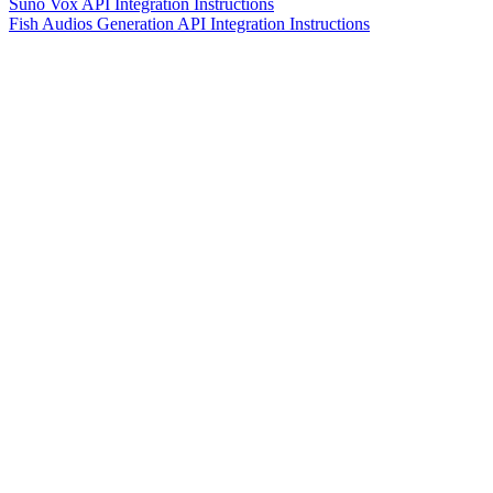
Suno Vox API Integration Instructions
Fish Audios Generation API Integration Instructions