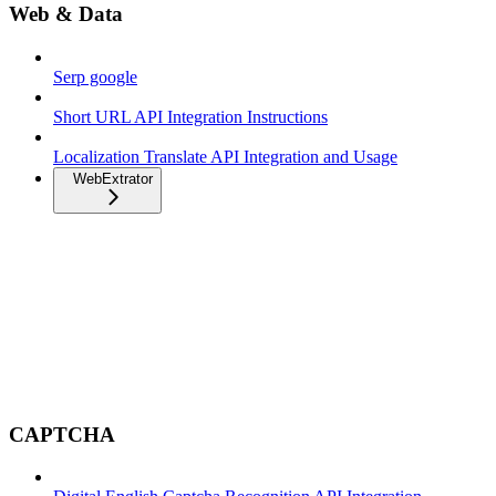
Web & Data
Serp google
Short URL API Integration Instructions
Localization Translate API Integration and Usage
WebExtrator
CAPTCHA