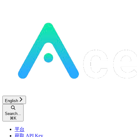
English
Search...
⌘
K
平台
获取 API Key