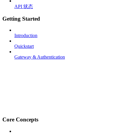
API 状态
Getting Started
Introduction
Quickstart
Gateway & Authentication
Core Concepts