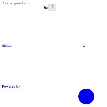
⌘
I
github
x
Powered by