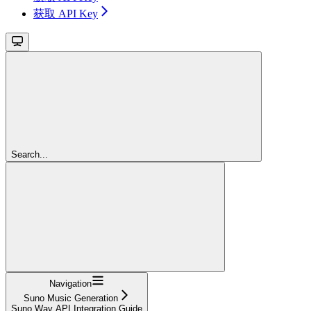
获取 API Key
Search...
Navigation
Suno Music Generation
Suno Wav API Integration Guide