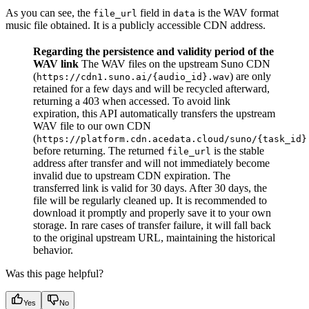
As you can see, the
field in
is the WAV format
file_url
data
music file obtained. It is a publicly accessible CDN address.
Regarding the persistence and validity period of the
WAV link
The WAV files on the upstream Suno CDN
(
) are only
https://cdn1.suno.ai/{audio_id}.wav
retained for a few days and will be recycled afterward,
returning a 403 when accessed. To avoid link
expiration, this API automatically transfers the upstream
WAV file to our own CDN
(
https://platform.cdn.acedata.cloud/suno/{task_id}
before returning. The returned
is the stable
file_url
address after transfer and will not immediately become
invalid due to upstream CDN expiration. The
transferred link is valid for 30 days. After 30 days, the
file will be regularly cleaned up. It is recommended to
download it promptly and properly save it to your own
storage. In rare cases of transfer failure, it will fall back
to the original upstream URL, maintaining the historical
behavior.
Was this page helpful?
Yes
No