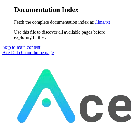
Documentation Index
Fetch the complete documentation index at:
/llms.txt
Use this file to discover all available pages before
exploring further.
Skip to main content
Ace Data Cloud
home page