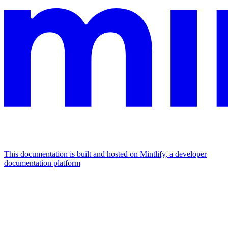
This documentation is built and hosted on Mintlify, a developer
documentation platform