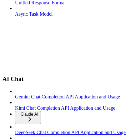
Unified Response Format
Async Task Model
AI Chat
Gemini Chat Completion API Application and Usage
Kimi Chat Completion API Application and Usage
Claude AI
DeepSeek Chat Completion API Application and Usage