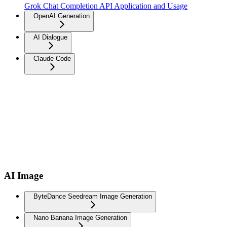
Grok Chat Completion API Application and Usage
OpenAI Generation
AI Dialogue
Claude Code
AI Image
ByteDance Seedream Image Generation
Nano Banana Image Generation