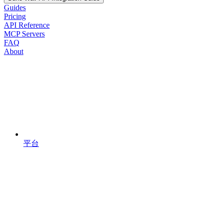
Guides
Pricing
API Reference
MCP Servers
FAQ
About
平台