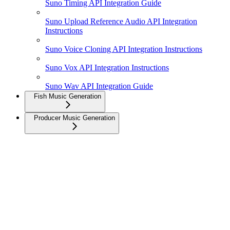
Suno Timing API Integration Guide
Suno Upload Reference Audio API Integration
Instructions
Suno Voice Cloning API Integration Instructions
Suno Vox API Integration Instructions
Suno Wav API Integration Guide
Fish Music Generation
Producer Music Generation