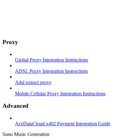
Proxy
Global Proxy Integration Instructions
ADSL Proxy Integration Instructions
Adsl extract proxy
Mobile Cellular Proxy Integration Instructions
Advanced
AceDataCloud x402 Payment Integration Guide
Suno Music Generation