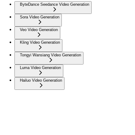
ByteDance Seedance Video Generation
Sora Video Generation
Veo Video Generation
Kling Video Generation
Tongyi Wansiang Video Generation
Luma Video Generation
Hailuo Video Generation