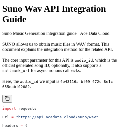
Suno Wav API Integration
Guide
Suno Music Generation integration guide - Ace Data Cloud
SUNO allows us to obtain music files in WAV format. This
document explains the integration method for the related API.
The core input parameter for this API is
, which is the
audio_id
official generated song ID; optionally, it also supports a
for asynchronous callbacks.
callback_url
Here, the
we input is
audio_id
4e43116a-bf09-472c-8e1c-
.
655eabf02682
import
 requests
url 
=
 "https://api.acedata.cloud/suno/wav"
headers 
=
 {