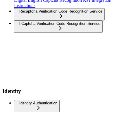
Digital English Captcha Recognition API Integration
Instructions
Recaptcha Verification Code Recognition Service
hCaptcha Verification Code Recognition Service
Identity
Identity Authentication