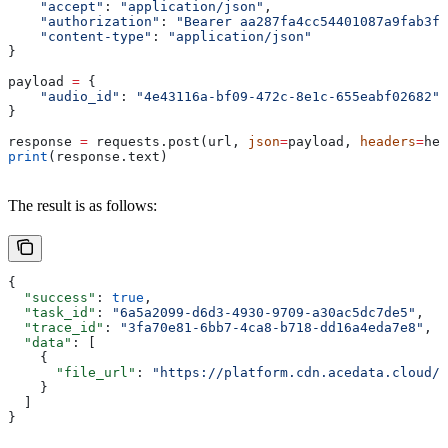
    "accept"
: 
"application/json"
,
    "authorization"
: 
"Bearer aa287fa4cc54401087a9fab3f9
    "content-type"
: 
"application/json"
}
payload 
=
 {
    "audio_id"
: 
"4e43116a-bf09-472c-8e1c-655eabf02682"
}
response 
=
 requests.post(url, 
json
=
payload, 
headers
=
hea
print
(response.text)
The result is as follows:
{
  "success"
: 
true
,
  "task_id"
: 
"6a5a2099-d6d3-4930-9709-a30ac5dc7de5"
,
  "trace_id"
: 
"3fa70e81-6bb7-4ca8-b718-dd16a4eda7e8"
,
  "data"
: [
    {
      "file_url"
: 
"https://platform.cdn.acedata.cloud/s
    }
  ]
}