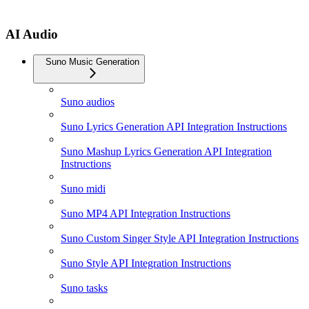
AI Audio
Suno Music Generation
Suno audios
Suno Lyrics Generation API Integration Instructions
Suno Mashup Lyrics Generation API Integration
Instructions
Suno midi
Suno MP4 API Integration Instructions
Suno Custom Singer Style API Integration Instructions
Suno Style API Integration Instructions
Suno tasks