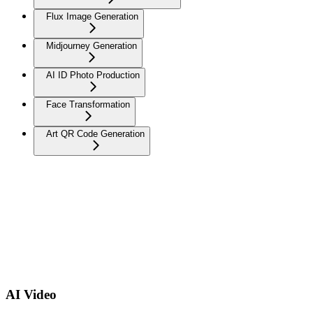
Flux Image Generation
Midjourney Generation
AI ID Photo Production
Face Transformation
Art QR Code Generation
AI Video