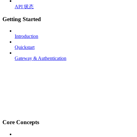
API 状态
Getting Started
Introduction
Quickstart
Gateway & Authentication
Core Concepts