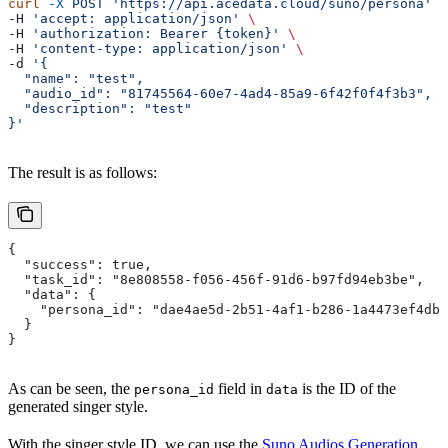
curl
 -X
 POST
 'https://api.acedata.cloud/suno/persona'
 \
-H 
'accept: application/json'
 \
-H 
'authorization: Bearer {token}'
 \
-H 
'content-type: application/json'
 \
-d 
'{
  "name": "test",
  "audio_id": "81745564-60e7-4ad4-85a9-6f42f0f4f3b3",
  "description": "test"
}'
The result is as follows:
{
  "success": true,
  "task_id": "8e808558-f056-456f-91d6-b97fd94eb3be",
  "data": {
    "persona_id": "dae4ae5d-2b51-4af1-b286-1a4473ef4dba
  }
}
As can be seen, the
field in
is the ID of the
persona_id
data
generated singer style.
With the singer style ID, we can use the
Suno Audios Generation