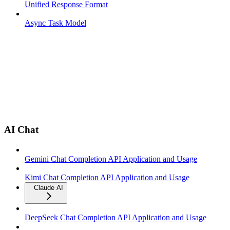
Unified Response Format
Async Task Model
AI Chat
Gemini Chat Completion API Application and Usage
Kimi Chat Completion API Application and Usage
Claude AI
DeepSeek Chat Completion API Application and Usage