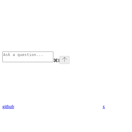
⌘
I
github
x