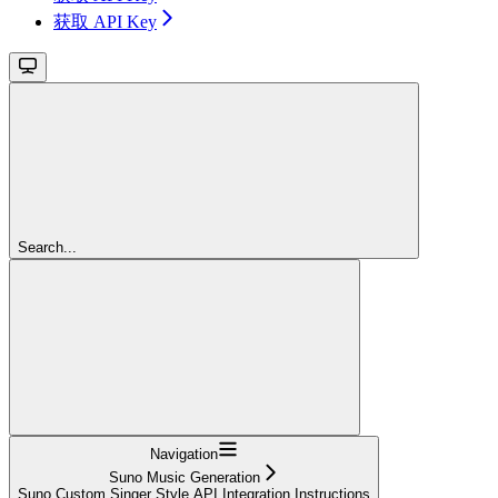
获取 API Key
Search...
Navigation
Suno Music Generation
Suno Custom Singer Style API Integration Instructions