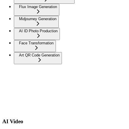
Flux Image Generation
Midjourney Generation
AI ID Photo Production
Face Transformation
Art QR Code Generation
AI Video