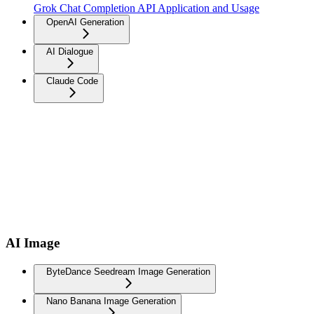
Grok Chat Completion API Application and Usage
OpenAI Generation
AI Dialogue
Claude Code
AI Image
ByteDance Seedream Image Generation
Nano Banana Image Generation