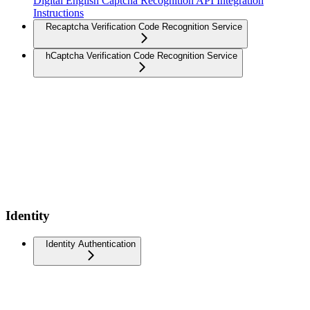
Digital English Captcha Recognition API Integration
Instructions
Recaptcha Verification Code Recognition Service
hCaptcha Verification Code Recognition Service
Identity
Identity Authentication