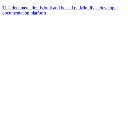
This documentation is built and hosted on Mintlify, a developer
documentation platform