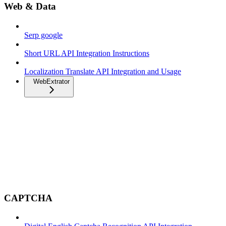
Web & Data
Serp google
Short URL API Integration Instructions
Localization Translate API Integration and Usage
WebExtrator
CAPTCHA