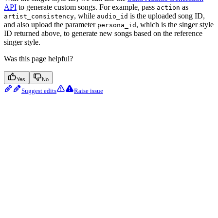
API
to generate custom songs. For example, pass
as
action
, while
is the uploaded song ID,
artist_consistency
audio_id
and also upload the parameter
, which is the singer style
persona_id
ID returned above, to generate new songs based on the reference
singer style.
Was this page helpful?
Yes
No
Suggest edits
Raise issue