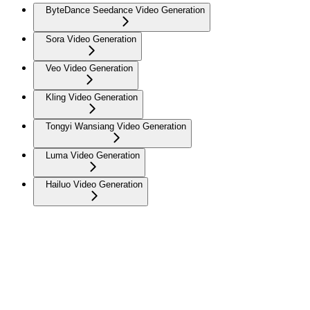
ByteDance Seedance Video Generation
Sora Video Generation
Veo Video Generation
Kling Video Generation
Tongyi Wansiang Video Generation
Luma Video Generation
Hailuo Video Generation