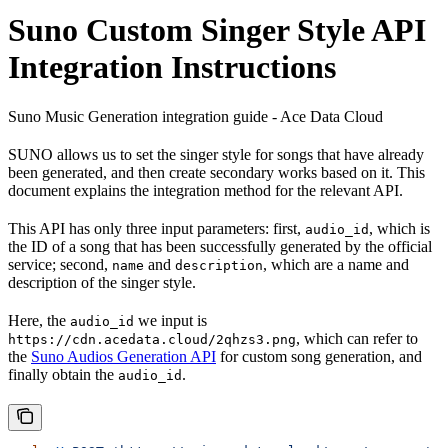
Suno Custom Singer Style API
Integration Instructions
Suno Music Generation integration guide - Ace Data Cloud
SUNO allows us to set the singer style for songs that have already
been generated, and then create secondary works based on it. This
document explains the integration method for the relevant API.
This API has only three input parameters: first,
, which is
audio_id
the ID of a song that has been successfully generated by the official
service; second,
and
, which are a name and
name
description
description of the singer style.
Here, the
we input is
audio_id
, which can refer to
https://cdn.acedata.cloud/2qhzs3.png
the
Suno Audios Generation API
for custom song generation, and
finally obtain the
.
audio_id