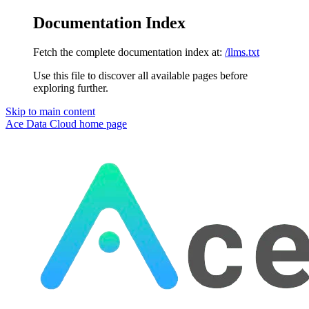
Documentation Index
Fetch the complete documentation index at:
/llms.txt
Use this file to discover all available pages before
exploring further.
Skip to main content
Ace Data Cloud
home page