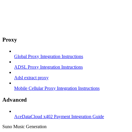
Proxy
Global Proxy Integration Instructions
ADSL Proxy Integration Instructions
Adsl extract proxy
Mobile Cellular Proxy Integration Instructions
Advanced
AceDataCloud x402 Payment Integration Guide
Suno Music Generation