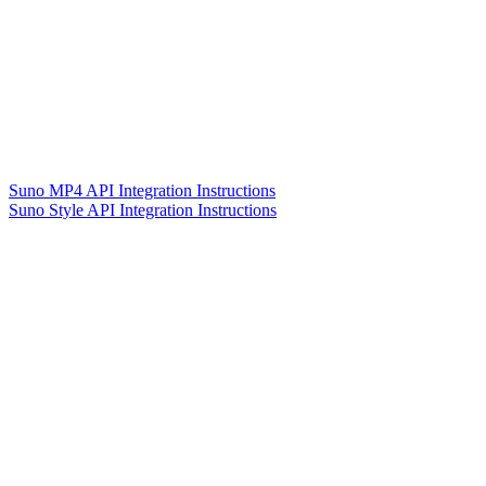
Suno MP4 API Integration Instructions
Suno Style API Integration Instructions