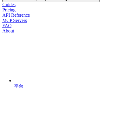
Guides
Pricing
API Reference
MCP Servers
FAQ
About
平台