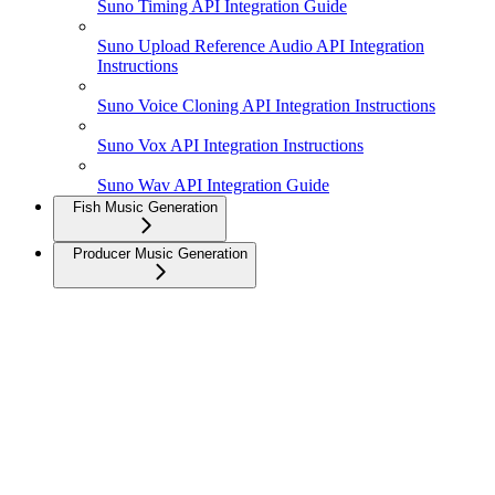
Suno Timing API Integration Guide
Suno Upload Reference Audio API Integration
Instructions
Suno Voice Cloning API Integration Instructions
Suno Vox API Integration Instructions
Suno Wav API Integration Guide
Fish Music Generation
Producer Music Generation