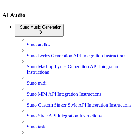
AI Audio
Suno Music Generation
Suno audios
Suno Lyrics Generation API Integration Instructions
Suno Mashup Lyrics Generation API Integration
Instructions
Suno midi
Suno MP4 API Integration Instructions
Suno Custom Singer Style API Integration Instructions
Suno Style API Integration Instructions
Suno tasks