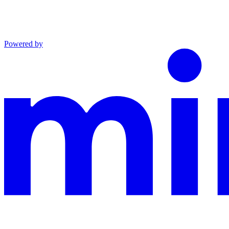
Powered by