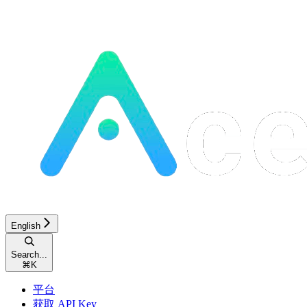
English
Search...
⌘
K
平台
获取 API Key