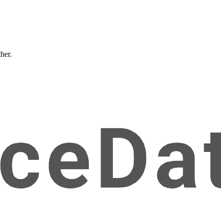
ther.