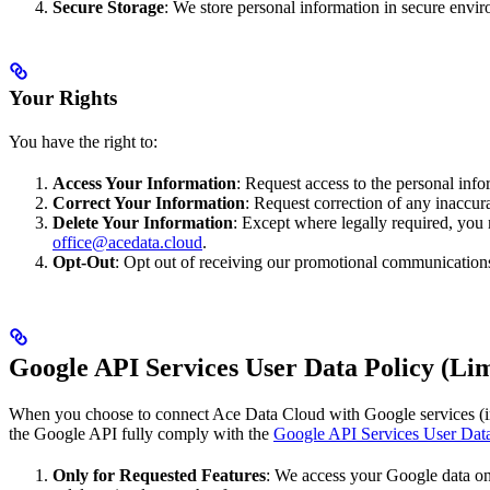
Secure Storage
: We store personal information in secure envir
Your Rights
You have the right to:
Access Your Information
: Request access to the personal inf
Correct Your Information
: Request correction of any inaccur
Delete Your Information
: Except where legally required, you 
office@acedata.cloud
.
Opt-Out
: Opt out of receiving our promotional communications
Google API Services User Data Policy (Lim
When you choose to connect Ace Data Cloud with Google services (in
the Google API fully comply with the
Google API Services User Data
Only for Requested Features
: We access your Google data onl