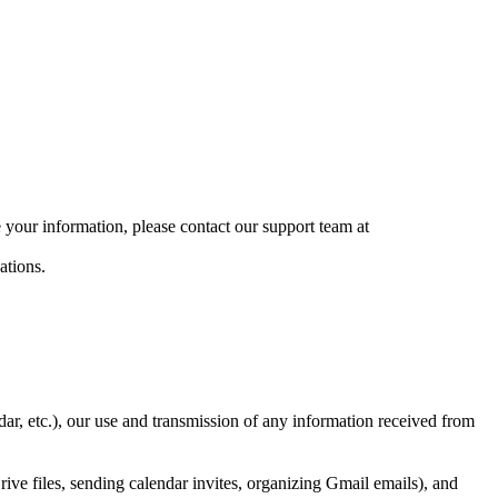
 your information, please contact our support team at
ations.
 etc.), our use and transmission of any information received from
ive files, sending calendar invites, organizing Gmail emails), and