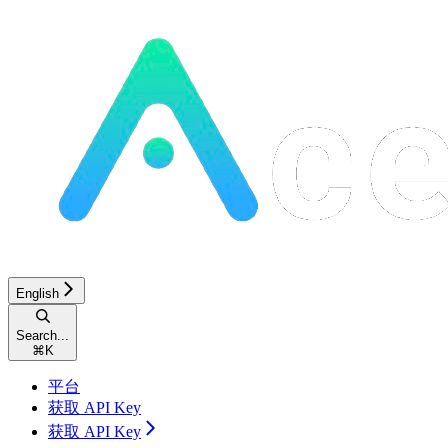
English
Search...
⌘
K
平台
获取 API Key
获取 API Key