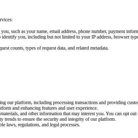
rvices:
fy you, such as your name, email address, phone number, payment informa
o identify you, including but not limited to your IP address, browser ty
uest counts, types of request data, and related metadata.
ing our platform, including processing transactions and providing cust
tform and enhancing features and user experience.
materials, and other information that may interest you. You can opt out
y trends to ensure the security and integrity of our platform.
le laws, regulations, and legal processes.