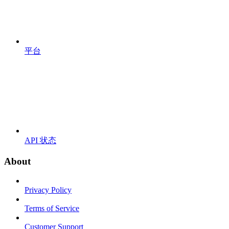
平台
API 状态
About
Privacy Policy
Terms of Service
Customer Support