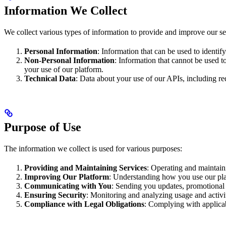
Information We Collect
We collect various types of information to provide and improve our se
Personal Information
: Information that can be used to identi
Non-Personal Information
: Information that cannot be used t
your use of our platform.
Technical Data
: Data about your use of our APIs, including req
Purpose of Use
The information we collect is used for various purposes:
Providing and Maintaining Services
: Operating and maintain
Improving Our Platform
: Understanding how you use our pla
Communicating with You
: Sending you updates, promotional 
Ensuring Security
: Monitoring and analyzing usage and activit
Compliance with Legal Obligations
: Complying with applicab