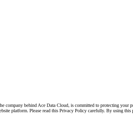
he company behind Ace Data Cloud, is committed to protecting your pri
te platform. Please read this Privacy Policy carefully. By using this pl