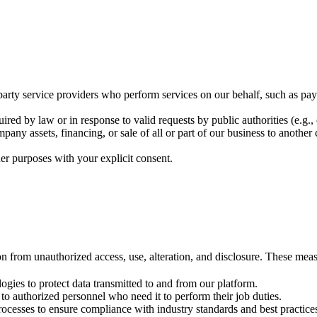
arty service providers who perform services on our behalf, such as paym
ired by law or in response to valid requests by public authorities (e.g.
mpany assets, financing, or sale of all or part of our business to anothe
er purposes with your explicit consent.
 from unauthorized access, use, alteration, and disclosure. These meas
ogies to protect data transmitted to and from our platform.
 to authorized personnel who need it to perform their job duties.
rocesses to ensure compliance with industry standards and best practice