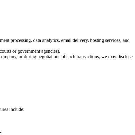
ent processing, data analytics, email delivery, hosting services, and
, courts or government agencies).
r company, or during negotiations of such transactions, we may disclose
ures include:
s.