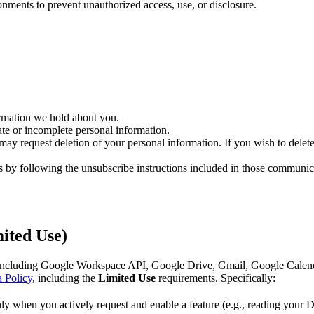
onments to prevent unauthorized access, use, or disclosure.
ormation we hold about you.
ate or incomplete personal information.
may request deletion of your personal information. If you wish to delete
 by following the unsubscribe instructions included in those communic
ited Use)
cluding Google Workspace API, Google Drive, Gmail, Google Calendar,
 Policy
, including the
Limited Use
requirements. Specifically:
y when you actively request and enable a feature (e.g., reading your Dr