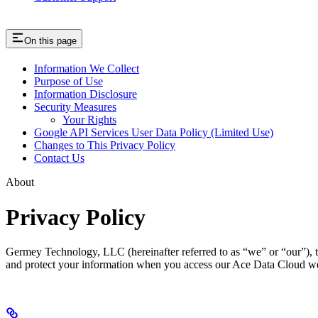
On this page
Information We Collect
Purpose of Use
Information Disclosure
Security Measures
Your Rights
Google API Services User Data Policy (Limited Use)
Changes to This Privacy Policy
Contact Us
About
Privacy Policy
Germey Technology, LLC (hereinafter referred to as “we” or “our”), t
and protect your information when you access our Ace Data Cloud websi