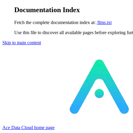
Documentation Index
Fetch the complete documentation index at:
/llms.txt
Use this file to discover all available pages before exploring fur
Skip to main content
Ace Data Cloud
home page