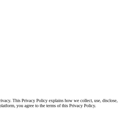
vacy. This Privacy Policy explains how we collect, use, disclose,
atform, you agree to the terms of this Privacy Policy.