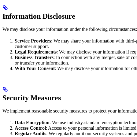
Information Disclosure
We may disclose your information under the following circumstances:
Service Providers
: We may share your information with third-p
customer support.
Legal Requirements
: We may disclose your information if requ
Business Transfers
: In connection with any merger, sale of co
or transfer your information.
With Your Consent
: We may disclose your information for oth
Security Measures
We implement reasonable security measures to protect your information
Data Encryption
: We use industry-standard encryption technol
Access Control
: Access to your personal information is limited
Regular Audits
: We regularly audit our security systems and p