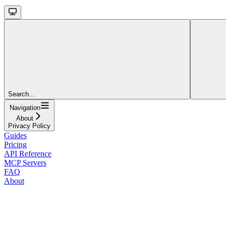
Search...
Navigation
About
Privacy Policy
Guides
Pricing
API Reference
MCP Servers
FAQ
About