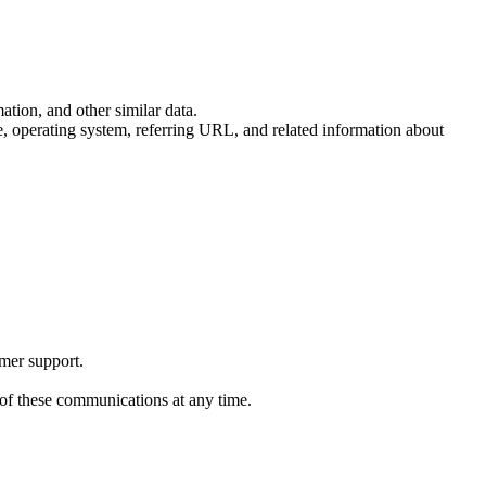
tion, and other similar data.
pe, operating system, referring URL, and related information about
omer support.
 of these communications at any time.