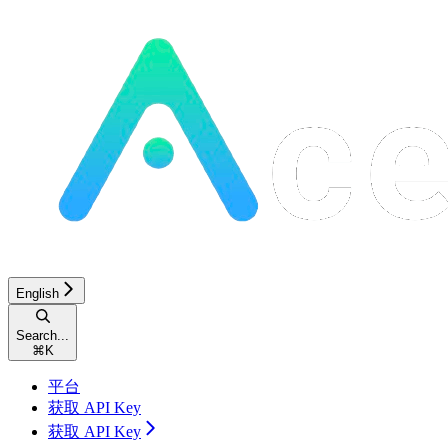
English
Search...
⌘
K
平台
获取 API Key
获取 API Key