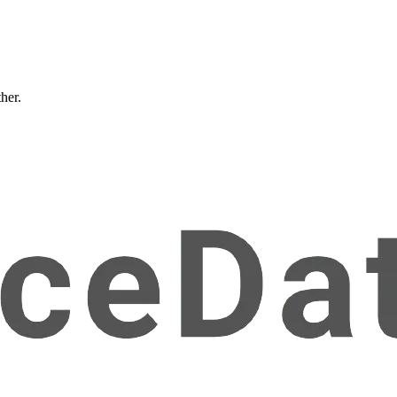
ther.