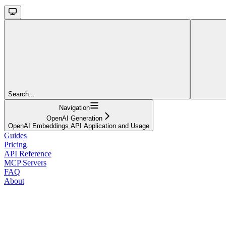
Search...
Navigation
OpenAI Generation
OpenAI Embeddings API Application and Usage
Guides
Pricing
API Reference
MCP Servers
FAQ
About