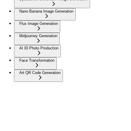
Nano Banana Image Generation
Flux Image Generation
Midjourney Generation
AI ID Photo Production
Face Transformation
Art QR Code Generation