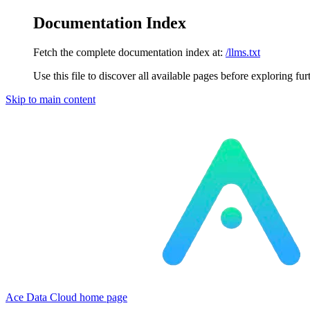
Documentation Index
Fetch the complete documentation index at:
/llms.txt
Use this file to discover all available pages before exploring fur
Skip to main content
Ace Data Cloud
home page