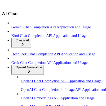
AI Chat
Gemini Chat Completion API Application and Usage
Kimi Chat Completion API Application and Usage
Claude AI
DeepSeek Chat Completion API Application and Usage
Grok Chat Completion API Application and Usage
OpenAI Generation
OpenAI Chat Completion API Application and Usage
OpenAI Chat Completion 4o Image API Application an
OpenAI Embeddings API Application and Usage