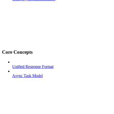
Core Concepts
Unified Response Format
Async Task Model