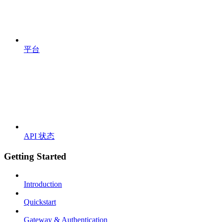
平台
API 状态
Getting Started
Introduction
Quickstart
Gateway & Authentication