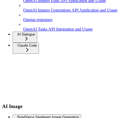
OpenAI Images Edits API Application and Usage
OpenAI Images Generations API Application and Usage
Openai responses
OpenAI Tasks API Integration and Usage
AI Dialogue
Claude Code
AI Image
ByteDance Seedream Image Generation