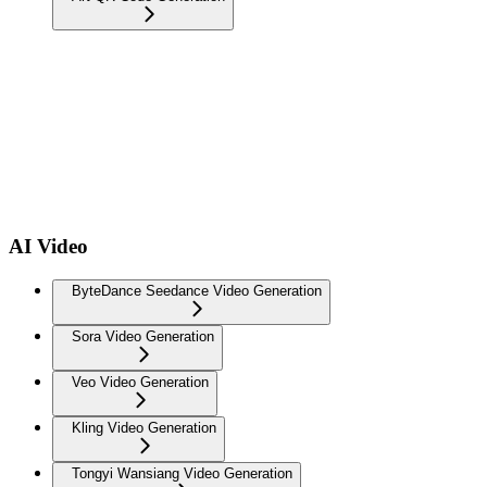
AI Video
ByteDance Seedance Video Generation
Sora Video Generation
Veo Video Generation
Kling Video Generation
Tongyi Wansiang Video Generation