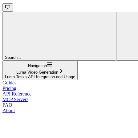
Search...
Navigation
Luma Video Generation
Luma Tasks API Integration and Usage
Guides
Pricing
API Reference
MCP Servers
FAQ
About