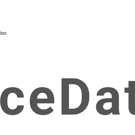
ther.