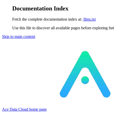
Documentation Index
Fetch the complete documentation index at:
/llms.txt
Use this file to discover all available pages before exploring fur
Skip to main content
Ace Data Cloud
home page