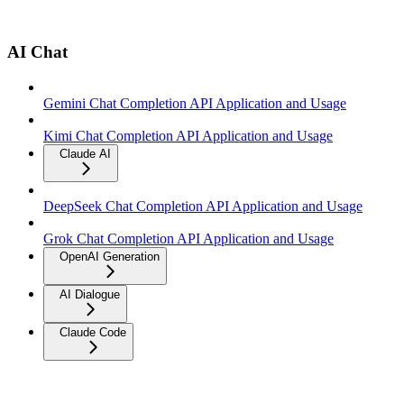
AI Chat
Gemini Chat Completion API Application and Usage
Kimi Chat Completion API Application and Usage
Claude AI
DeepSeek Chat Completion API Application and Usage
Grok Chat Completion API Application and Usage
OpenAI Generation
AI Dialogue
Claude Code