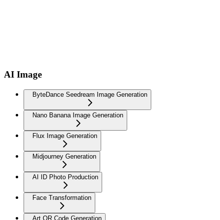
AI Image
ByteDance Seedream Image Generation
Nano Banana Image Generation
Flux Image Generation
Midjourney Generation
AI ID Photo Production
Face Transformation
Art QR Code Generation