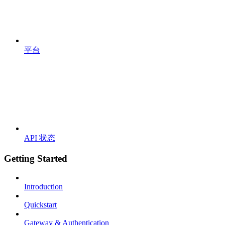
平台
API 状态
Getting Started
Introduction
Quickstart
Gateway & Authentication