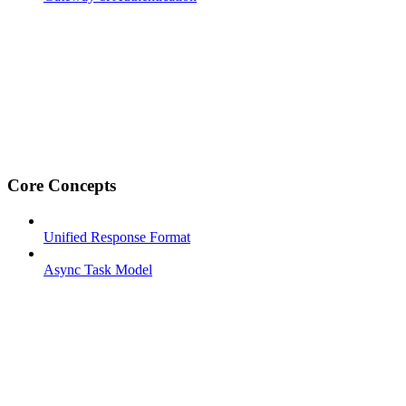
Core Concepts
Unified Response Format
Async Task Model