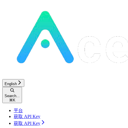
English
Search...
⌘
K
平台
获取 API Key
获取 API Key