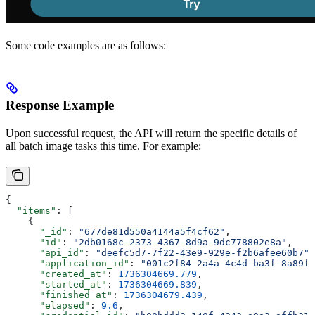
Some code examples are as follows:
Response Example
Upon successful request, the API will return the specific details of
all batch image tasks this time. For example:
{
  "items"
: [
    {
      "_id"
: 
"677de81d550a4144a5f4cf62"
,
      "id"
: 
"2db0168c-2373-4367-8d9a-9dc778802e8a"
,
      "api_id"
: 
"deefc5d7-7f22-43e9-929e-f2b6afee60b7"
,
      "application_id"
: 
"001c2f84-2a4a-4c4d-ba3f-8a89f4
      "created_at"
: 
1736304669.779
,
      "started_at"
: 
1736304669.839
,
      "finished_at"
: 
1736304679.439
,
      "elapsed"
: 
9.6
,