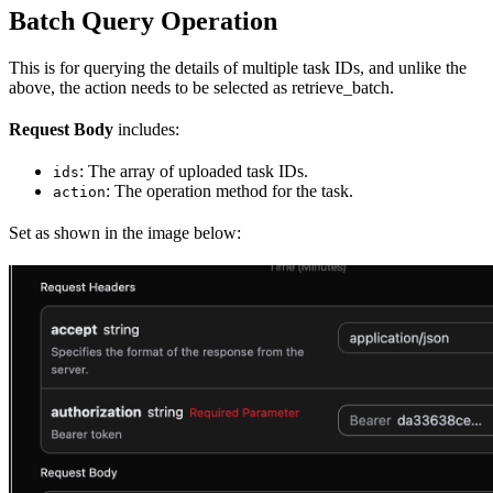
Batch Query Operation
This is for querying the details of multiple task IDs, and unlike the
above, the action needs to be selected as retrieve_batch.
Request Body
includes:
: The array of uploaded task IDs.
ids
: The operation method for the task.
action
Set as shown in the image below: