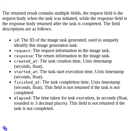
The returned result contains multiple fields, the request field is the
request body when the task was initiated, while the response field is
the response body returned after the task is completed. The field
descriptions are as follows.
: The ID of the image task generated, used to uniquely
id
identify this image generation task.
: The request information in the image task.
request
: The return information in the image task.
response
: The task creation time, Unix timestamp
created_at
(seconds, float).
: The task start execution time, Unix timestamp
started_at
(seconds, float).
: The task completion time, Unix timestamp
finished_at
(seconds, float). This field is not returned if the task is not
completed.
: The time taken for task execution, in seconds (float,
elapsed
rounded to 3 decimal places). This field is not returned if the
task is not completed.