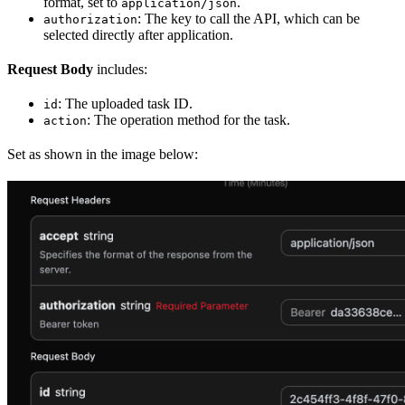
format, set to
.
application/json
: The key to call the API, which can be
authorization
selected directly after application.
Request Body
includes:
: The uploaded task ID.
id
: The operation method for the task.
action
Set as shown in the image below: