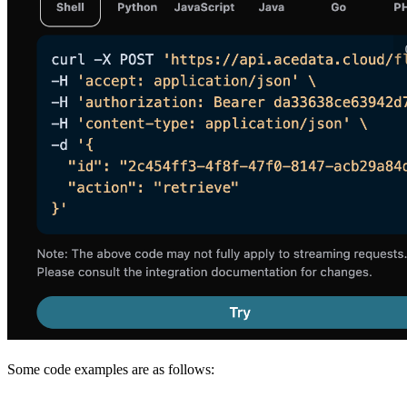
Some code examples are as follows: