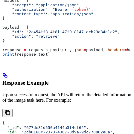
headers 
=
 {
    "accept"
: 
"application/json"
,
    "authorization"
: 
"Bearer 
{token}
"
,
    "content-type"
: 
"application/json"
}
payload 
=
 {
    "id"
: 
"2c454ff3-4f8f-47f0-8147-acb29a84d1c2"
,
    "action"
: 
"retrieve"
}
response 
=
 requests.post(url, 
json
=
payload, 
headers
=
hea
print
(response.text)
Response Example
Upon successful request, the API will return the detailed information
of the image task here. For example:
{
  "_id"
: 
"677de81d550a4144a5f4cf62"
,
  "id"
: 
"2db0168c-2373-4367-8d9a-9dc778802e8a"
,