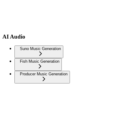
AI Audio
Suno Music Generation
Fish Music Generation
Producer Music Generation