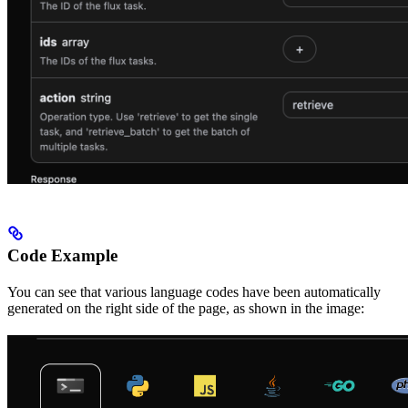
Code Example
You can see that various language codes have been automatically
generated on the right side of the page, as shown in the image: