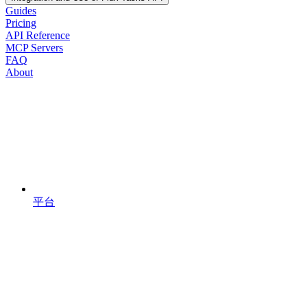
Guides
Pricing
API Reference
MCP Servers
FAQ
About
平台