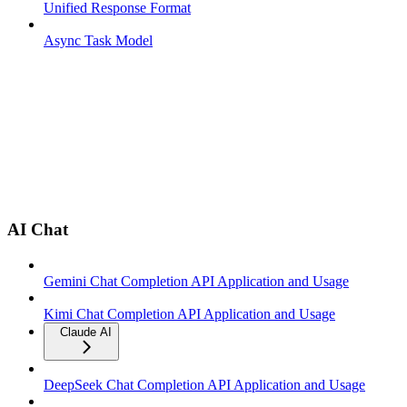
Unified Response Format
Async Task Model
AI Chat
Gemini Chat Completion API Application and Usage
Kimi Chat Completion API Application and Usage
Claude AI
DeepSeek Chat Completion API Application and Usage