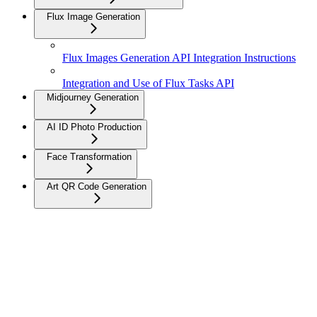
Flux Image Generation
Flux Images Generation API Integration Instructions
Integration and Use of Flux Tasks API
Midjourney Generation
AI ID Photo Production
Face Transformation
Art QR Code Generation