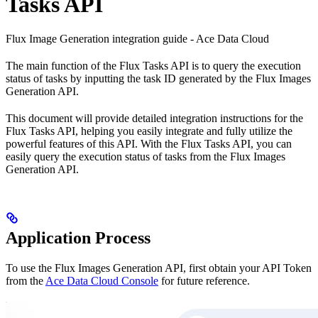
Tasks API
Flux Image Generation integration guide - Ace Data Cloud
The main function of the Flux Tasks API is to query the execution
status of tasks by inputting the task ID generated by the Flux Images
Generation API.
This document will provide detailed integration instructions for the
Flux Tasks API, helping you easily integrate and fully utilize the
powerful features of this API. With the Flux Tasks API, you can
easily query the execution status of tasks from the Flux Images
Generation API.
Application Process
To use the Flux Images Generation API, first obtain your API Token
from the
Ace Data Cloud Console
for future reference.