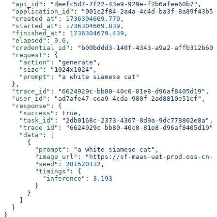
  "api_id"
: 
"deefc5d7-7f22-43e9-929e-f2b6afee60b7"
,
  "application_id"
: 
"001c2f84-2a4a-4c4d-ba3f-8a89f43b5b
  "created_at"
: 
1736304669.779
,
  "started_at"
: 
1736304669.839
,
  "finished_at"
: 
1736304679.439
,
  "elapsed"
: 
9.6
,
  "credential_id"
: 
"b00bddd3-140f-4343-a9a2-affb312b60d
  "request"
: {
    "action"
: 
"generate"
,
    "size"
: 
"1024x1024"
,
    "prompt"
: 
"a white siamese cat"
  },
  "trace_id"
: 
"6624929c-bb80-40c0-81e8-d96af8405d19"
,
  "user_id"
: 
"ad7afe47-cea9-4cda-980f-2ad8810e51cf"
,
  "response"
: {
    "success"
: 
true
,
    "task_id"
: 
"2db0168c-2373-4367-8d9a-9dc778802e8a"
,
    "trace_id"
: 
"6624929c-bb80-40c0-81e8-d96af8405d19"
,
    "data"
: [
      {
        "prompt"
: 
"a white siamese cat"
,
        "image_url"
: 
"https://sf-maas-uat-prod.oss-cn-s
        "seed"
: 
281520112
,
        "timings"
: {
          "inference"
: 
3.193
        }
      }
    ]
  }
}