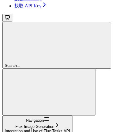
获取 API Key
Search...
Navigation
Flux Image Generation
Integration and Use of Flux Tasks API