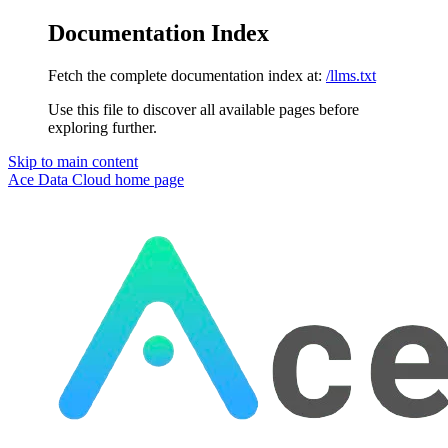
Documentation Index
Fetch the complete documentation index at:
/llms.txt
Use this file to discover all available pages before
exploring further.
Skip to main content
Ace Data Cloud
home page