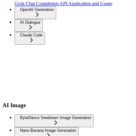
Grok Chat Completion API Application and Usage
OpenAI Generation
AI Dialogue
Claude Code
AI Image
ByteDance Seedream Image Generation
Nano Banana Image Generation