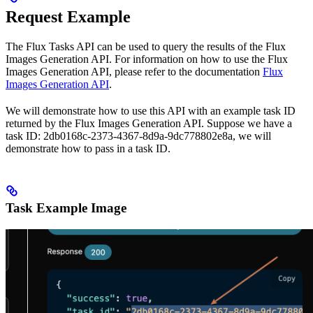
Request Example
The Flux Tasks API can be used to query the results of the Flux
Images Generation API. For information on how to use the Flux
Images Generation API, please refer to the documentation
Flux
Images Generation API
.
We will demonstrate how to use this API with an example task ID
returned by the Flux Images Generation API. Suppose we have a
task ID: 2db0168c-2373-4367-8d9a-9dc778802e8a, we will
demonstrate how to pass in a task ID.
Task Example Image