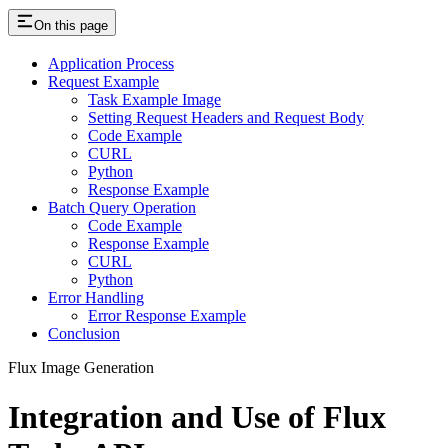
On this page
Application Process
Request Example
Task Example Image
Setting Request Headers and Request Body
Code Example
CURL
Python
Response Example
Batch Query Operation
Code Example
Response Example
CURL
Python
Error Handling
Error Response Example
Conclusion
Flux Image Generation
Integration and Use of Flux