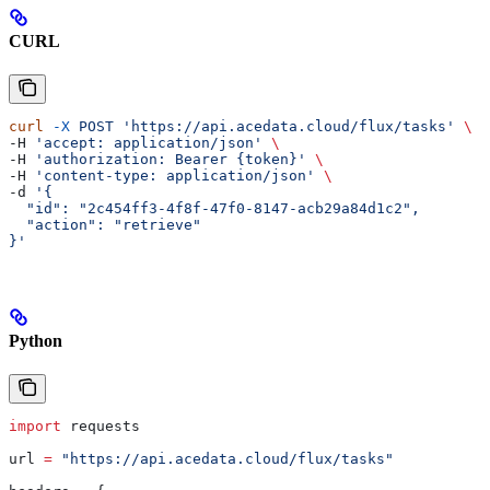
CURL
curl
 -X
 POST
 'https://api.acedata.cloud/flux/tasks'
 \
-H 
'accept: application/json'
 \
-H 
'authorization: Bearer {token}'
 \
-H 
'content-type: application/json'
 \
-d 
'{
  "id": "2c454ff3-4f8f-47f0-8147-acb29a84d1c2",
  "action": "retrieve"
}'
Python
import
 requests
url 
=
 "https://api.acedata.cloud/flux/tasks"