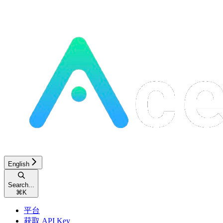
English
Search...
⌘
K
平台
获取 API Key