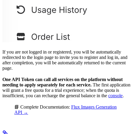
If you are not logged in or registered, you will be automatically
redirected to the login page to invite you to register and log in, and
after completion, you will be automatically returned to the current
page.
One API Token can call all services on the platform without
needing to apply separately for each service.
The first application
will grant a free quota for a trial experience; when the quota is
insufficient, you can recharge the general balance in the
console
.
📘 Complete Documentation:
Flux Images Generation
API →