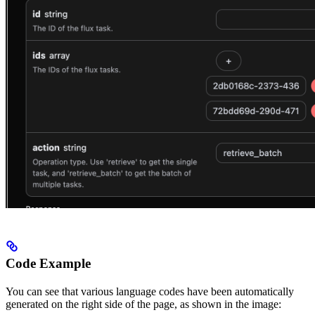
Code Example
You can see that various language codes have been automatically
generated on the right side of the page, as shown in the image: