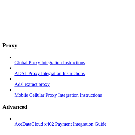
Proxy
Global Proxy Integration Instructions
ADSL Proxy Integration Instructions
Adsl extract proxy
Mobile Cellular Proxy Integration Instructions
Advanced
AceDataCloud x402 Payment Integration Guide