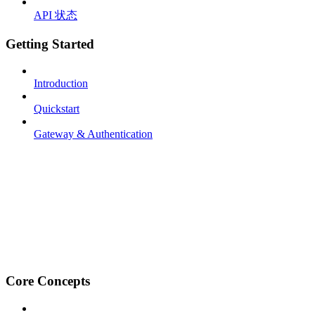
API 状态
Getting Started
Introduction
Quickstart
Gateway & Authentication
Core Concepts