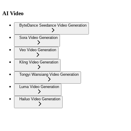
AI Video
ByteDance Seedance Video Generation
Sora Video Generation
Veo Video Generation
Kling Video Generation
Tongyi Wansiang Video Generation
Luma Video Generation
Hailuo Video Generation