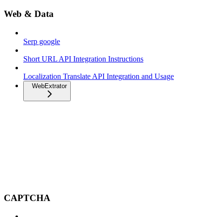
Web & Data
Serp google
Short URL API Integration Instructions
Localization Translate API Integration and Usage
WebExtrator
CAPTCHA