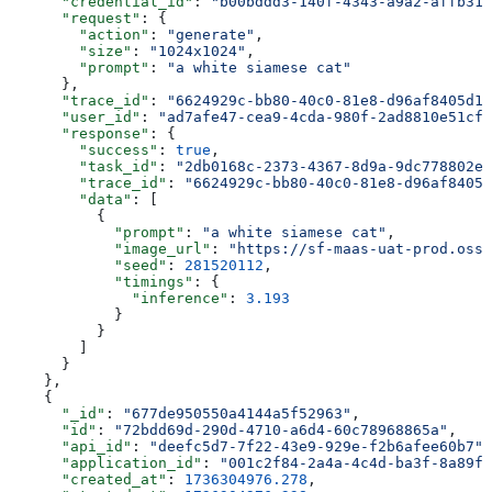
      "credential_id"
: 
"b00bddd3-140f-4343-a9a2-affb312
      "request"
: {
        "action"
: 
"generate"
,
        "size"
: 
"1024x1024"
,
        "prompt"
: 
"a white siamese cat"
      },
      "trace_id"
: 
"6624929c-bb80-40c0-81e8-d96af8405d19
      "user_id"
: 
"ad7afe47-cea9-4cda-980f-2ad8810e51cf"
      "response"
: {
        "success"
: 
true
,
        "task_id"
: 
"2db0168c-2373-4367-8d9a-9dc778802e8
        "trace_id"
: 
"6624929c-bb80-40c0-81e8-d96af8405d
        "data"
: [
          {
            "prompt"
: 
"a white siamese cat"
,
            "image_url"
: 
"https://sf-maas-uat-prod.oss-
            "seed"
: 
281520112
,
            "timings"
: {
              "inference"
: 
3.193
            }
          }
        ]
      }
    },
    {
      "_id"
: 
"677de950550a4144a5f52963"
,
      "id"
: 
"72bdd69d-290d-4710-a6d4-60c78968865a"
,
      "api_id"
: 
"deefc5d7-7f22-43e9-929e-f2b6afee60b7"
,
      "application_id"
: 
"001c2f84-2a4a-4c4d-ba3f-8a89f4
      "created_at"
: 
1736304976.278
,