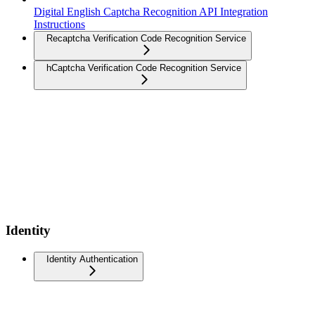
Digital English Captcha Recognition API Integration
Instructions
Recaptcha Verification Code Recognition Service
hCaptcha Verification Code Recognition Service
Identity
Identity Authentication