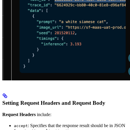
Setting Request Headers and Request Body
Request Headers
include:
: Specifies that the response result should be in JSON
accept