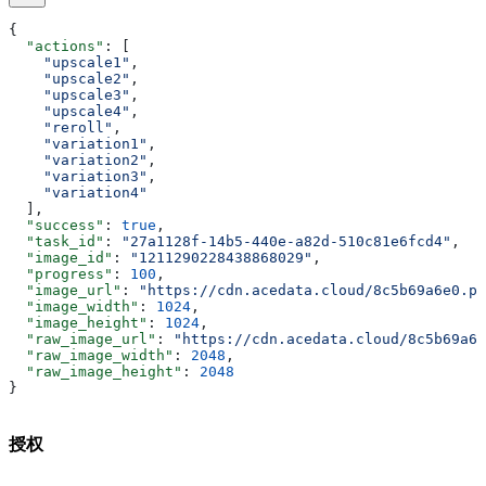
{
  "actions"
: [
    "upscale1"
,
    "upscale2"
,
    "upscale3"
,
    "upscale4"
,
    "reroll"
,
    "variation1"
,
    "variation2"
,
    "variation3"
,
    "variation4"
  ],
  "success"
: 
true
,
  "task_id"
: 
"27a1128f-14b5-440e-a82d-510c81e6fcd4"
,
  "image_id"
: 
"1211290228438868029"
,
  "progress"
: 
100
,
  "image_url"
: 
"https://cdn.acedata.cloud/8c5b69a6e0.pn
  "image_width"
: 
1024
,
  "image_height"
: 
1024
,
  "raw_image_url"
: 
"https://cdn.acedata.cloud/8c5b69a6e
  "raw_image_width"
: 
2048
,
  "raw_image_height"
: 
2048
}
授权