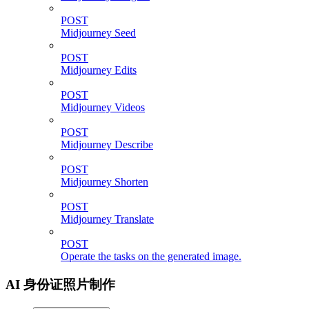
POST
Midjourney Seed
POST
Midjourney Edits
POST
Midjourney Videos
POST
Midjourney Describe
POST
Midjourney Shorten
POST
Midjourney Translate
POST
Operate the tasks on the generated image.
AI 身份证照片制作