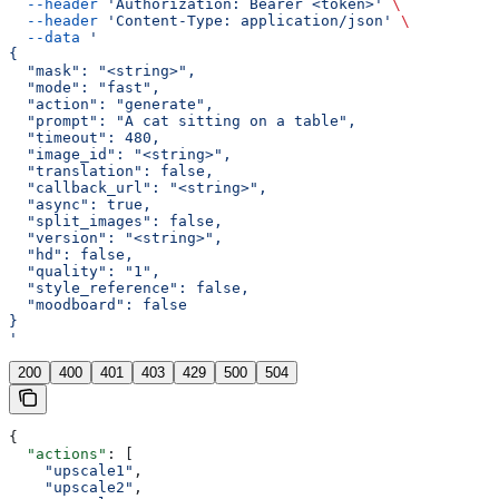
  --header
 'Authorization: Bearer <token>'
 \
  --header
 'Content-Type: application/json'
 \
  --data
 '
{
  "mask": "<string>",
  "mode": "fast",
  "action": "generate",
  "prompt": "A cat sitting on a table",
  "timeout": 480,
  "image_id": "<string>",
  "translation": false,
  "callback_url": "<string>",
  "async": true,
  "split_images": false,
  "version": "<string>",
  "hd": false,
  "quality": "1",
  "style_reference": false,
  "moodboard": false
}
'
200
400
401
403
429
500
504
{
  "actions"
: [
    "upscale1"
,
    "upscale2"
,