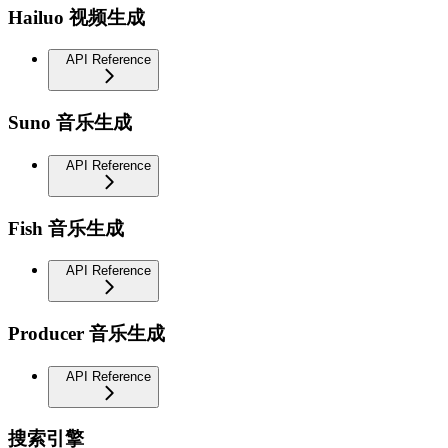
Hailuo 视频生成
API Reference
Suno 音乐生成
API Reference
Fish 音乐生成
API Reference
Producer 音乐生成
API Reference
搜索引擎