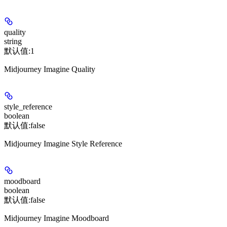
quality
string
默认值:
1
Midjourney Imagine Quality
style_reference
boolean
默认值:
false
Midjourney Imagine Style Reference
moodboard
boolean
默认值:
false
Midjourney Imagine Moodboard