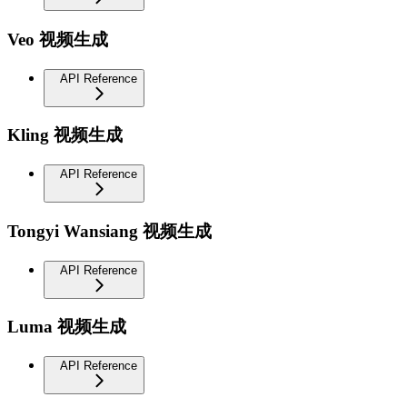
Veo 视频生成
API Reference
Kling 视频生成
API Reference
Tongyi Wansiang 视频生成
API Reference
Luma 视频生成
API Reference