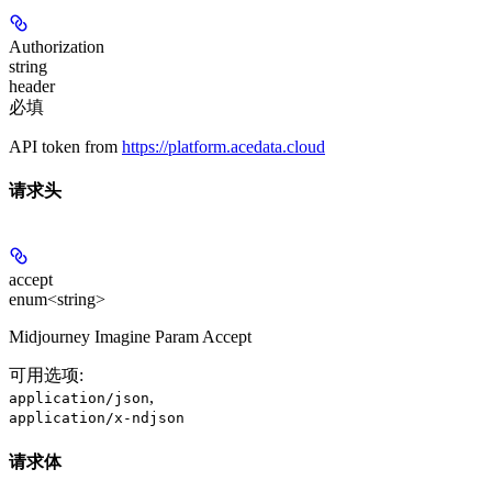
Authorization
string
header
必填
API token from
https://platform.acedata.cloud
请求头
accept
enum<string>
Midjourney Imagine Param Accept
可用选项
:
,
application/json
application/x-ndjson
请求体