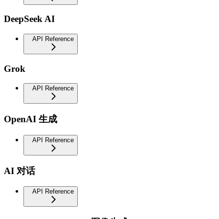
DeepSeek AI
API Reference
Grok
API Reference
OpenAI 生成
API Reference
AI 对话
API Reference