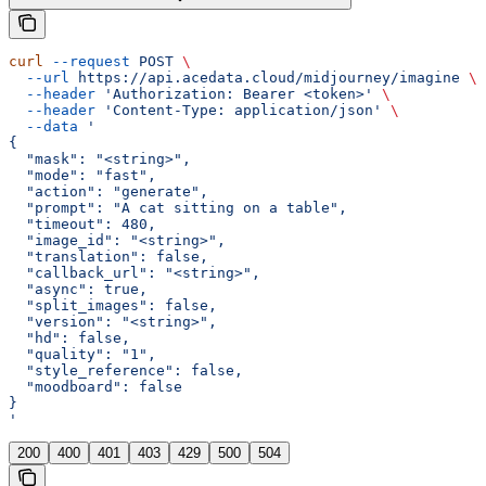
curl
 --request
 POST
 \
  --url
 https://api.acedata.cloud/midjourney/imagine
 \
  --header
 'Authorization: Bearer <token>'
 \
  --header
 'Content-Type: application/json'
 \
  --data
 '
{
  "mask": "<string>",
  "mode": "fast",
  "action": "generate",
  "prompt": "A cat sitting on a table",
  "timeout": 480,
  "image_id": "<string>",
  "translation": false,
  "callback_url": "<string>",
  "async": true,
  "split_images": false,
  "version": "<string>",
  "hd": false,
  "quality": "1",
  "style_reference": false,
  "moodboard": false
}
'
200
400
401
403
429
500
504