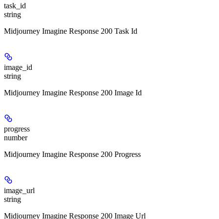
task_id
string
Midjourney Imagine Response 200 Task Id
image_id
string
Midjourney Imagine Response 200 Image Id
progress
number
Midjourney Imagine Response 200 Progress
image_url
string
Midjourney Imagine Response 200 Image Url