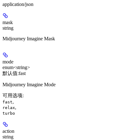
application/json
mask
string
Midjourney Imagine Mask
mode
enum<string>
默认值:
fast
Midjourney Imagine Mode
可用选项
:
,
fast
,
relax
turbo
action
string