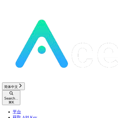
简体中文
Search...
⌘
K
平台
获取 API Key