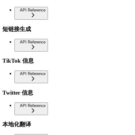
API Reference
短链接生成
API Reference
TikTok 信息
API Reference
Twitter 信息
API Reference
本地化翻译