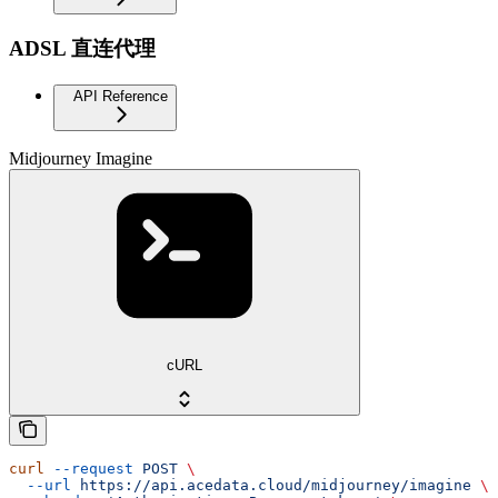
ADSL 直连代理
API Reference
Midjourney Imagine
cURL
curl
 --request
 POST
 \
  --url
 https://api.acedata.cloud/midjourney/imagine
 \