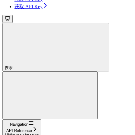
获取 API Key
搜索...
Navigation
API Reference