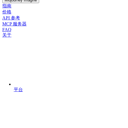
Midjourney Imagine
指南
价格
API 参考
MCP 服务器
FAQ
关于
平台