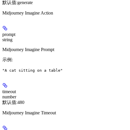
默认值:
generate
Midjourney Imagine Action
prompt
string
Midjourney Imagine Prompt
示例
:
"A cat sitting on a table"
timeout
number
默认值:
480
Midjourney Imagine Timeout