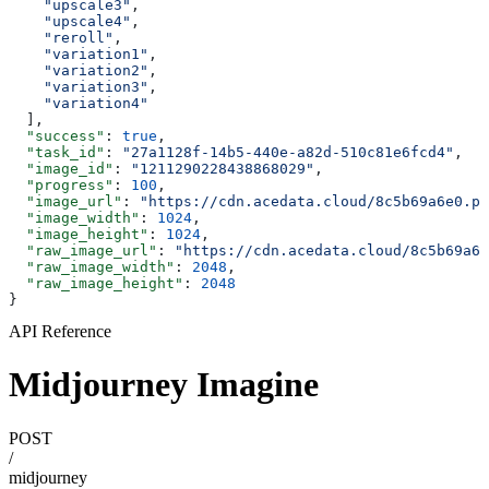
    "upscale3"
,
    "upscale4"
,
    "reroll"
,
    "variation1"
,
    "variation2"
,
    "variation3"
,
    "variation4"
  ],
  "success"
: 
true
,
  "task_id"
: 
"27a1128f-14b5-440e-a82d-510c81e6fcd4"
,
  "image_id"
: 
"1211290228438868029"
,
  "progress"
: 
100
,
  "image_url"
: 
"https://cdn.acedata.cloud/8c5b69a6e0.pn
  "image_width"
: 
1024
,
  "image_height"
: 
1024
,
  "raw_image_url"
: 
"https://cdn.acedata.cloud/8c5b69a6e
  "raw_image_width"
: 
2048
,
  "raw_image_height"
: 
2048
}
API Reference
Midjourney Imagine
POST
/
midjourney