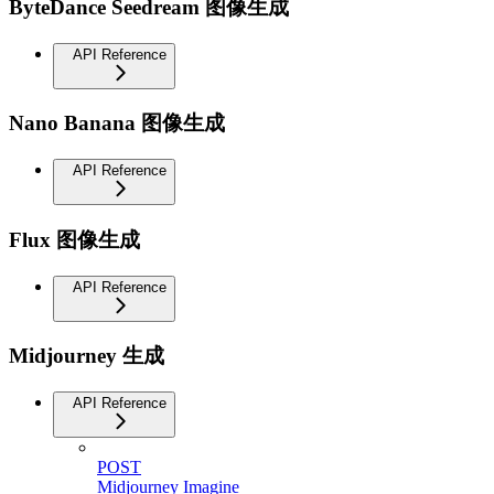
ByteDance Seedream 图像生成
API Reference
Nano Banana 图像生成
API Reference
Flux 图像生成
API Reference
Midjourney 生成
API Reference
POST
Midjourney Imagine