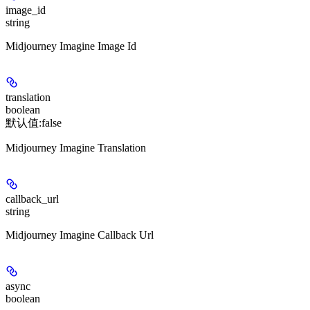
image_id
string
Midjourney Imagine Image Id
translation
boolean
默认值:
false
Midjourney Imagine Translation
callback_url
string
Midjourney Imagine Callback Url
async
boolean