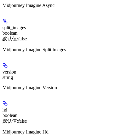
Midjourney Imagine Async
split_images
boolean
默认值:
false
Midjourney Imagine Split Images
version
string
Midjourney Imagine Version
hd
boolean
默认值:
false
Midjourney Imagine Hd