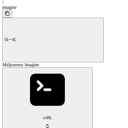
/
imagine
试一试
Midjourney Imagine
cURL