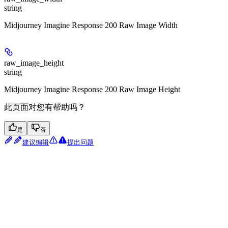
string
Midjourney Imagine Response 200 Raw Image Width
raw_image_height
string
Midjourney Imagine Response 200 Raw Image Height
此页面对您有帮助吗？
是
否
建议编辑
提出问题