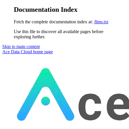
Documentation Index
Fetch the complete documentation index at:
/llms.txt
Use this file to discover all available pages before
exploring further.
Skip to main content
Ace Data Cloud
home page