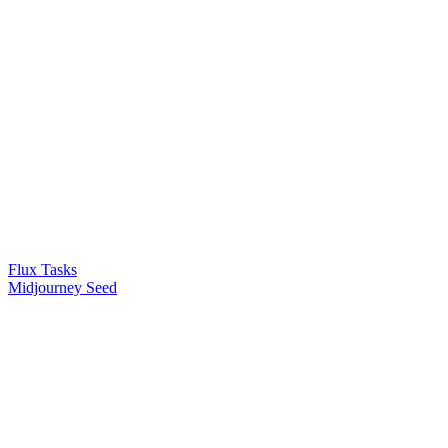
Flux Tasks
Midjourney Seed