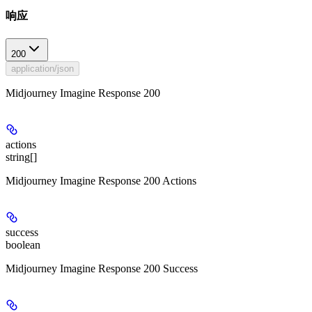
响应
200
application/json
Midjourney Imagine Response 200
actions
string[]
Midjourney Imagine Response 200 Actions
success
boolean
Midjourney Imagine Response 200 Success