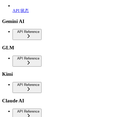
API 状态
Gemini AI
API Reference
GLM
API Reference
Kimi
API Reference
Claude AI
API Reference