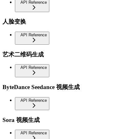
API Reference
人脸变换
API Reference
艺术二维码生成
API Reference
ByteDance Seedance 视频生成
API Reference
Sora 视频生成
API Reference