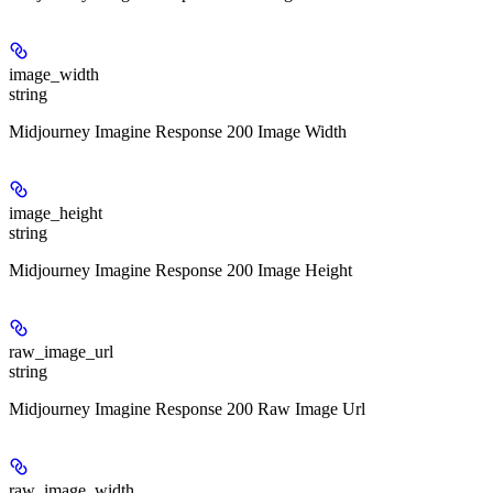
image_width
string
Midjourney Imagine Response 200 Image Width
image_height
string
Midjourney Imagine Response 200 Image Height
raw_image_url
string
Midjourney Imagine Response 200 Raw Image Url
raw_image_width