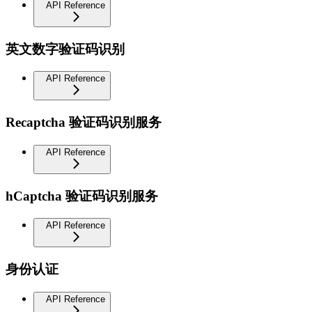
API Reference
英文数字验证码识别
API Reference
Recaptcha 验证码识别服务
API Reference
hCaptcha 验证码识别服务
API Reference
身份认证
API Reference