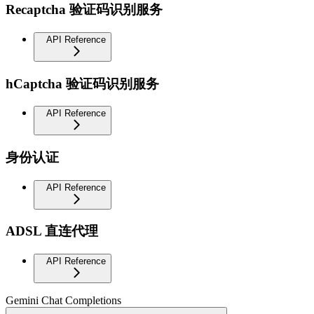
Recaptcha 验证码识别服务
API Reference
hCaptcha 验证码识别服务
API Reference
身份认证
API Reference
ADSL 直连代理
API Reference
Gemini Chat Completions