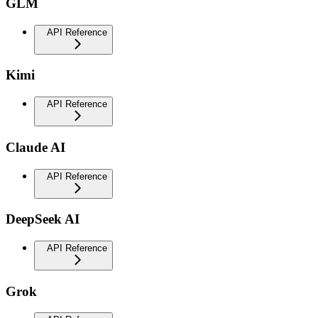
GLM
API Reference
Kimi
API Reference
Claude AI
API Reference
DeepSeek AI
API Reference
Grok