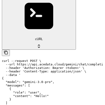
cURL
curl --request POST \

  --url https://api.acedata.cloud/gemini/chat/completio
  --header 'Authorization: Bearer <token>' \

  --header 'Content-Type: application/json' \

  --data '

{

  "model": "gemini-3.0-pro",

  "messages": [

    {

      "role": "user",

      "content": "Hello!"

    }

  ]
