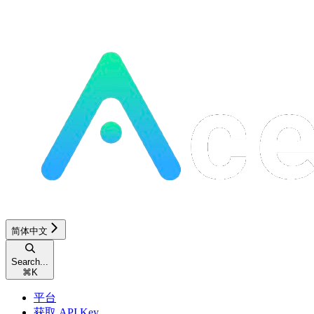
简体中文
Search...
⌘
K
平台
获取 API Key