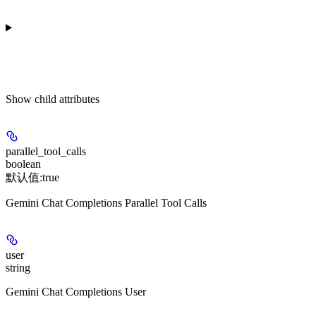
Show
child attributes
parallel_tool_calls
boolean
默认值:
true
Gemini Chat Completions Parallel Tool Calls
user
string
Gemini Chat Completions User