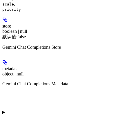
,
scale
priority
store
boolean | null
默认值:
false
Gemini Chat Completions Store
metadata
object | null
Gemini Chat Completions Metadata