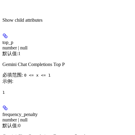
Show
child attributes
top_p
number | null
默认值:
1
Gemini Chat Completions Top P
必填范围
:
0 <= x <= 1
示例
:
1
frequency_penalty
number | null
默认值:
0