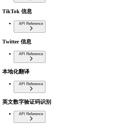
TikTok 信息
API Reference
Twitter 信息
API Reference
本地化翻译
API Reference
英文数字验证码识别
API Reference