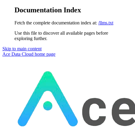
Documentation Index
Fetch the complete documentation index at:
/llms.txt
Use this file to discover all available pages before
exploring further.
Skip to main content
Ace Data Cloud
home page