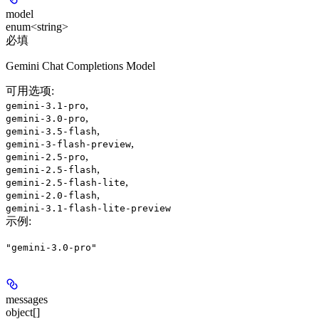
model
enum<string>
必填
Gemini Chat Completions Model
可用选项
:
,
gemini-3.1-pro
,
gemini-3.0-pro
,
gemini-3.5-flash
,
gemini-3-flash-preview
,
gemini-2.5-pro
,
gemini-2.5-flash
,
gemini-2.5-flash-lite
,
gemini-2.0-flash
gemini-3.1-flash-lite-preview
示例
:
"gemini-3.0-pro"
messages
object[]