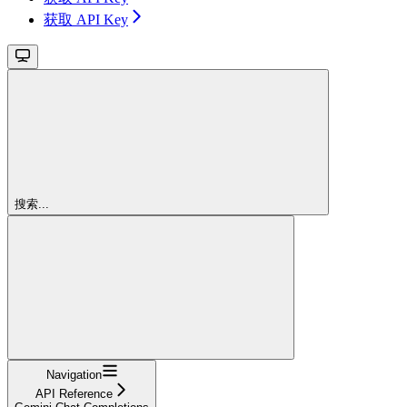
获取 API Key
搜索...
Navigation
API Reference