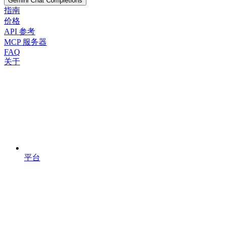
Gemini Chat Completions
指南
价格
API 参考
MCP 服务器
FAQ
关于
平台