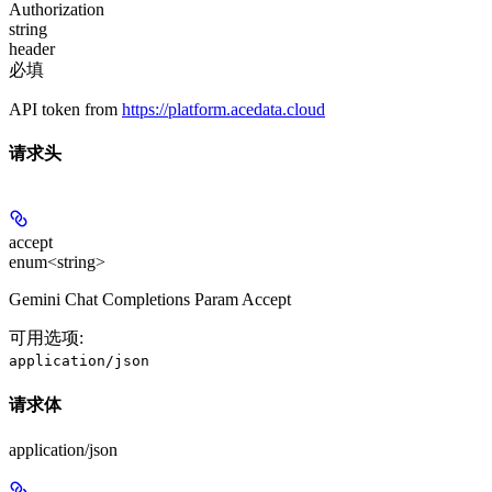
Authorization
string
header
必填
API token from
https://platform.acedata.cloud
请求头
accept
enum<string>
Gemini Chat Completions Param Accept
可用选项
:
application/json
请求体
application/json