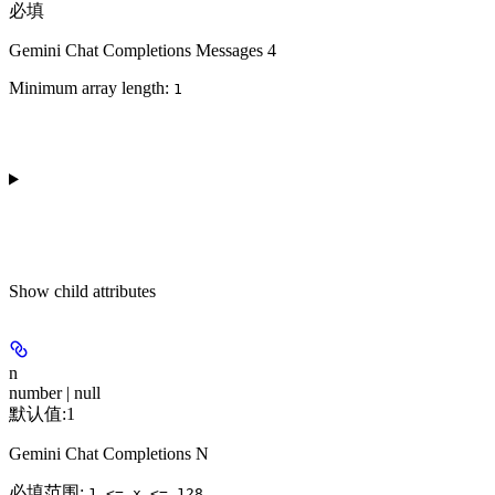
必填
Gemini Chat Completions Messages 4
Minimum array length:
1
Show
child attributes
n
number | null
默认值:
1
Gemini Chat Completions N
必填范围
:
1 <= x <= 128