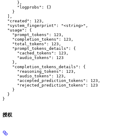
      },

      "logprobs": {}

    }

  ],

  "created": 123,

  "system_fingerprint": "<string>",

  "usage": {

    "prompt_tokens": 123,

    "completion_tokens": 123,

    "total_tokens": 123,

    "prompt_tokens_details": {

      "cached_tokens": 123,

      "audio_tokens": 123

    },

    "completion_tokens_details": {

      "reasoning_tokens": 123,

      "audio_tokens": 123,

      "accepted_prediction_tokens": 123,

      "rejected_prediction_tokens": 123

    }

  }

}
授权