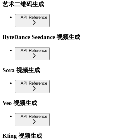
艺术二维码生成
API Reference
ByteDance Seedance 视频生成
API Reference
Sora 视频生成
API Reference
Veo 视频生成
API Reference
Kling 视频生成