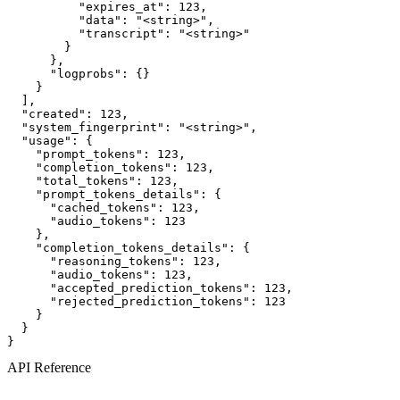
          "expires_at": 123,

          "data": "<string>",

          "transcript": "<string>"

        }

      },

      "logprobs": {}

    }

  ],

  "created": 123,

  "system_fingerprint": "<string>",

  "usage": {

    "prompt_tokens": 123,

    "completion_tokens": 123,

    "total_tokens": 123,

    "prompt_tokens_details": {

      "cached_tokens": 123,

      "audio_tokens": 123

    },

    "completion_tokens_details": {

      "reasoning_tokens": 123,

      "audio_tokens": 123,

      "accepted_prediction_tokens": 123,

      "rejected_prediction_tokens": 123

    }

  }

}
API Reference