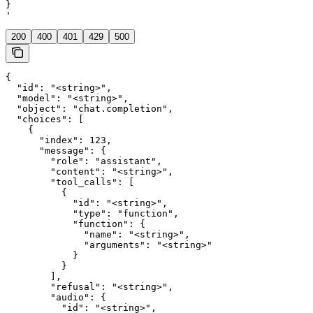
}

'
200
400
401
429
500
{

  "id": "<string>",

  "model": "<string>",

  "object": "chat.completion",

  "choices": [

    {

      "index": 123,

      "message": {

        "role": "assistant",

        "content": "<string>",

        "tool_calls": [

          {

            "id": "<string>",

            "type": "function",

            "function": {

              "name": "<string>",

              "arguments": "<string>"

            }

          }

        ],

        "refusal": "<string>",

        "audio": {

          "id": "<string>",
