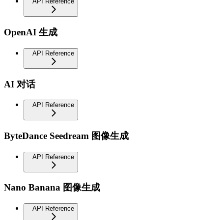
API Reference
OpenAI 生成
API Reference
AI 对话
API Reference
ByteDance Seedream 图像生成
API Reference
Nano Banana 图像生成
API Reference