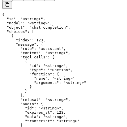
{

  "id": "<string>",

  "model": "<string>",

  "object": "chat.completion",

  "choices": [

    {

      "index": 123,

      "message": {

        "role": "assistant",

        "content": "<string>",

        "tool_calls": [

          {

            "id": "<string>",

            "type": "function",

            "function": {

              "name": "<string>",

              "arguments": "<string>"

            }

          }

        ],

        "refusal": "<string>",

        "audio": {

          "id": "<string>",

          "expires_at": 123,

          "data": "<string>",

          "transcript": "<string>"

        }
