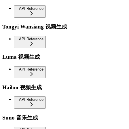
API Reference
Tongyi Wansiang 视频生成
API Reference
Luma 视频生成
API Reference
Hailuo 视频生成
API Reference
Suno 音乐生成