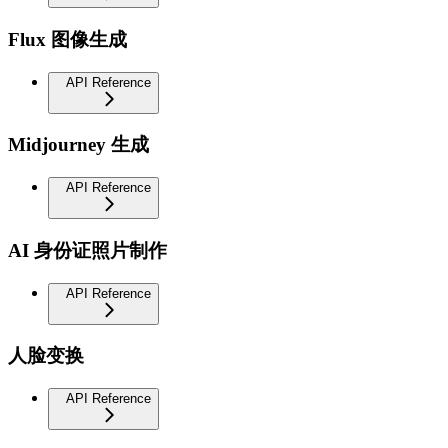
Flux 图像生成
API Reference
Midjourney 生成
API Reference
AI 身份证照片制作
API Reference
人脸变换
API Reference