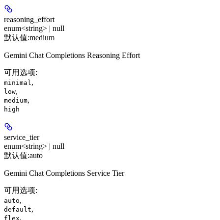
reasoning_effort
enum<string> | null
默认值:
medium
Gemini Chat Completions Reasoning Effort
可用选项
:
,
minimal
,
low
,
medium
high
service_tier
enum<string> | null
默认值:
auto
Gemini Chat Completions Service Tier
可用选项
:
,
auto
,
default
,
flex