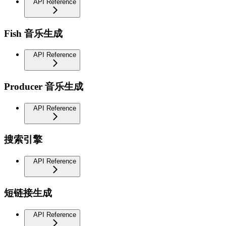
API Reference
Fish 音乐生成
API Reference
Producer 音乐生成
API Reference
搜索引擎
API Reference
短链接生成
API Reference