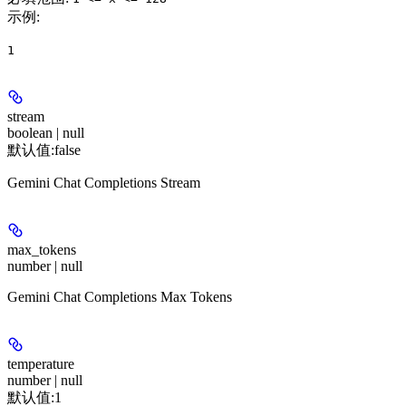
示例
:
1
stream
boolean | null
默认值:
false
Gemini Chat Completions Stream
max_tokens
number | null
Gemini Chat Completions Max Tokens
temperature
number | null
默认值:
1