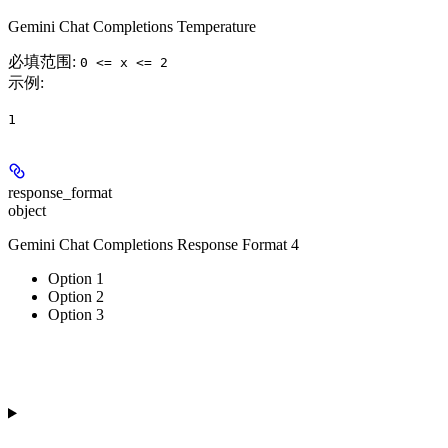
Gemini Chat Completions Temperature
必填范围
:
0 <= x <= 2
示例
:
1
response_format
object
Gemini Chat Completions Response Format 4
Option 1
Option 2
Option 3