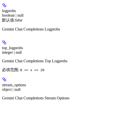
logprobs
boolean | null
默认值:
false
Gemini Chat Completions Logprobs
top_logprobs
integer | null
Gemini Chat Completions Top Logprobs
必填范围
:
0 <= x <= 20
stream_options
object | null
Gemini Chat Completions Stream Options