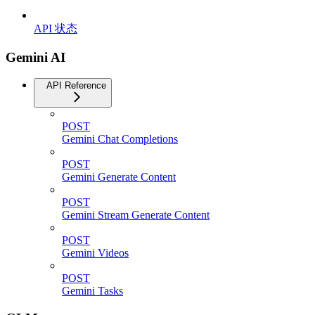
API 状态
Gemini AI
API Reference
POST
Gemini Chat Completions
POST
Gemini Generate Content
POST
Gemini Stream Generate Content
POST
Gemini Videos
POST
Gemini Tasks