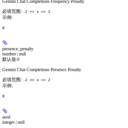
Gemini Chat Completions Frequency Penalty
必填范围
:
-2 <= x <= 2
示例
:
0
presence_penalty
number | null
默认值:
0
Gemini Chat Completions Presence Penalty
必填范围
:
-2 <= x <= 2
示例
:
0
seed
integer | null