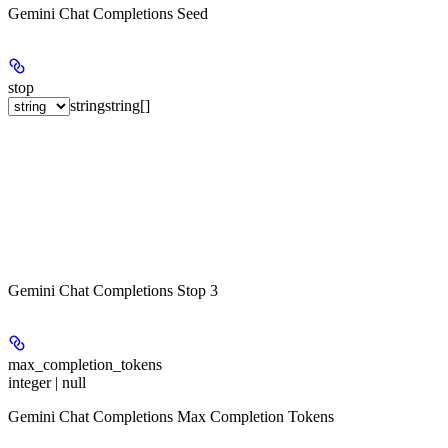
Gemini Chat Completions Seed
stop
string
string[]
Gemini Chat Completions Stop 3
max_completion_tokens
integer | null
Gemini Chat Completions Max Completion Tokens