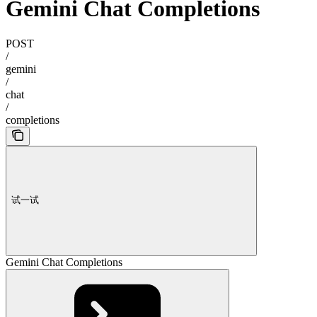
Gemini Chat Completions
POST
/
gemini
/
chat
/
completions
试一试
Gemini Chat Completions