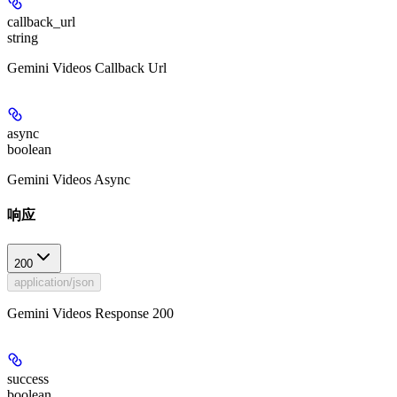
callback_url
string
Gemini Videos Callback Url
async
boolean
Gemini Videos Async
响应
200
application/json
Gemini Videos Response 200
success
boolean