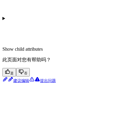
Show
child attributes
此页面对您有帮助吗？
是
否
建议编辑
提出问题