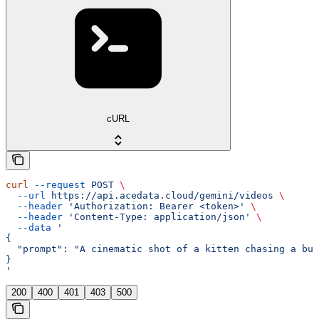
cURL
curl
 --request
 POST
 \
  --url
 https://api.acedata.cloud/gemini/videos
 \
  --header
 'Authorization: Bearer <token>'
 \
  --header
 'Content-Type: application/json'
 \
  --data
 '
{
  "prompt": "A cinematic shot of a kitten chasing a but
}
'
200
400
401
403
500