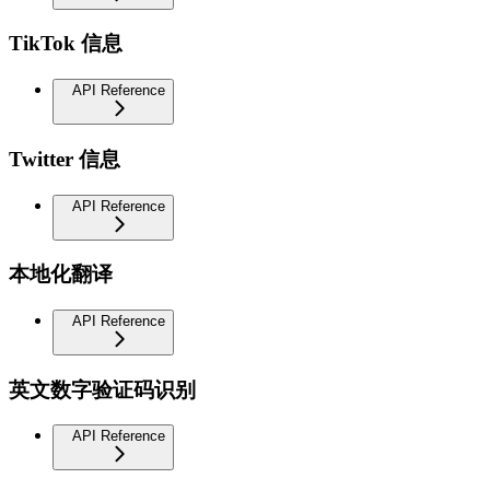
TikTok 信息
API Reference
Twitter 信息
API Reference
本地化翻译
API Reference
英文数字验证码识别
API Reference