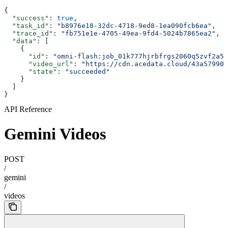
{
  "success"
: 
true
,
  "task_id"
: 
"b8976e18-32dc-4718-9ed8-1ea090fcb6ea"
,
  "trace_id"
: 
"fb751e1e-4705-49ea-9fd4-5024b7865ea2"
,
  "data"
: [
    {
      "id"
: 
"omni-flash:job_01k777hjrbfrgs2060q5zvf2a5"
      "video_url"
: 
"https://cdn.acedata.cloud/43a57990c
      "state"
: 
"succeeded"
    }
  ]
}
API Reference
Gemini Videos
POST
/
gemini
/
videos