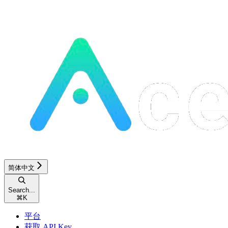
简体中文
Search...
⌘
K
平台
获取 API Key