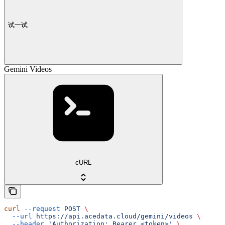
试一试
Gemini Videos
cURL
curl
 --request
 POST
 \
  --url
 https://api.acedata.cloud/gemini/videos
 \
  --header
 'Authorization: Bearer <token>'
 \