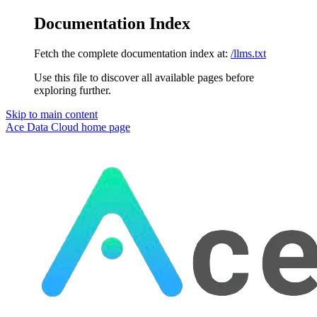
Documentation Index
Fetch the complete documentation index at:
/llms.txt
Use this file to discover all available pages before
exploring further.
Skip to main content
Ace Data Cloud
home page