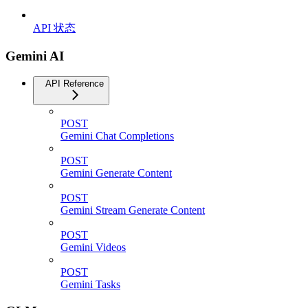
API 状态
Gemini AI
API Reference
POST
Gemini Chat Completions
POST
Gemini Generate Content
POST
Gemini Stream Generate Content
POST
Gemini Videos
POST
Gemini Tasks