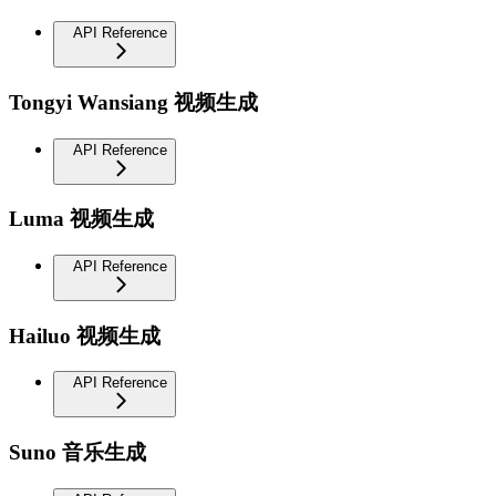
API Reference
Tongyi Wansiang 视频生成
API Reference
Luma 视频生成
API Reference
Hailuo 视频生成
API Reference
Suno 音乐生成