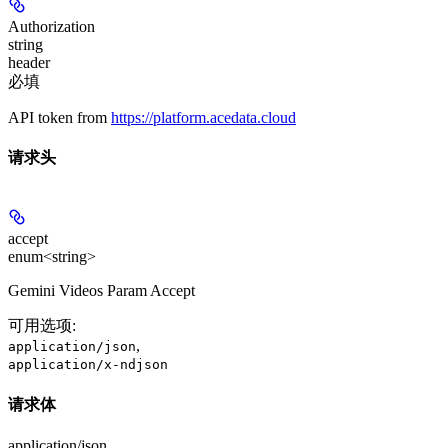
Authorization
string
header
必填
API token from
https://platform.acedata.cloud
请求头
accept
enum<string>
Gemini Videos Param Accept
可用选项
:
,
application/json
application/x-ndjson
请求体
application/json