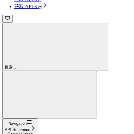
获取 API Key
搜索...
Navigation
API Reference