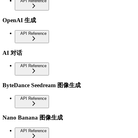
API Reference
OpenAI 生成
API Reference
AI 对话
API Reference
ByteDance Seedream 图像生成
API Reference
Nano Banana 图像生成
API Reference