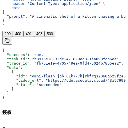
  --header
 'Content-Type: application/json'
 \
  --data
 '
{
  "prompt": "A cinematic shot of a kitten chasing a but
}
'
200
400
401
403
500
{
  "success"
: 
true
,
  "task_id"
: 
"b8976e18-32dc-4718-9ed8-1ea090fcb6ea"
,
  "trace_id"
: 
"fb751e1e-4705-49ea-9fd4-5024b7865ea2"
,
  "data"
: [
    {
      "id"
: 
"omni-flash:job_01k777hjrbfrgs2060q5zvf2a5"
      "video_url"
: 
"https://cdn.acedata.cloud/43a57990c
      "state"
: 
"succeeded"
    }
  ]
}
授权