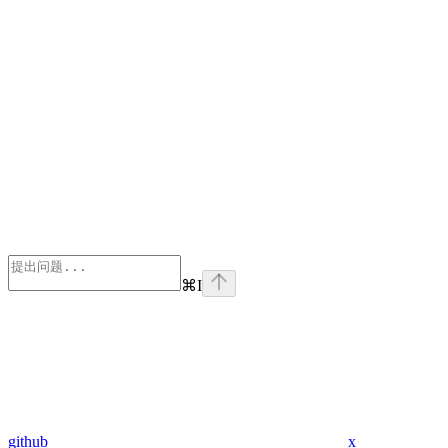
⌘
I
github
x