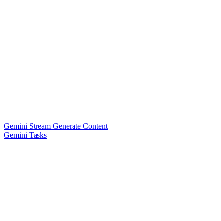
Gemini Stream Generate Content
Gemini Tasks