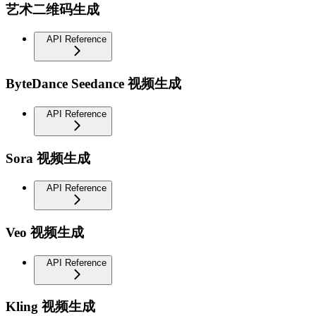
艺术二维码生成
API Reference
ByteDance Seedance 视频生成
API Reference
Sora 视频生成
API Reference
Veo 视频生成
API Reference
Kling 视频生成