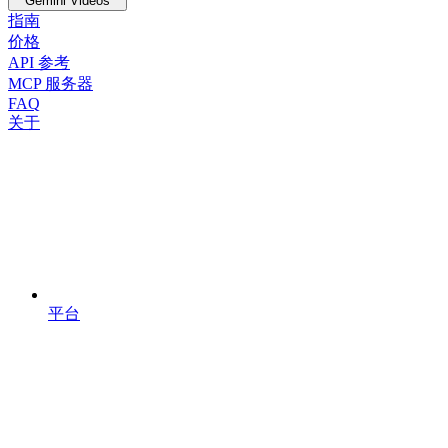
Gemini Videos
指南
价格
API 参考
MCP 服务器
FAQ
关于
平台