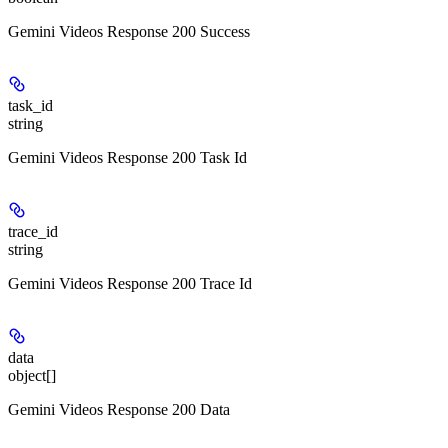
Gemini Videos Response 200 Success
task_id
string
Gemini Videos Response 200 Task Id
trace_id
string
Gemini Videos Response 200 Trace Id
data
object[]
Gemini Videos Response 200 Data