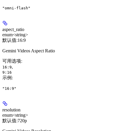
"omni-flash"
aspect_ratio
enum<string>
默认值:
16:9
Gemini Videos Aspect Ratio
可用选项
:
,
16:9
9:16
示例
:
"16:9"
resolution
enum<string>
默认值:
720p