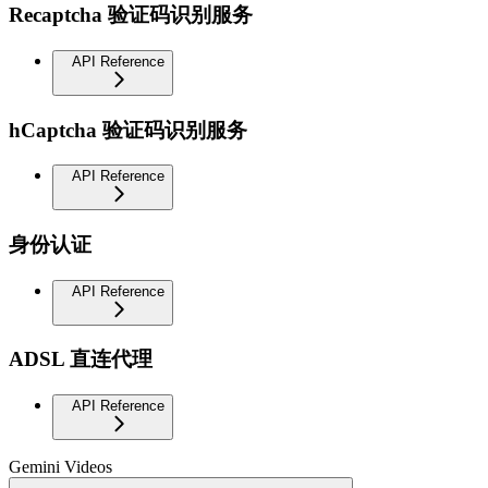
Recaptcha 验证码识别服务
API Reference
hCaptcha 验证码识别服务
API Reference
身份认证
API Reference
ADSL 直连代理
API Reference
Gemini Videos