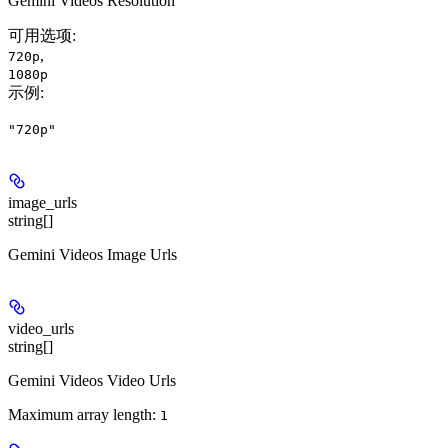
Gemini Videos Resolution
可用选项
:
,
720p
1080p
示例
:
"720p"
image_urls
string[]
Gemini Videos Image Urls
video_urls
string[]
Gemini Videos Video Urls
Maximum array length:
1