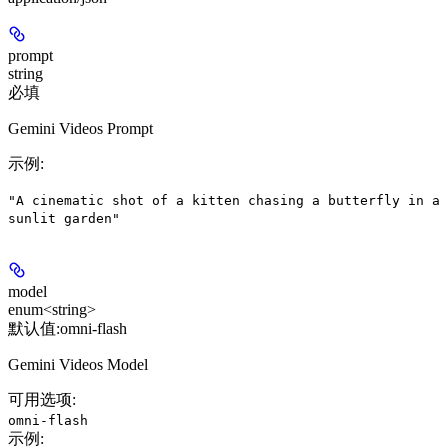
prompt
string
必填
Gemini Videos Prompt
示例
:
"A cinematic shot of a kitten chasing a butterfly in a
sunlit garden"
model
enum<string>
默认值:
omni-flash
Gemini Videos Model
可用选项
:
omni-flash
示例
: