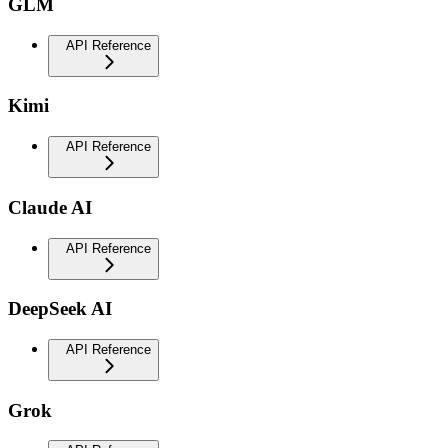
GLM
API Reference
Kimi
API Reference
Claude AI
API Reference
DeepSeek AI
API Reference
Grok