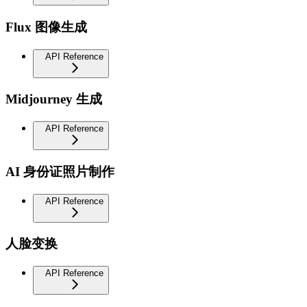
Flux 图像生成
API Reference
Midjourney 生成
API Reference
AI 身份证照片制作
API Reference
人脸变换
API Reference