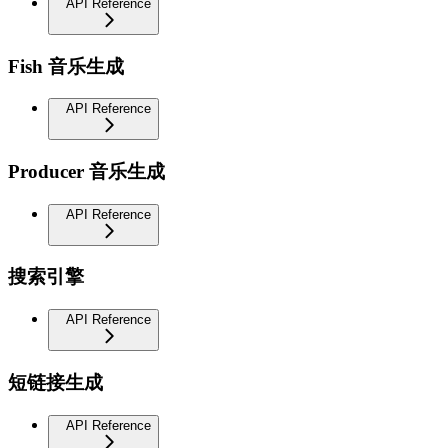
API Reference
Fish 音乐生成
API Reference
Producer 音乐生成
API Reference
搜索引擎
API Reference
短链接生成
API Reference