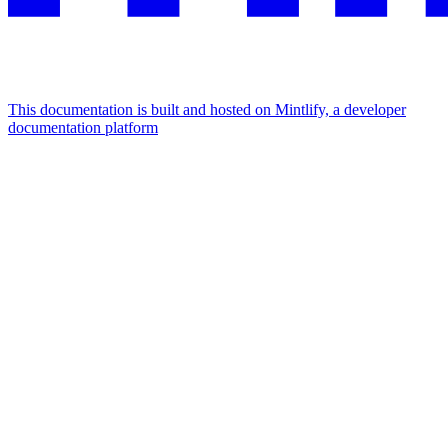
This documentation is built and hosted on Mintlify, a developer
documentation platform