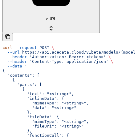
cURL
curl
 --request
 POST
 \
  --url
 https://api.acedata.cloud/v1beta/models/{model}
  --header
 'Authorization: Bearer <token>'
 \
  --header
 'Content-Type: application/json'
 \
  --data
 '
{
  "contents": [
    {
      "parts": [
        {
          "text": "<string>",
          "inlineData": {
            "mimeType": "<string>",
            "data": "<string>"
          },
          "fileData": {
            "mimeType": "<string>",
            "fileUri": "<string>"
          },
          "functionCall": {