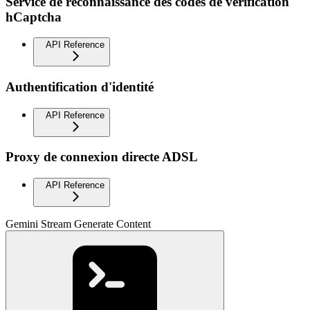
Service de reconnaissance des codes de vérification
hCaptcha
API Reference
Authentification d'identité
API Reference
Proxy de connexion directe ADSL
API Reference
Gemini Stream Generate Content