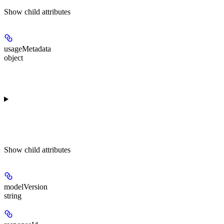
Show
child attributes
usageMetadata
object
Show
child attributes
modelVersion
string