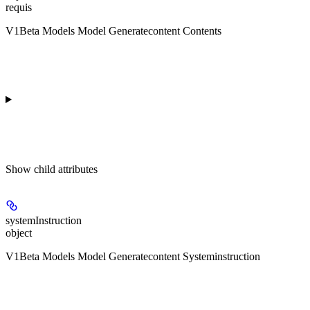
requis
V1Beta Models Model Generatecontent Contents
Show
child attributes
systemInstruction
object
V1Beta Models Model Generatecontent Systeminstruction