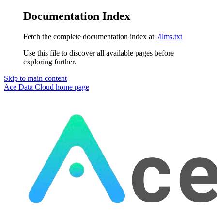
Documentation Index
Fetch the complete documentation index at:
/llms.txt
Use this file to discover all available pages before
exploring further.
Skip to main content
Ace Data Cloud
home page