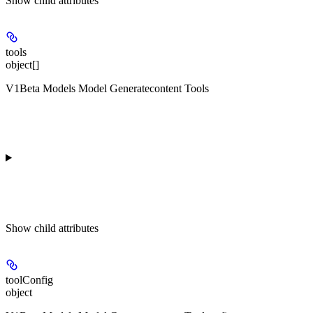
Show
child attributes
tools
object[]
V1Beta Models Model Generatecontent Tools
Show
child attributes
toolConfig
object