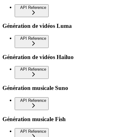
API Reference
Génération de vidéos Luma
API Reference
Génération de vidéos Hailuo
API Reference
Génération musicale Suno
API Reference
Génération musicale Fish
API Reference