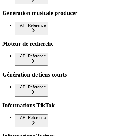
Génération musicale producer
API Reference
Moteur de recherche
API Reference
Génération de liens courts
API Reference
Informations TikTok
API Reference