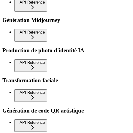
API Reference
Génération Midjourney
API Reference
Production de photo d'identité IA
API Reference
Transformation faciale
API Reference
Génération de code QR artistique
API Reference