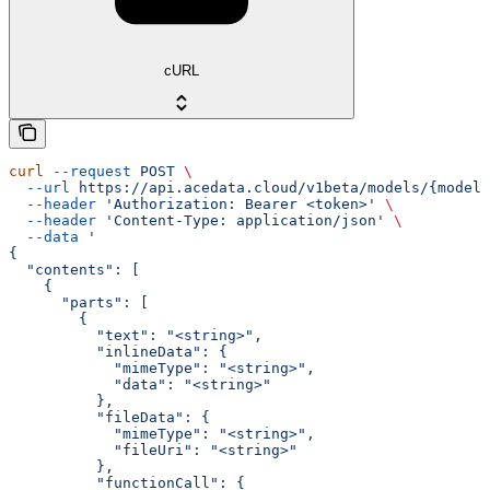
cURL
curl
 --request
 POST
 \
  --url
 https://api.acedata.cloud/v1beta/models/{model}
  --header
 'Authorization: Bearer <token>'
 \
  --header
 'Content-Type: application/json'
 \
  --data
 '
{
  "contents": [
    {
      "parts": [
        {
          "text": "<string>",
          "inlineData": {
            "mimeType": "<string>",
            "data": "<string>"
          },
          "fileData": {
            "mimeType": "<string>",
            "fileUri": "<string>"
          },
          "functionCall": {