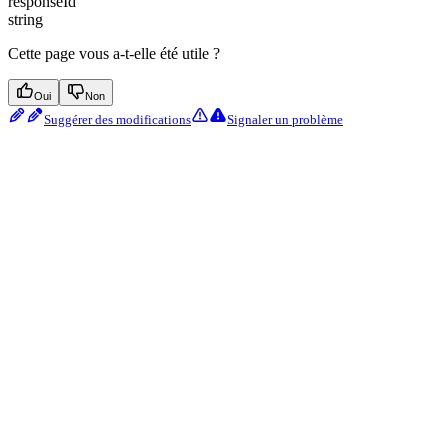
responseId
string
Cette page vous a-t-elle été utile ?
Oui
Non
Suggérer des modifications
Signaler un problème