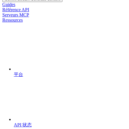
Guides
Référence API
Serveurs MCP
Ressources
平台
API 状态