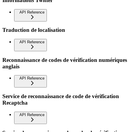
Informations Twitter
API Reference
Traduction de localisation
API Reference
Reconnaissance de codes de vérification numériques
anglais
API Reference
Service de reconnaissance de code de vérification
Recaptcha
API Reference