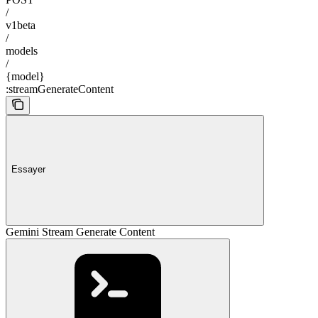
/
v1beta
/
models
/
{model}
:streamGenerateContent
Essayer
Gemini Stream Generate Content