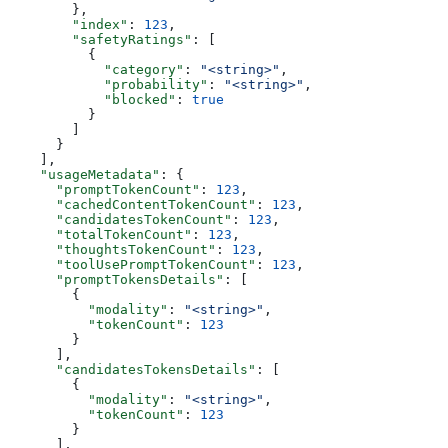
        },
        "index"
: 
123
,
        "safetyRatings"
: [
          {
            "category"
: 
"<string>"
,
            "probability"
: 
"<string>"
,
            "blocked"
: 
true
          }
        ]
      }
    ],
    "usageMetadata"
: {
      "promptTokenCount"
: 
123
,
      "cachedContentTokenCount"
: 
123
,
      "candidatesTokenCount"
: 
123
,
      "totalTokenCount"
: 
123
,
      "thoughtsTokenCount"
: 
123
,
      "toolUsePromptTokenCount"
: 
123
,
      "promptTokensDetails"
: [
        {
          "modality"
: 
"<string>"
,
          "tokenCount"
: 
123
        }
      ],
      "candidatesTokensDetails"
: [
        {
          "modality"
: 
"<string>"
,
          "tokenCount"
: 
123
        }
      ],