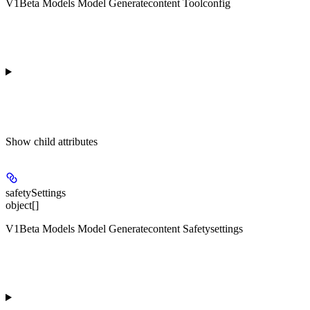
V1Beta Models Model Generatecontent Toolconfig
Show
child attributes
safetySettings
object[]
V1Beta Models Model Generatecontent Safetysettings