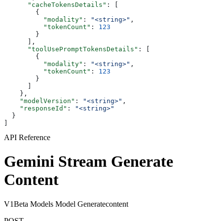
      "cacheTokensDetails"
: [
        {
          "modality"
: 
"<string>"
,
          "tokenCount"
: 
123
        }
      ],
      "toolUsePromptTokensDetails"
: [
        {
          "modality"
: 
"<string>"
,
          "tokenCount"
: 
123
        }
      ]
    },
    "modelVersion"
: 
"<string>"
,
    "responseId"
: 
"<string>"
  }
]
API Reference
Gemini Stream Generate
Content
V1Beta Models Model Generatecontent
POST