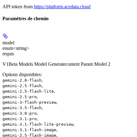
API token from
https://platform.acedata.cloud
Paramètres de chemin
model
enum<string>
requis
V1Beta Models Model Generatecontent Param Model 2
Options disponibles
:
,
gemini-2.0-flash
,
gemini-2.5-flash
,
gemini-2.5-flash-lite
,
gemini-2.5-pro
,
gemini-3-flash-preview
,
gemini-3.5-flash
,
gemini-3.0-pro
,
gemini-3.1-pro
,
gemini-3.1-flash-lite-preview
,
gemini-3.1-flash-image
,
gemini-2.5-flash-image