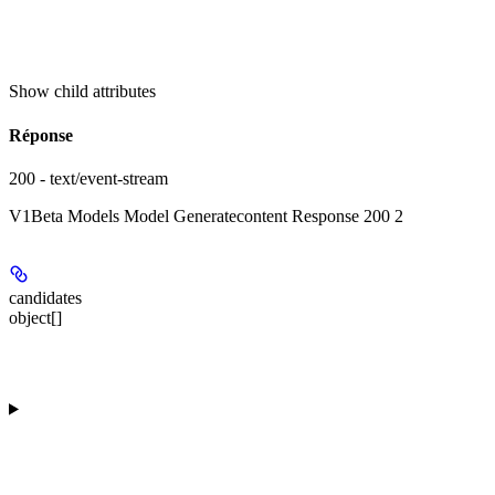
Show
child attributes
Réponse
200 - text/event-stream
V1Beta Models Model Generatecontent Response 200 2
candidates
object[]