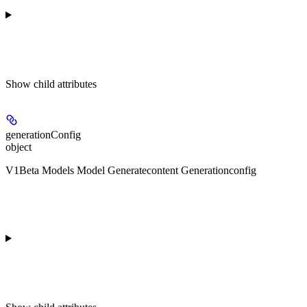
Show
child attributes
generationConfig
object
V1Beta Models Model Generatecontent Generationconfig