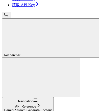
获取 API Key
Rechercher...
Navigation
API Reference
Gemini Stream Generate Content