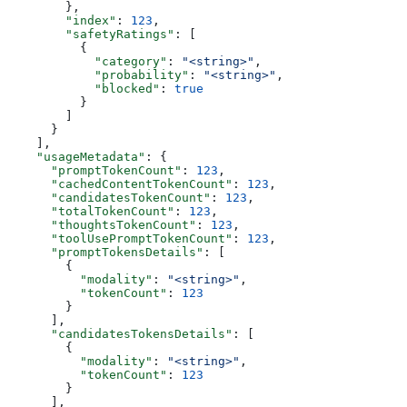
        },
        "index"
: 
123
,
        "safetyRatings"
: [
          {
            "category"
: 
"<string>"
,
            "probability"
: 
"<string>"
,
            "blocked"
: 
true
          }
        ]
      }
    ],
    "usageMetadata"
: {
      "promptTokenCount"
: 
123
,
      "cachedContentTokenCount"
: 
123
,
      "candidatesTokenCount"
: 
123
,
      "totalTokenCount"
: 
123
,
      "thoughtsTokenCount"
: 
123
,
      "toolUsePromptTokenCount"
: 
123
,
      "promptTokensDetails"
: [
        {
          "modality"
: 
"<string>"
,
          "tokenCount"
: 
123
        }
      ],
      "candidatesTokensDetails"
: [
        {
          "modality"
: 
"<string>"
,
          "tokenCount"
: 
123
        }
      ],