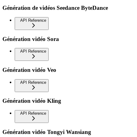
Génération de vidéos Seedance ByteDance
API Reference
Génération vidéo Sora
API Reference
Génération vidéo Veo
API Reference
Génération vidéo Kling
API Reference
Génération vidéo Tongyi Wansiang