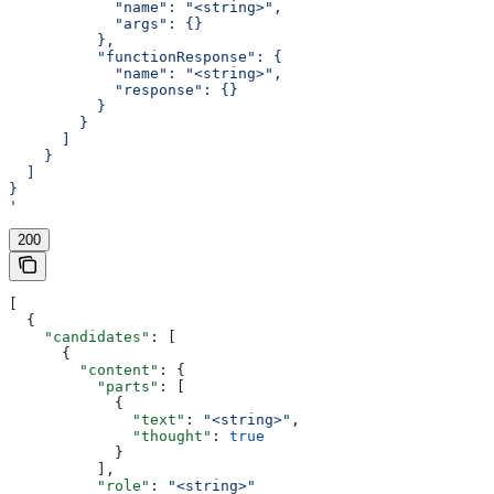
            "name": "<string>",
            "args": {}
          },
          "functionResponse": {
            "name": "<string>",
            "response": {}
          }
        }
      ]
    }
  ]
}
'
200
[
  {
    "candidates"
: [
      {
        "content"
: {
          "parts"
: [
            {
              "text"
: 
"<string>"
,
              "thought"
: 
true
            }
          ],
          "role"
: 
"<string>"