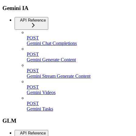
Gemini IA
API Reference
POST
Gemini Chat Completions
POST
Gemini Generate Content
POST
Gemini Stream Generate Content
POST
Gemini Videos
POST
Gemini Tasks
GLM
API Reference