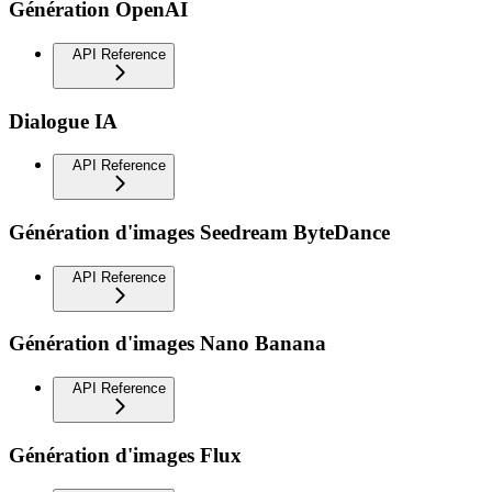
Génération OpenAI
API Reference
Dialogue IA
API Reference
Génération d'images Seedream ByteDance
API Reference
Génération d'images Nano Banana
API Reference
Génération d'images Flux