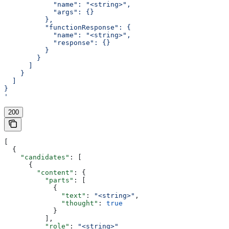
            "name": "<string>",
            "args": {}
          },
          "functionResponse": {
            "name": "<string>",
            "response": {}
          }
        }
      ]
    }
  ]
}
'
200
[
  {
    "candidates"
: [
      {
        "content"
: {
          "parts"
: [
            {
              "text"
: 
"<string>"
,
              "thought"
: 
true
            }
          ],
          "role"
: 
"<string>"