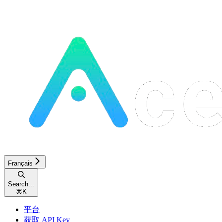
Français
Search...
⌘
K
平台
获取 API Key