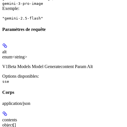
gemini-3-pro-image
Exemple
:
"gemini-2.5-flash"
Paramètres de requête
alt
enum<string>
V1Beta Models Model Generatecontent Param Alt
Options disponibles
:
sse
Corps
application/json
contents
object[]