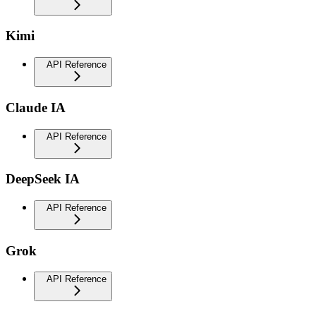
Kimi
API Reference
Claude IA
API Reference
DeepSeek IA
API Reference
Grok
API Reference