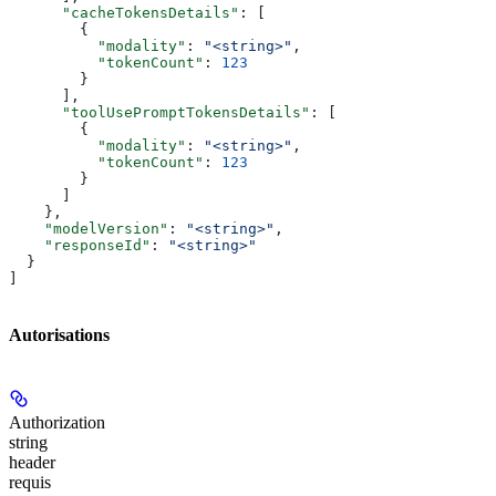
      "cacheTokensDetails"
: [
        {
          "modality"
: 
"<string>"
,
          "tokenCount"
: 
123
        }
      ],
      "toolUsePromptTokensDetails"
: [
        {
          "modality"
: 
"<string>"
,
          "tokenCount"
: 
123
        }
      ]
    },
    "modelVersion"
: 
"<string>"
,
    "responseId"
: 
"<string>"
  }
]
Autorisations
Authorization
string
header
requis