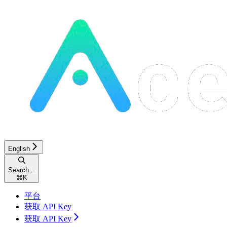
English
Search...
⌘
K
平台
获取 API Key
获取 API Key