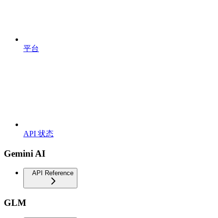
平台
API 状态
Gemini AI
API Reference
GLM