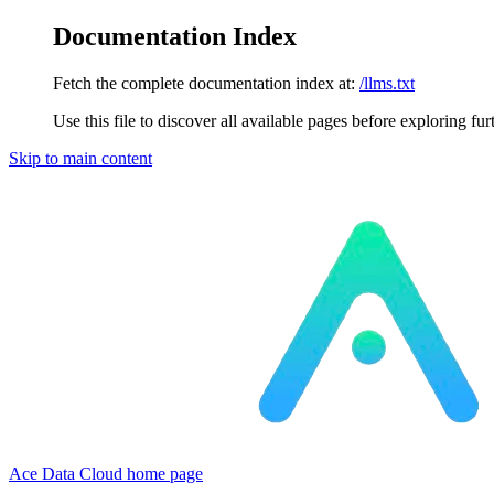
Documentation Index
Fetch the complete documentation index at:
/llms.txt
Use this file to discover all available pages before exploring fur
Skip to main content
Ace Data Cloud
home page