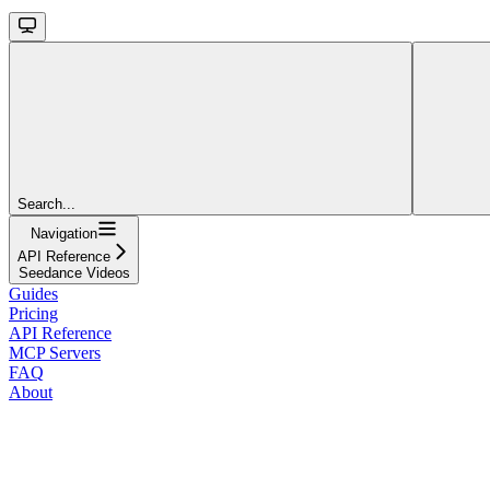
Search...
Navigation
API Reference
Seedance Videos
Guides
Pricing
API Reference
MCP Servers
FAQ
About