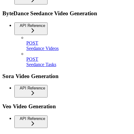
ByteDance Seedance Video Generation
API Reference
POST
Seedance Videos
POST
Seedance Tasks
Sora Video Generation
API Reference
Veo Video Generation
API Reference