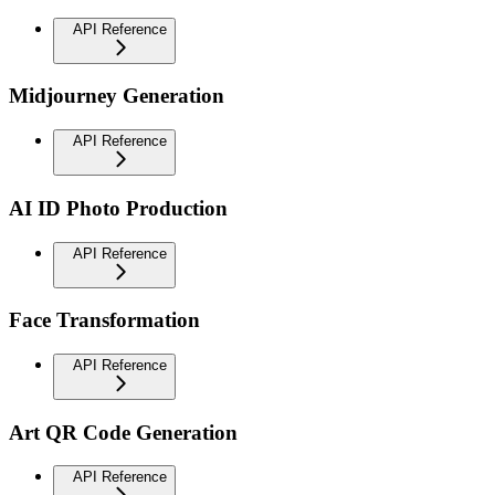
API Reference
Midjourney Generation
API Reference
AI ID Photo Production
API Reference
Face Transformation
API Reference
Art QR Code Generation
API Reference