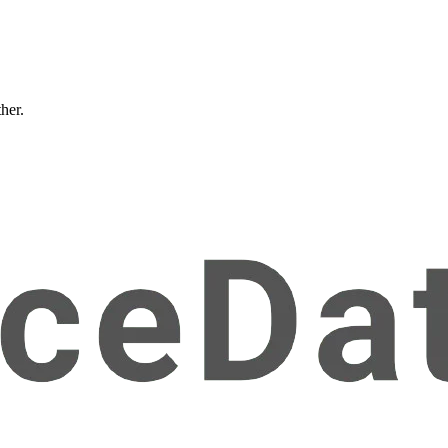
ther.