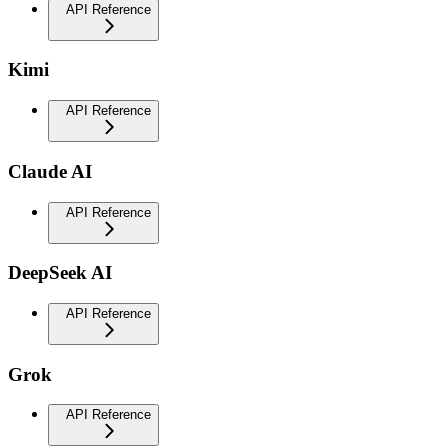
API Reference
Kimi
API Reference
Claude AI
API Reference
DeepSeek AI
API Reference
Grok
API Reference