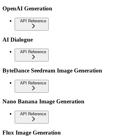
OpenAI Generation
API Reference
AI Dialogue
API Reference
ByteDance Seedream Image Generation
API Reference
Nano Banana Image Generation
API Reference
Flux Image Generation