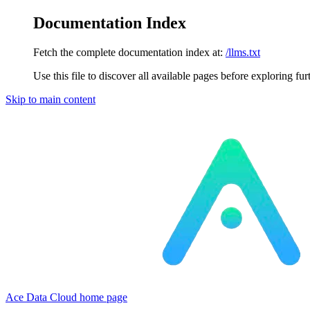
Documentation Index
Fetch the complete documentation index at:
/llms.txt
Use this file to discover all available pages before exploring fur
Skip to main content
Ace Data Cloud
home page