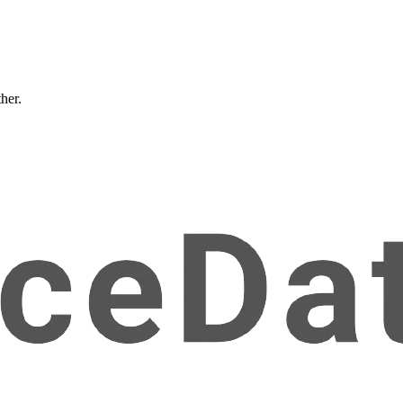
ther.