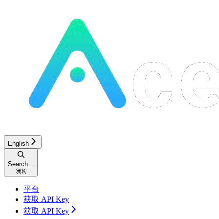
English
Search...
⌘
K
平台
获取 API Key
获取 API Key