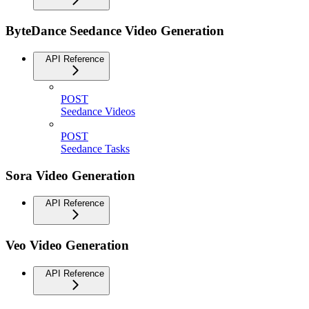
ByteDance Seedance Video Generation
API Reference
POST
Seedance Videos
POST
Seedance Tasks
Sora Video Generation
API Reference
Veo Video Generation
API Reference