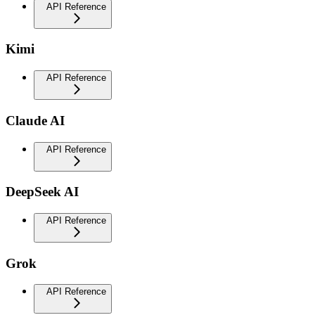
API Reference
Kimi
API Reference
Claude AI
API Reference
DeepSeek AI
API Reference
Grok
API Reference