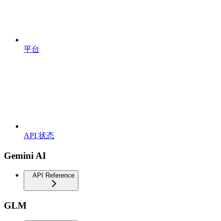
平台
API 状态
Gemini AI
API Reference
GLM