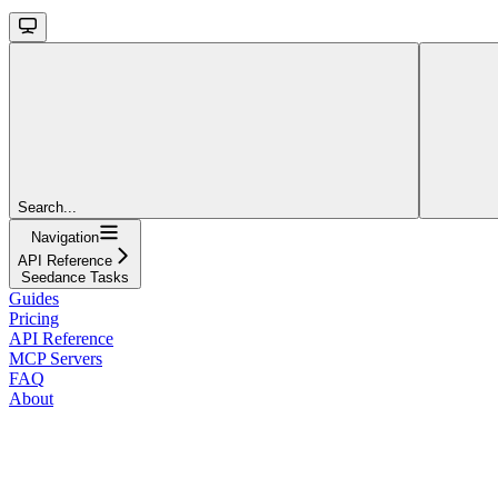
Search...
Navigation
API Reference
Seedance Tasks
Guides
Pricing
API Reference
MCP Servers
FAQ
About