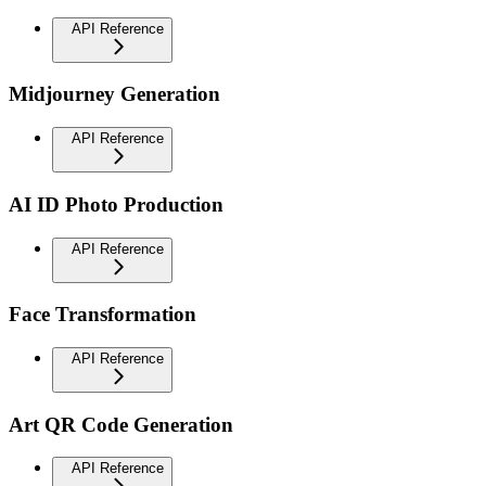
API Reference
Midjourney Generation
API Reference
AI ID Photo Production
API Reference
Face Transformation
API Reference
Art QR Code Generation
API Reference