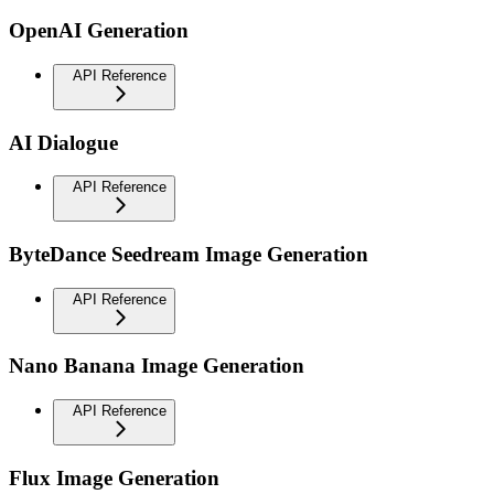
OpenAI Generation
API Reference
AI Dialogue
API Reference
ByteDance Seedream Image Generation
API Reference
Nano Banana Image Generation
API Reference
Flux Image Generation