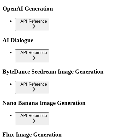
OpenAI Generation
API Reference
AI Dialogue
API Reference
ByteDance Seedream Image Generation
API Reference
Nano Banana Image Generation
API Reference
Flux Image Generation