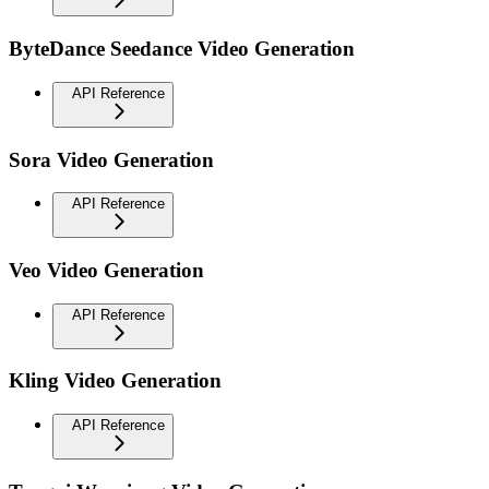
ByteDance Seedance Video Generation
API Reference
Sora Video Generation
API Reference
Veo Video Generation
API Reference
Kling Video Generation
API Reference