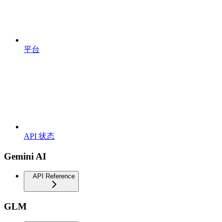
平台
API 状态
Gemini AI
API Reference
GLM