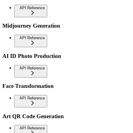
API Reference
Midjourney Generation
API Reference
AI ID Photo Production
API Reference
Face Transformation
API Reference
Art QR Code Generation
API Reference