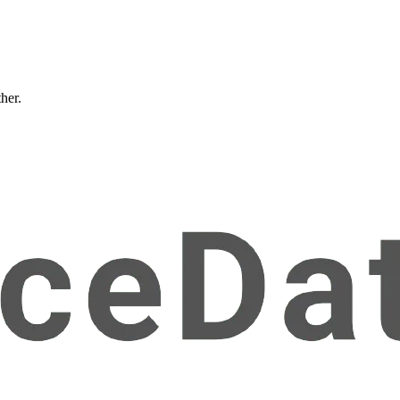
ther.