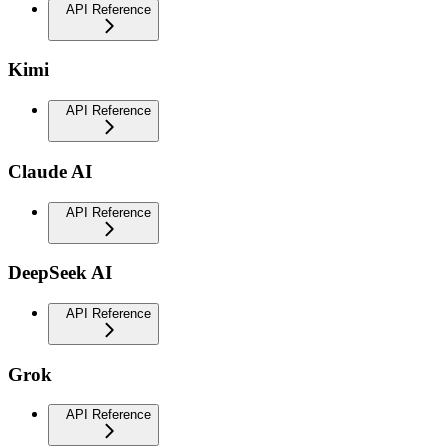
API Reference
Kimi
API Reference
Claude AI
API Reference
DeepSeek AI
API Reference
Grok
API Reference