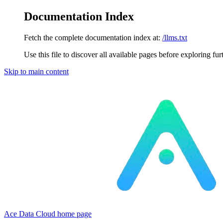
Documentation Index
Fetch the complete documentation index at:
/llms.txt
Use this file to discover all available pages before exploring fur
Skip to main content
Ace Data Cloud
home page