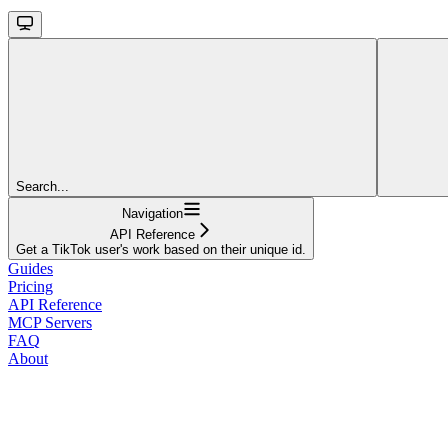
Search...
Navigation
API Reference
Get a TikTok user's work based on their unique id.
Guides
Pricing
API Reference
MCP Servers
FAQ
About