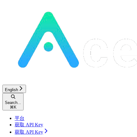
English
Search...
⌘
K
平台
获取 API Key
获取 API Key