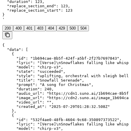
  "duration": 123,

  "replace_section_end": 123,

  "replace_section_start": 123

}

'
200
400
401
403
404
429
500
504
{

  "data": [

    {

      "id": "1b694cae-8b5f-424f-a5bf-2f27b7697843",

      "lyric": "[Verse]\nSnowflakes falling like whispe
      "model": "chirp-v3",

      "state": "succeeded",

      "style": "uplifting, orchestral with sleigh bells
      "title": "Snowfall Serenade",

      "prompt": "A song for Christmas",

      "duration": 240,

      "audio_url": "https://cdn1.suno.ai/1b694cae-8b5f-
      "image_url": "https://cdn2.suno.ai/image_1b694cae
      "video_url": "",

      "created_at": "2025-07-29T01:28:32.508Z"

    },

    {

      "id": "532f4ae0-48fb-4604-9c68-350897373522",

      "lyric": "[Verse]\nSnowflakes falling like whispe
      "model": "chirp-v3",
