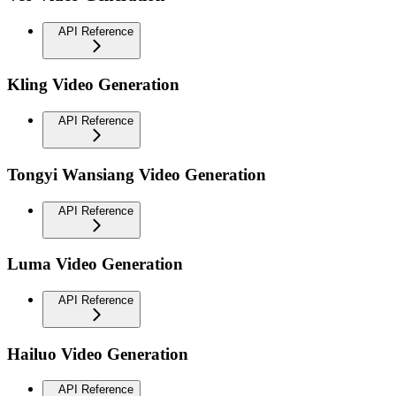
API Reference
Kling Video Generation
API Reference
Tongyi Wansiang Video Generation
API Reference
Luma Video Generation
API Reference
Hailuo Video Generation
API Reference