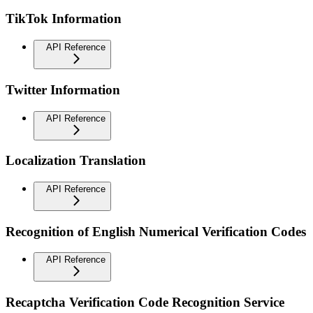
TikTok Information
API Reference
Twitter Information
API Reference
Localization Translation
API Reference
Recognition of English Numerical Verification Codes
API Reference
Recaptcha Verification Code Recognition Service