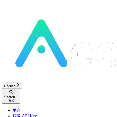
English
Search...
⌘
K
平台
获取 API Key