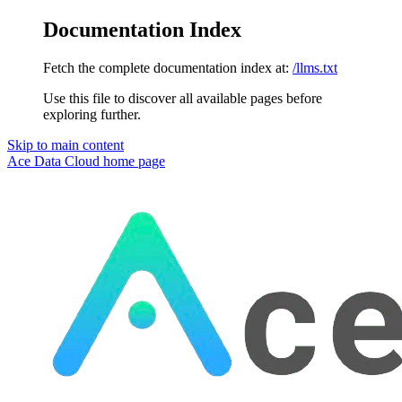
Documentation Index
Fetch the complete documentation index at:
/llms.txt
Use this file to discover all available pages before
exploring further.
Skip to main content
Ace Data Cloud
home page