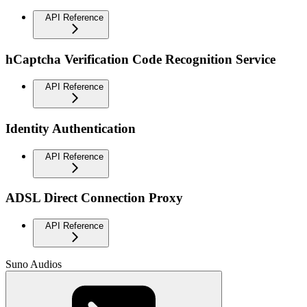
API Reference
hCaptcha Verification Code Recognition Service
API Reference
Identity Authentication
API Reference
ADSL Direct Connection Proxy
API Reference
Suno Audios