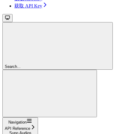
获取 API Key
Search...
Navigation
API Reference
Suno Audios