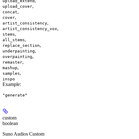
,
upload_extend
,
upload_cover
,
concat
,
cover
,
artist_consistency
,
artist_consistency_vox
,
stems
,
all_stems
,
replace_section
,
underpainting
,
overpainting
,
remaster
,
mashup
,
samples
inspo
Example
:
"generate"
custom
boolean
Suno Audios Custom