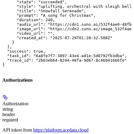
      "state": "succeeded",

      "style": "uplifting, orchestral with sleigh bells
      "title": "Snowfall Serenade",

      "prompt": "A song for Christmas",

      "duration": 240,

      "audio_url": "https://cdn1.suno.ai/532f4ae0-48fb-
      "image_url": "https://cdn2.suno.ai/image_532f4ae0
      "video_url": "",

      "created_at": "2025-07-29T01:28:32.508Z"

    }

  ],

  "success": true,

  "task_id": "6a8fe7f7-3897-43e4-ad1e-5d0792fb3dba",

  "trace_id": "2b63eb64-8244-48fa-9d67-8c46041666fe"

}
Authorizations
Authorization
string
header
required
API token from
https://platform.acedata.cloud