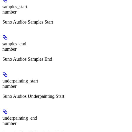
samples_start
number
Suno Audios Samples Start
samples_end
number
Suno Audios Samples End
underpainting_start
number
Suno Audios Underpainting Start
underpainting_end
number