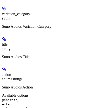
variation_category
string
Suno Audios Variation Category
title
string
Suno Audios Title
action
enum<string>
Suno Audios Action
Available options
:
,
generate
,
extend