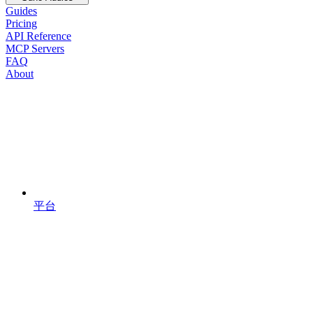
Guides
Pricing
API Reference
MCP Servers
FAQ
About
平台