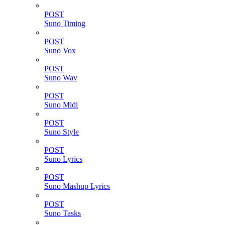
POST
Suno Timing
POST
Suno Vox
POST
Suno Wav
POST
Suno Midi
POST
Suno Style
POST
Suno Lyrics
POST
Suno Mashup Lyrics
POST
Suno Tasks