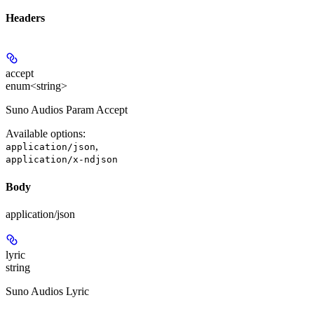
Headers
accept
enum<string>
Suno Audios Param Accept
Available options
:
,
application/json
application/x-ndjson
Body
application/json
lyric
string
Suno Audios Lyric