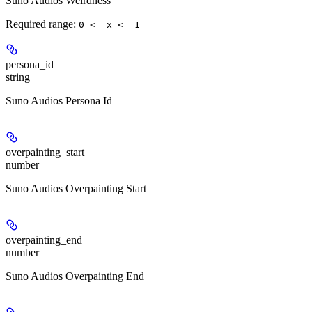
Suno Audios Weirdness
Required range
:
0 <= x <= 1
persona_id
string
Suno Audios Persona Id
overpainting_start
number
Suno Audios Overpainting Start
overpainting_end
number
Suno Audios Overpainting End