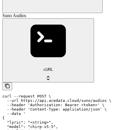
Suno Audios
cURL
curl --request POST \

  --url https://api.acedata.cloud/suno/audios \

  --header 'Authorization: Bearer <token>' \

  --header 'Content-Type: application/json' \

  --data '

{

  "lyric": "<string>",

  "model": "chirp-v5-5",
