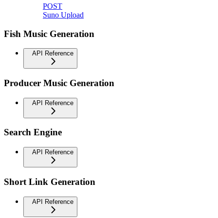
POST
Suno Upload
Fish Music Generation
API Reference
Producer Music Generation
API Reference
Search Engine
API Reference
Short Link Generation
API Reference