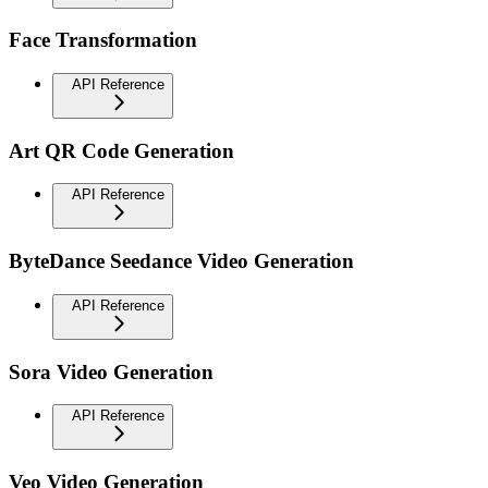
Face Transformation
API Reference
Art QR Code Generation
API Reference
ByteDance Seedance Video Generation
API Reference
Sora Video Generation
API Reference
Veo Video Generation