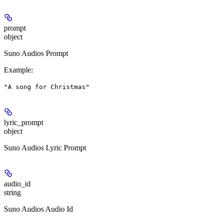
prompt
object
Suno Audios Prompt
Example
:
"A song for Christmas"
lyric_prompt
object
Suno Audios Lyric Prompt
audio_id
string
Suno Audios Audio Id