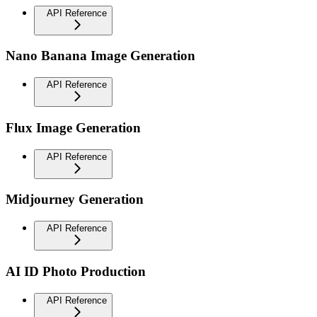
API Reference
Nano Banana Image Generation
API Reference
Flux Image Generation
API Reference
Midjourney Generation
API Reference
AI ID Photo Production
API Reference