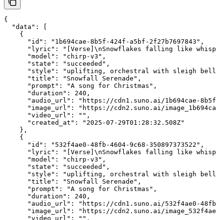
{

  "data": [

    {

      "id": "1b694cae-8b5f-424f-a5bf-2f27b7697843",

      "lyric": "[Verse]\nSnowflakes falling like whispe
      "model": "chirp-v3",

      "state": "succeeded",

      "style": "uplifting, orchestral with sleigh bells
      "title": "Snowfall Serenade",

      "prompt": "A song for Christmas",

      "duration": 240,

      "audio_url": "https://cdn1.suno.ai/1b694cae-8b5f-
      "image_url": "https://cdn2.suno.ai/image_1b694cae
      "video_url": "",

      "created_at": "2025-07-29T01:28:32.508Z"

    },

    {

      "id": "532f4ae0-48fb-4604-9c68-350897373522",

      "lyric": "[Verse]\nSnowflakes falling like whispe
      "model": "chirp-v3",

      "state": "succeeded",

      "style": "uplifting, orchestral with sleigh bells
      "title": "Snowfall Serenade",

      "prompt": "A song for Christmas",

      "duration": 240,

      "audio_url": "https://cdn1.suno.ai/532f4ae0-48fb-
      "image_url": "https://cdn2.suno.ai/image_532f4ae0
      "video_url": "",
