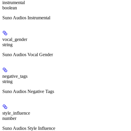
instrumental
boolean
Suno Audios Instrumental
vocal_gender
string
Suno Audios Vocal Gender
negative_tags
string
Suno Audios Negative Tags
style_influence
number
Suno Audios Style Influence