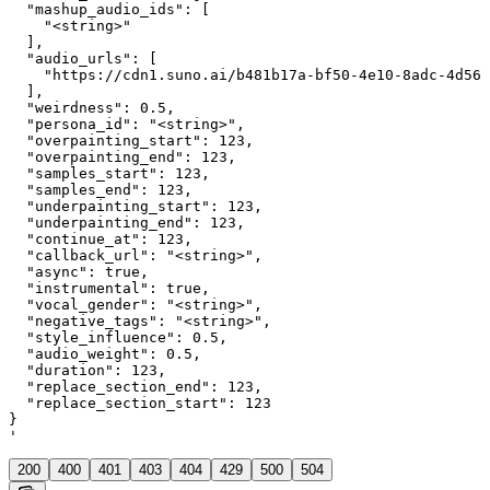
  "mashup_audio_ids": [

    "<string>"

  ],

  "audio_urls": [

    "https://cdn1.suno.ai/b481b17a-bf50-4e10-8adc-4d563
  ],

  "weirdness": 0.5,

  "persona_id": "<string>",

  "overpainting_start": 123,

  "overpainting_end": 123,

  "samples_start": 123,

  "samples_end": 123,

  "underpainting_start": 123,

  "underpainting_end": 123,

  "continue_at": 123,

  "callback_url": "<string>",

  "async": true,

  "instrumental": true,

  "vocal_gender": "<string>",

  "negative_tags": "<string>",

  "style_influence": 0.5,

  "audio_weight": 0.5,

  "duration": 123,

  "replace_section_end": 123,

  "replace_section_start": 123

}

'
200
400
401
403
404
429
500
504