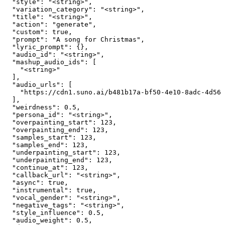
  "style": "<string>",

  "variation_category": "<string>",

  "title": "<string>",

  "action": "generate",

  "custom": true,

  "prompt": "A song for Christmas",

  "lyric_prompt": {},

  "audio_id": "<string>",

  "mashup_audio_ids": [

    "<string>"

  ],

  "audio_urls": [

    "https://cdn1.suno.ai/b481b17a-bf50-4e10-8adc-4d563
  ],

  "weirdness": 0.5,

  "persona_id": "<string>",

  "overpainting_start": 123,

  "overpainting_end": 123,

  "samples_start": 123,

  "samples_end": 123,

  "underpainting_start": 123,

  "underpainting_end": 123,

  "continue_at": 123,

  "callback_url": "<string>",

  "async": true,

  "instrumental": true,

  "vocal_gender": "<string>",

  "negative_tags": "<string>",

  "style_influence": 0.5,

  "audio_weight": 0.5,
