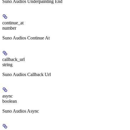
Suno Audios Underpainting End
continue_at
number
Suno Audios Continue At
callback_url
string
Suno Audios Callback Url
async
boolean
Suno Audios Async