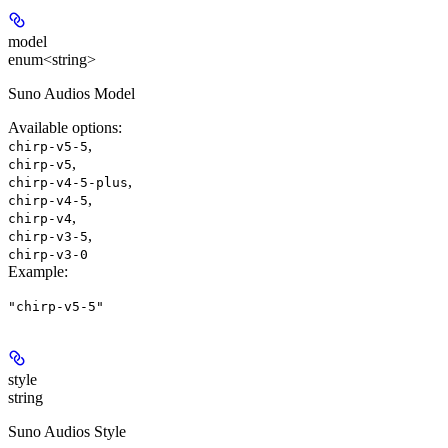
model
enum<string>
Suno Audios Model
Available options
:
,
chirp-v5-5
,
chirp-v5
,
chirp-v4-5-plus
,
chirp-v4-5
,
chirp-v4
,
chirp-v3-5
chirp-v3-0
Example
:
"chirp-v5-5"
style
string
Suno Audios Style