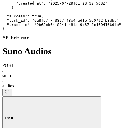
      "created_at": "2025-07-29T01:28:32.508Z"

    }

  ],

  "success": true,

  "task_id": "6a8fe7f7-3897-43e4-ad1e-5d0792fb3dba",

  "trace_id": "2b63eb64-8244-48fa-9d67-8c46041666fe"

}
API Reference
Suno Audios
POST
/
suno
/
audios
Try it