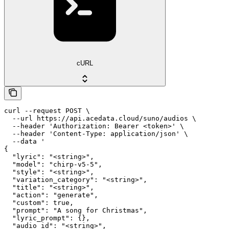
cURL
curl --request POST \

  --url https://api.acedata.cloud/suno/audios \

  --header 'Authorization: Bearer <token>' \

  --header 'Content-Type: application/json' \

  --data '

{

  "lyric": "<string>",

  "model": "chirp-v5-5",

  "style": "<string>",

  "variation_category": "<string>",

  "title": "<string>",

  "action": "generate",

  "custom": true,

  "prompt": "A song for Christmas",

  "lyric_prompt": {},

  "audio_id": "<string>",
