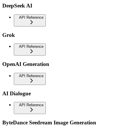
DeepSeek AI
API Reference
Grok
API Reference
OpenAI Generation
API Reference
AI Dialogue
API Reference
ByteDance Seedream Image Generation