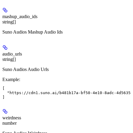
mashup_audio_ids
string[]
Suno Audios Mashup Audio Ids
audio_urls
string[]
Suno Audios Audio Urls
Example
:
[

  "https://cdn1.suno.ai/b481b17a-bf50-4e10-8adc-4d56350
weirdness
number