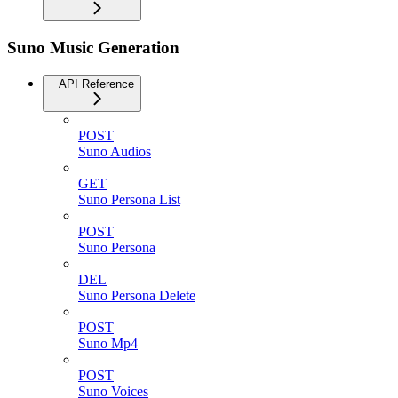
Suno Music Generation
API Reference
POST
Suno Audios
GET
Suno Persona List
POST
Suno Persona
DEL
Suno Persona Delete
POST
Suno Mp4
POST
Suno Voices