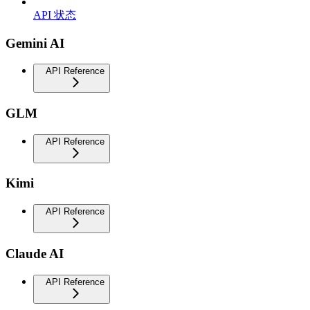
API 状态
Gemini AI
API Reference
GLM
API Reference
Kimi
API Reference
Claude AI
API Reference