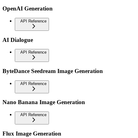
OpenAI Generation
API Reference
AI Dialogue
API Reference
ByteDance Seedream Image Generation
API Reference
Nano Banana Image Generation
API Reference
Flux Image Generation