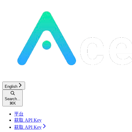
English
Search...
⌘
K
平台
获取 API Key
获取 API Key