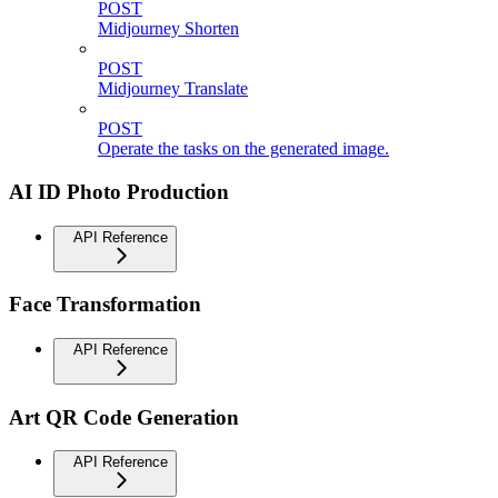
POST
Midjourney Shorten
POST
Midjourney Translate
POST
Operate the tasks on the generated image.
AI ID Photo Production
API Reference
Face Transformation
API Reference
Art QR Code Generation
API Reference