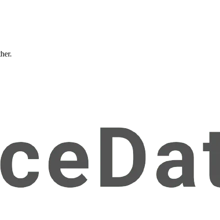
ther.