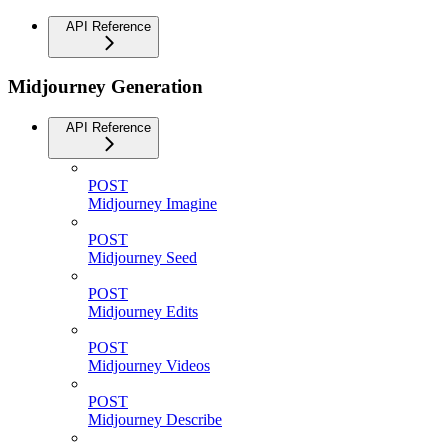
API Reference
Midjourney Generation
API Reference
POST
Midjourney Imagine
POST
Midjourney Seed
POST
Midjourney Edits
POST
Midjourney Videos
POST
Midjourney Describe