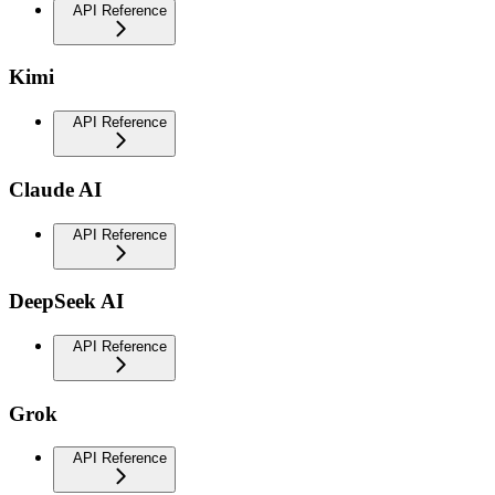
API Reference
Kimi
API Reference
Claude AI
API Reference
DeepSeek AI
API Reference
Grok
API Reference