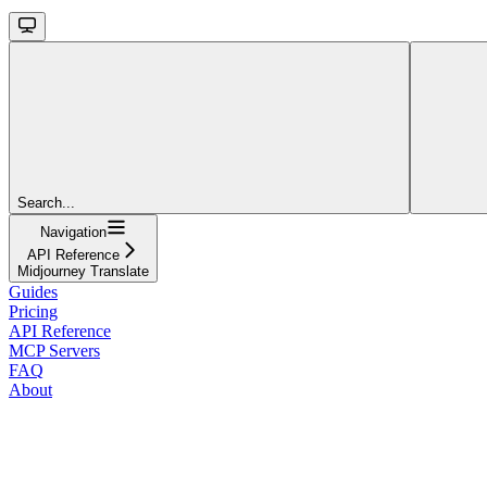
Search...
Navigation
API Reference
Midjourney Translate
Guides
Pricing
API Reference
MCP Servers
FAQ
About