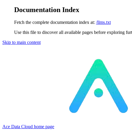
Documentation Index
Fetch the complete documentation index at:
/llms.txt
Use this file to discover all available pages before exploring fur
Skip to main content
Ace Data Cloud
home page