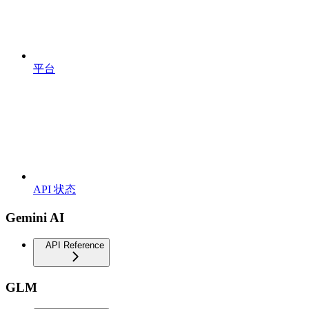
平台
API 状态
Gemini AI
API Reference
GLM