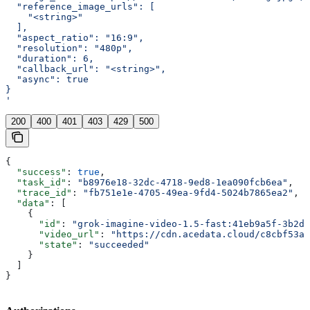
  "reference_image_urls": [
    "<string>"
  ],
  "aspect_ratio": "16:9",
  "resolution": "480p",
  "duration": 6,
  "callback_url": "<string>",
  "async": true
}
'
200
400
401
403
429
500
{
  "success"
: 
true
,
  "task_id"
: 
"b8976e18-32dc-4718-9ed8-1ea090fcb6ea"
,
  "trace_id"
: 
"fb751e1e-4705-49ea-9fd4-5024b7865ea2"
,
  "data"
: [
    {
      "id"
: 
"grok-imagine-video-1.5-fast:41eb9a5f-3b2d-
      "video_url"
: 
"https://cdn.acedata.cloud/c8cbf53aa
      "state"
: 
"succeeded"
    }
  ]
}