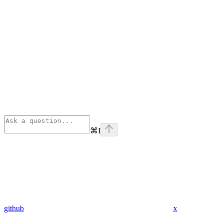
⌘
I
github
x