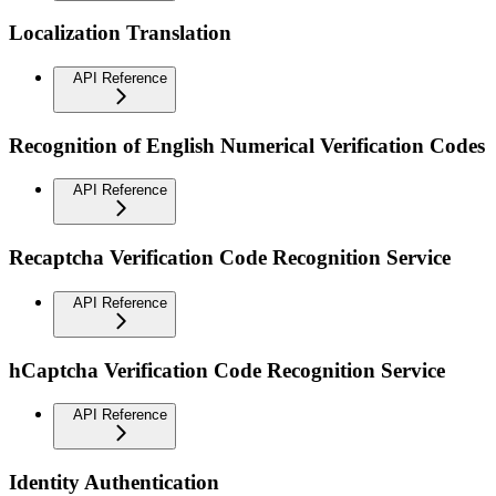
Localization Translation
API Reference
Recognition of English Numerical Verification Codes
API Reference
Recaptcha Verification Code Recognition Service
API Reference
hCaptcha Verification Code Recognition Service
API Reference
Identity Authentication