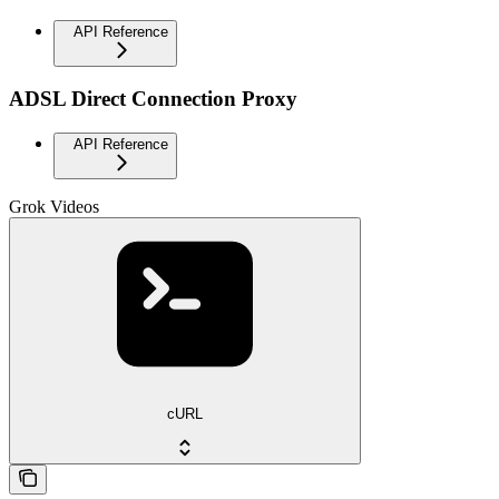
API Reference
ADSL Direct Connection Proxy
API Reference
Grok Videos
cURL