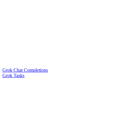
Grok Chat Completions
Grok Tasks