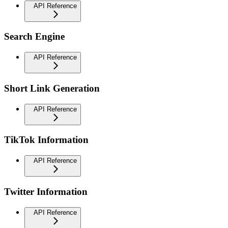
API Reference
Search Engine
API Reference
Short Link Generation
API Reference
TikTok Information
API Reference
Twitter Information
API Reference