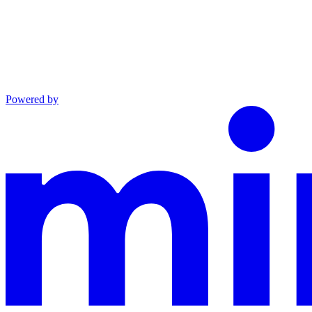
Powered by