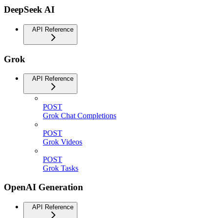
DeepSeek AI
API Reference
Grok
API Reference
POST
Grok Chat Completions
POST
Grok Videos
POST
Grok Tasks
OpenAI Generation
API Reference