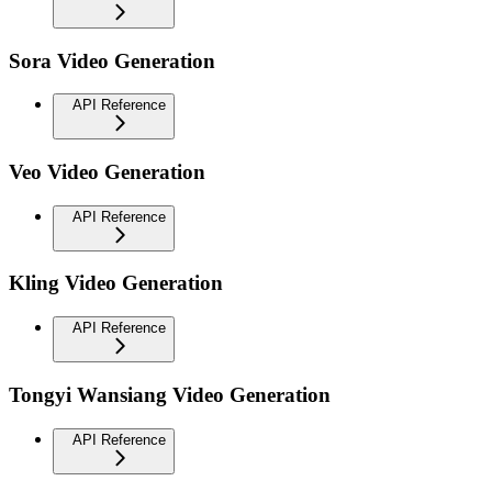
Sora Video Generation
API Reference
Veo Video Generation
API Reference
Kling Video Generation
API Reference
Tongyi Wansiang Video Generation
API Reference