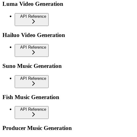
Luma Video Generation
API Reference
Hailuo Video Generation
API Reference
Suno Music Generation
API Reference
Fish Music Generation
API Reference
Producer Music Generation