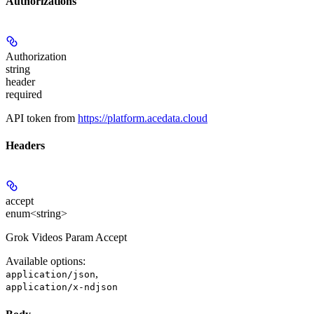
Authorizations
Authorization
string
header
required
API token from
https://platform.acedata.cloud
Headers
accept
enum<string>
Grok Videos Param Accept
Available options
:
,
application/json
application/x-ndjson