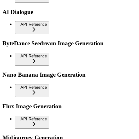
AI Dialogue
API Reference
ByteDance Seedream Image Generation
API Reference
Nano Banana Image Generation
API Reference
Flux Image Generation
API Reference
Midjourney Generation