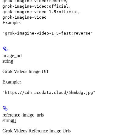
,
grok-imagine-video:reverse
,
grok-imagine-video:official
,
grok-imagine-video-1.5:official
grok-imagine-video
Example
:
"grok-imagine-video-1.5-fast:reverse"
image_url
string
Grok Videos Image Url
Example
:
"https://cdn.acedata.cloud/5hmkdg.jpg"
reference_image_urls
string[]
Grok Videos Reference Image Urls