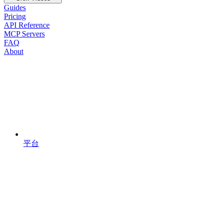
Guides
Pricing
API Reference
MCP Servers
FAQ
About
平台