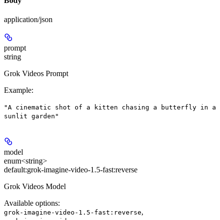
Body
application/json
prompt
string
Grok Videos Prompt
Example
:
"A cinematic shot of a kitten chasing a butterfly in a
sunlit garden"
model
enum<string>
default:
grok-imagine-video-1.5-fast:reverse
Grok Videos Model
Available options
:
,
grok-imagine-video-1.5-fast:reverse