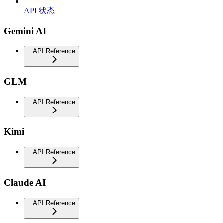
API 状态
Gemini AI
API Reference
GLM
API Reference
Kimi
API Reference
Claude AI
API Reference