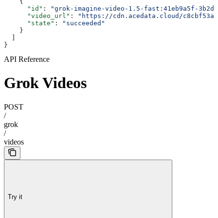
    {
      "id"
: 
"grok-imagine-video-1.5-fast:41eb9a5f-3b2d-
      "video_url"
: 
"https://cdn.acedata.cloud/c8cbf53aa
      "state"
: 
"succeeded"
    }
  ]
}
API Reference
Grok Videos
POST
/
grok
/
videos
Try it