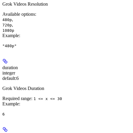
Grok Videos Resolution
Available options
:
,
480p
,
720p
1080p
Example
:
"480p"
duration
integer
default:
6
Grok Videos Duration
Required range
:
1 <= x <= 30
Example
:
6