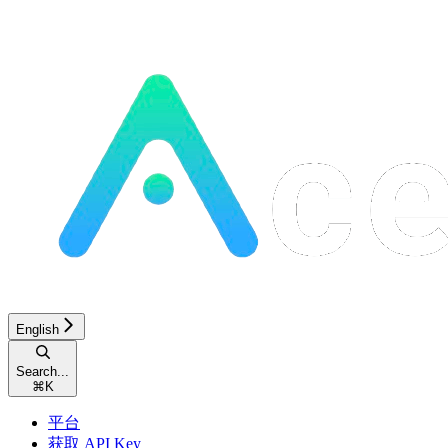
English
Search...
⌘
K
平台
获取 API Key