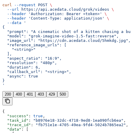
curl
 --request
 POST
 \
  --url
 https://api.acedata.cloud/grok/videos
 \
  --header
 'Authorization: Bearer <token>'
 \
  --header
 'Content-Type: application/json'
 \
  --data
 '
{
  "prompt": "A cinematic shot of a kitten chasing a but
  "model": "grok-imagine-video-1.5-fast:reverse",
  "image_url": "https://cdn.acedata.cloud/5hmkdg.jpg",
  "reference_image_urls": [
    "<string>"
  ],
  "aspect_ratio": "16:9",
  "resolution": "480p",
  "duration": 6,
  "callback_url": "<string>",
  "async": true
}
'
200
400
401
403
429
500
{
  "success"
: 
true
,
  "task_id"
: 
"b8976e18-32dc-4718-9ed8-1ea090fcb6ea"
,
  "trace_id"
: 
"fb751e1e-4705-49ea-9fd4-5024b7865ea2"
,
  "data"
: [