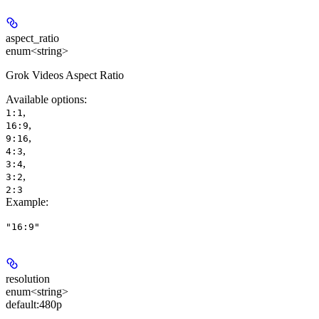
aspect_ratio
enum<string>
Grok Videos Aspect Ratio
Available options
:
,
1:1
,
16:9
,
9:16
,
4:3
,
3:4
,
3:2
2:3
Example
:
"16:9"
resolution
enum<string>
default:
480p