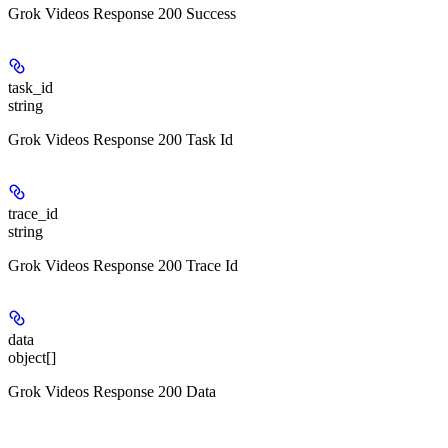
Grok Videos Response 200 Success
task_id
string
Grok Videos Response 200 Task Id
trace_id
string
Grok Videos Response 200 Trace Id
data
object[]
Grok Videos Response 200 Data