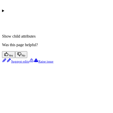
Show
child attributes
Was this page helpful?
Yes
No
Suggest edits
Raise issue