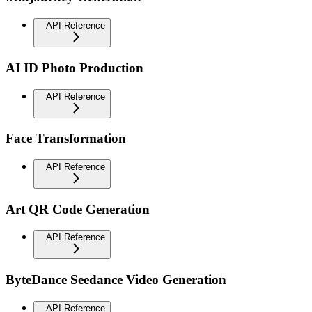
API Reference
AI ID Photo Production
API Reference
Face Transformation
API Reference
Art QR Code Generation
API Reference
ByteDance Seedance Video Generation
API Reference