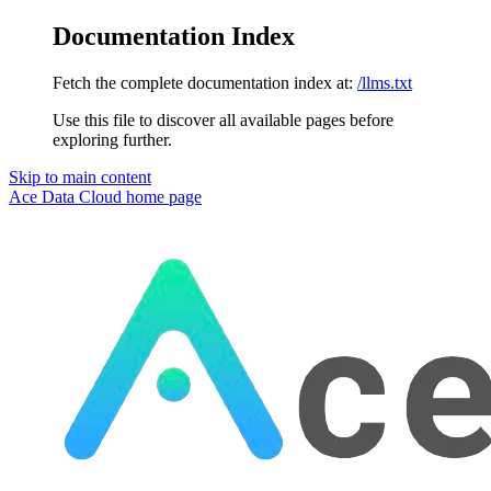
Documentation Index
Fetch the complete documentation index at:
/llms.txt
Use this file to discover all available pages before
exploring further.
Skip to main content
Ace Data Cloud
home page