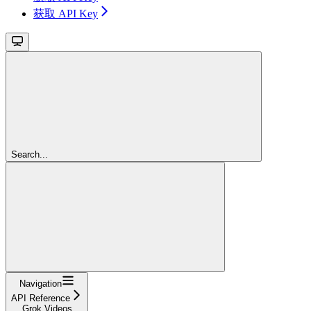
获取 API Key
Search...
Navigation
API Reference
Grok Videos