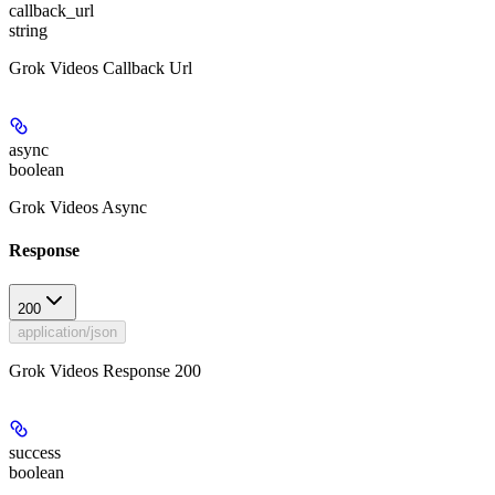
callback_url
string
Grok Videos Callback Url
async
boolean
Grok Videos Async
Response
200
application/json
Grok Videos Response 200
success
boolean