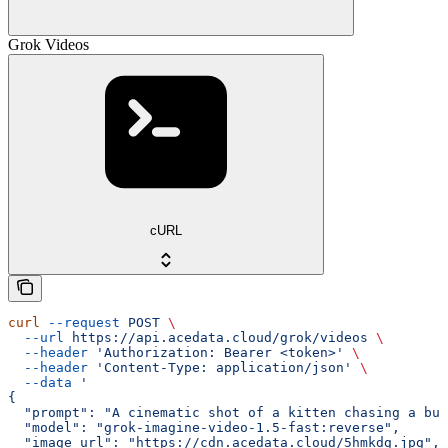
Grok Videos
cURL
curl
 --request
 POST
 \
  --url
 https://api.acedata.cloud/grok/videos
 \
  --header
 'Authorization: Bearer <token>'
 \
  --header
 'Content-Type: application/json'
 \
  --data
 '
{
  "prompt": "A cinematic shot of a kitten chasing a but
  "model": "grok-imagine-video-1.5-fast:reverse",
  "image_url": "https://cdn.acedata.cloud/5hmkdg.jpg",