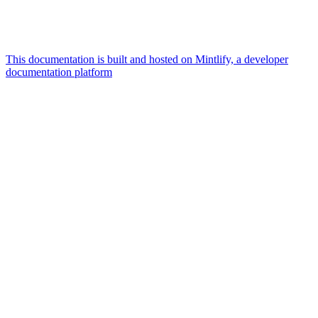
This documentation is built and hosted on Mintlify, a developer
documentation platform