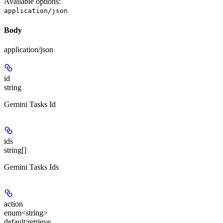
Available options
:
application/json
Body
application/json
id
string
Gemini Tasks Id
ids
string[]
Gemini Tasks Ids
action
enum<string>
default:
retrieve