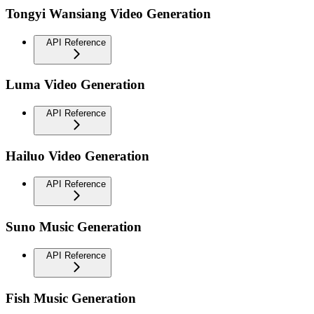
Tongyi Wansiang Video Generation
API Reference
Luma Video Generation
API Reference
Hailuo Video Generation
API Reference
Suno Music Generation
API Reference
Fish Music Generation