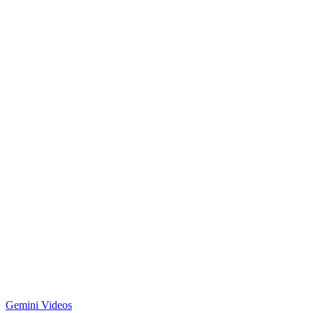
Gemini Videos