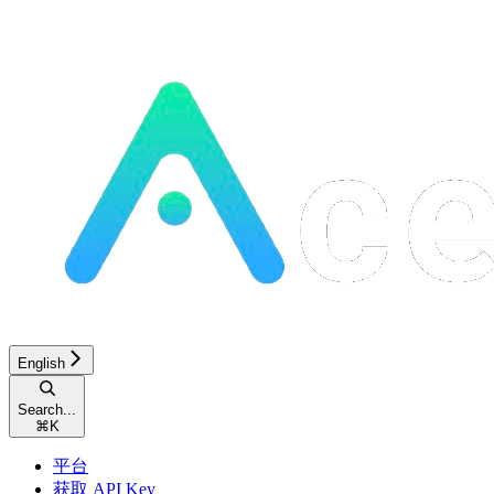
English
Search...
⌘
K
平台
获取 API Key