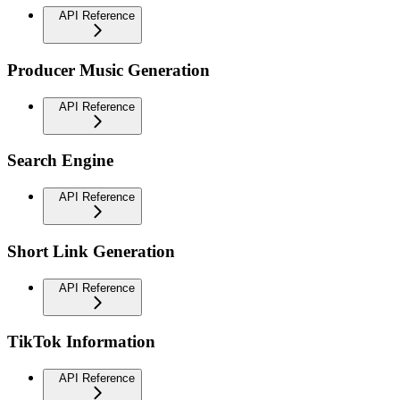
API Reference
Producer Music Generation
API Reference
Search Engine
API Reference
Short Link Generation
API Reference
TikTok Information
API Reference