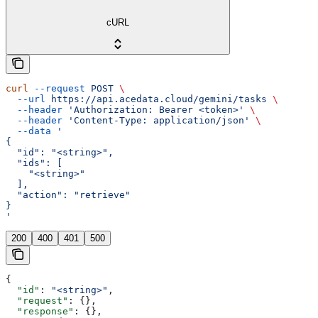
cURL
curl
 --request
 POST
 \
  --url
 https://api.acedata.cloud/gemini/tasks
 \
  --header
 'Authorization: Bearer <token>'
 \
  --header
 'Content-Type: application/json'
 \
  --data
 '
{
  "id": "<string>",
  "ids": [
    "<string>"
  ],
  "action": "retrieve"
}
'
200
400
401
500
{
  "id"
: 
"<string>"
,
  "request"
: {},
  "response"
: {},