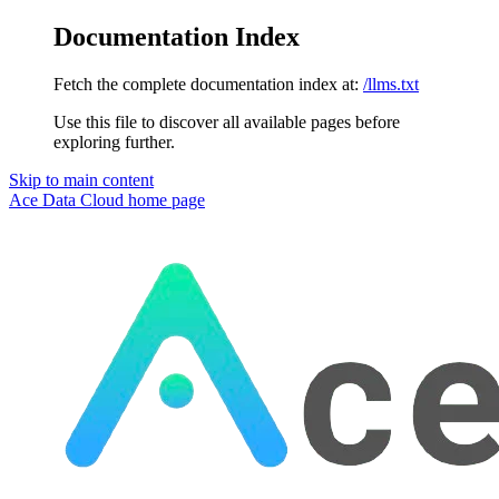
Documentation Index
Fetch the complete documentation index at:
/llms.txt
Use this file to discover all available pages before
exploring further.
Skip to main content
Ace Data Cloud
home page