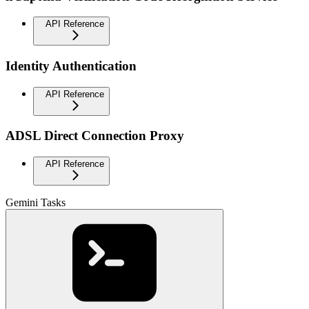
API Reference
Identity Authentication
API Reference
ADSL Direct Connection Proxy
API Reference
Gemini Tasks