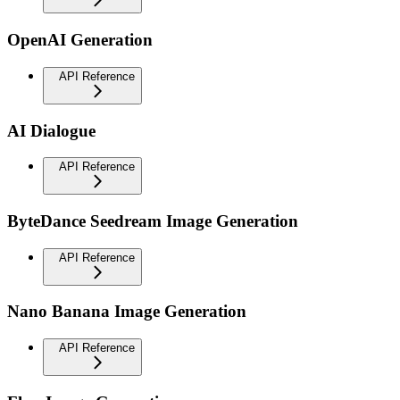
OpenAI Generation
API Reference
AI Dialogue
API Reference
ByteDance Seedream Image Generation
API Reference
Nano Banana Image Generation
API Reference