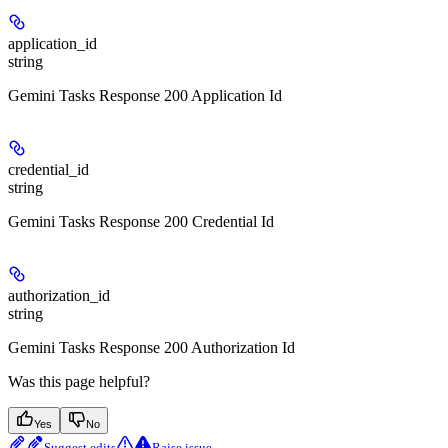
application_id
string
Gemini Tasks Response 200 Application Id
credential_id
string
Gemini Tasks Response 200 Credential Id
authorization_id
string
Gemini Tasks Response 200 Authorization Id
Was this page helpful?
Yes
No
Suggest edits
Raise issue