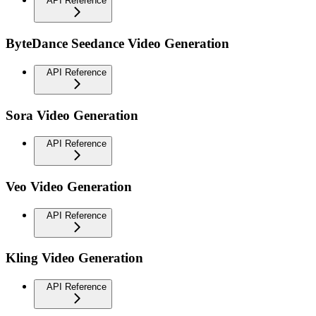
API Reference
ByteDance Seedance Video Generation
API Reference
Sora Video Generation
API Reference
Veo Video Generation
API Reference
Kling Video Generation
API Reference