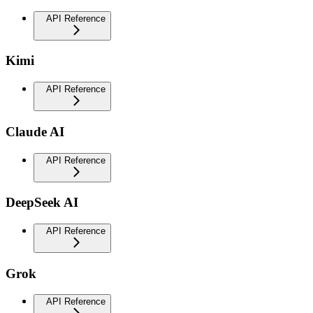
API Reference
Kimi
API Reference
Claude AI
API Reference
DeepSeek AI
API Reference
Grok
API Reference