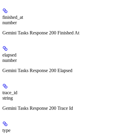
finished_at
number
Gemini Tasks Response 200 Finished At
elapsed
number
Gemini Tasks Response 200 Elapsed
trace_id
string
Gemini Tasks Response 200 Trace Id
type