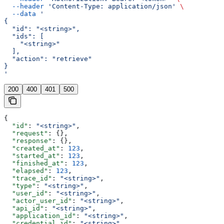
  --header
 'Content-Type: application/json'
 \
  --data
 '
{
  "id": "<string>",
  "ids": [
    "<string>"
  ],
  "action": "retrieve"
}
'
200
400
401
500
{
  "id"
: 
"<string>"
,
  "request"
: {},
  "response"
: {},
  "created_at"
: 
123
,
  "started_at"
: 
123
,
  "finished_at"
: 
123
,
  "elapsed"
: 
123
,
  "trace_id"
: 
"<string>"
,
  "type"
: 
"<string>"
,
  "user_id"
: 
"<string>"
,
  "actor_user_id"
: 
"<string>"
,
  "api_id"
: 
"<string>"
,
  "application_id"
: 
"<string>"
,
  "credential_id"
: 
"<string>"
,