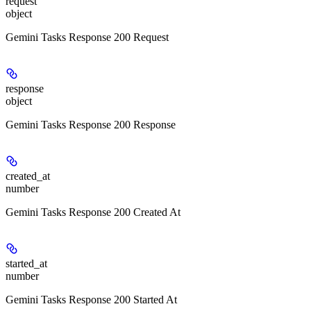
request
object
Gemini Tasks Response 200 Request
response
object
Gemini Tasks Response 200 Response
created_at
number
Gemini Tasks Response 200 Created At
started_at
number
Gemini Tasks Response 200 Started At