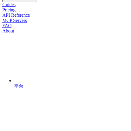
Guides
Pricing
API Reference
MCP Servers
FAQ
About
平台