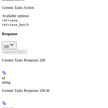
Gemini Tasks Action
Available options
:
,
retrieve
retrieve_batch
Response
200
application/json
Gemini Tasks Response 200
id
string
Gemini Tasks Response 200 Id