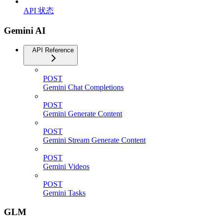
API 状态
Gemini AI
API Reference
POST
Gemini Chat Completions
POST
Gemini Generate Content
POST
Gemini Stream Generate Content
POST
Gemini Videos
POST
Gemini Tasks
GLM