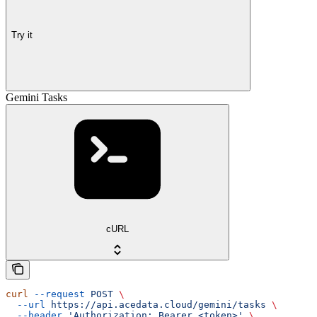
Try it
Gemini Tasks
cURL
curl
 --request
 POST
 \
  --url
 https://api.acedata.cloud/gemini/tasks
 \
  --header
 'Authorization: Bearer <token>'
 \