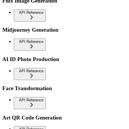
Flux Image Generation
API Reference
Midjourney Generation
API Reference
AI ID Photo Production
API Reference
Face Transformation
API Reference
Art QR Code Generation