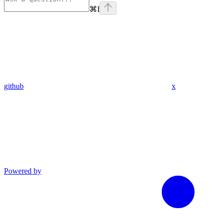
⌘
I
github
x
Powered by