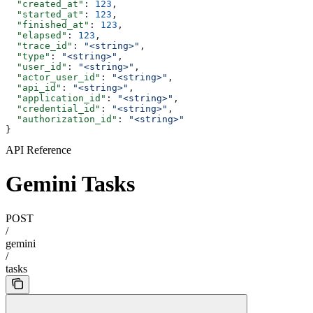
  "created_at"
: 
123
,
  "started_at"
: 
123
,
  "finished_at"
: 
123
,
  "elapsed"
: 
123
,
  "trace_id"
: 
"<string>"
,
  "type"
: 
"<string>"
,
  "user_id"
: 
"<string>"
,
  "actor_user_id"
: 
"<string>"
,
  "api_id"
: 
"<string>"
,
  "application_id"
: 
"<string>"
,
  "credential_id"
: 
"<string>"
,
  "authorization_id"
: 
"<string>"
}
API Reference
Gemini Tasks
POST
/
gemini
/
tasks