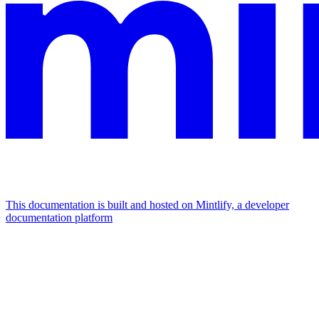
This documentation is built and hosted on Mintlify, a developer
documentation platform