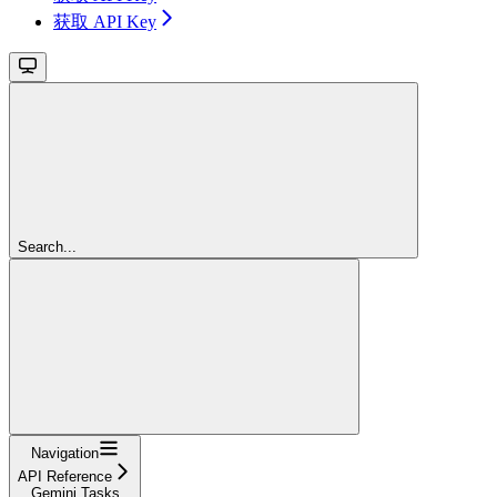
获取 API Key
Search...
Navigation
API Reference
Gemini Tasks