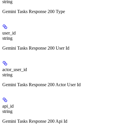
string
Gemini Tasks Response 200 Type
user_id
string
Gemini Tasks Response 200 User Id
actor_user_id
string
Gemini Tasks Response 200 Actor User Id
api_id
string
Gemini Tasks Response 200 Api Id