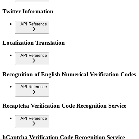
Twitter Information
API Reference
Localization Translation
API Reference
Recognition of English Numerical Verification Codes
API Reference
Recaptcha Verification Code Recognition Service
API Reference
hCaptcha Verification Code Recognition Service