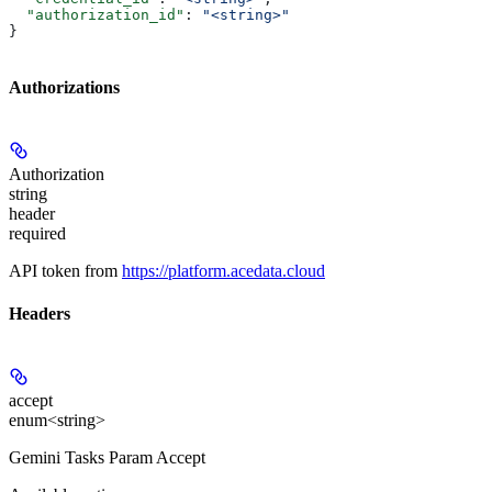
  "authorization_id"
: 
"<string>"
}
Authorizations
Authorization
string
header
required
API token from
https://platform.acedata.cloud
Headers
accept
enum<string>
Gemini Tasks Param Accept