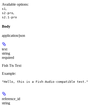
Available options
:
,
s1
,
s2-pro
s2.1-pro
Body
application/json
text
string
required
Fish Tts Text
Example
:
"Hello, this is a Fish-Audio-compatible test."
reference_id
string