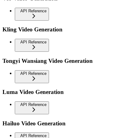
API Reference
Kling Video Generation
API Reference
Tongyi Wansiang Video Generation
API Reference
Luma Video Generation
API Reference
Hailuo Video Generation
API Reference