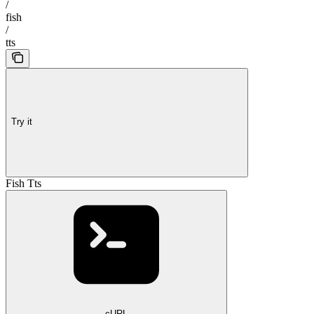
/
fish
/
tts
Try it
Fish Tts
cURL