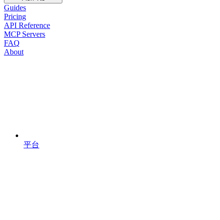
Guides
Pricing
API Reference
MCP Servers
FAQ
About
平台