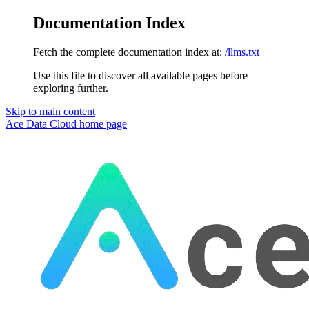
Documentation Index
Fetch the complete documentation index at:
/llms.txt
Use this file to discover all available pages before
exploring further.
Skip to main content
Ace Data Cloud
home page