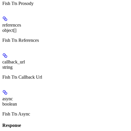
Fish Tts Prosody
references
object[]
Fish Tts References
callback_url
string
Fish Tts Callback Url
async
boolean
Fish Tts Async
Response