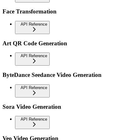
Face Transformation
API Reference
Art QR Code Generation
API Reference
ByteDance Seedance Video Generation
API Reference
Sora Video Generation
API Reference
Veo Video Generation