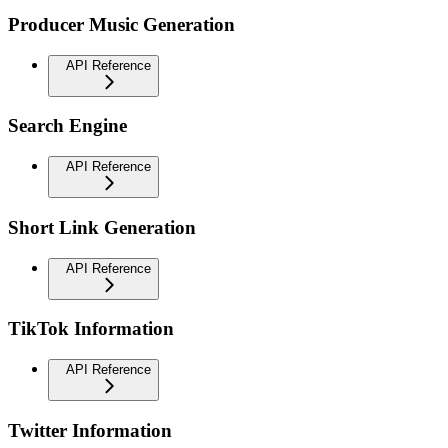
Producer Music Generation
API Reference
Search Engine
API Reference
Short Link Generation
API Reference
TikTok Information
API Reference
Twitter Information