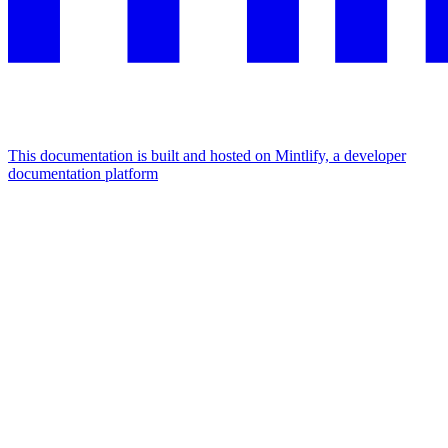
This documentation is built and hosted on Mintlify, a developer
documentation platform