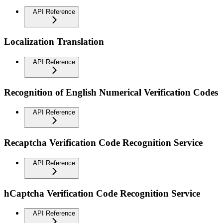
API Reference
Localization Translation
API Reference
Recognition of English Numerical Verification Codes
API Reference
Recaptcha Verification Code Recognition Service
API Reference
hCaptcha Verification Code Recognition Service
API Reference