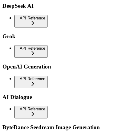
DeepSeek AI
API Reference
Grok
API Reference
OpenAI Generation
API Reference
AI Dialogue
API Reference
ByteDance Seedream Image Generation