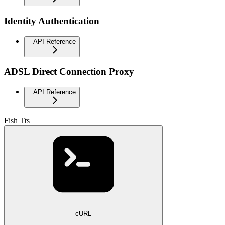
Identity Authentication
API Reference
ADSL Direct Connection Proxy
API Reference
Fish Tts
cURL