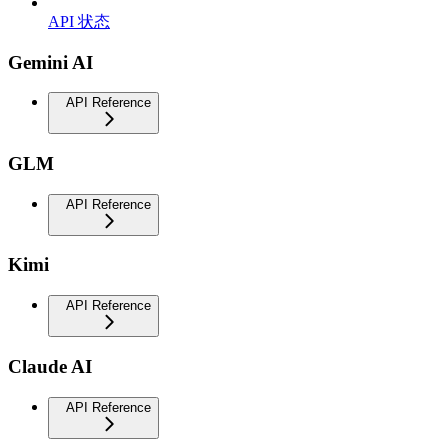
API 状态
Gemini AI
API Reference
GLM
API Reference
Kimi
API Reference
Claude AI
API Reference