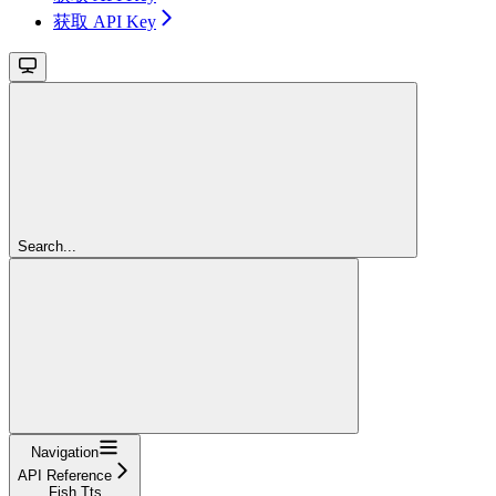
获取 API Key
Search...
Navigation
API Reference
Fish Tts