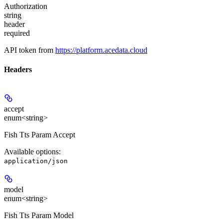
Authorization
string
header
required
API token from
https://platform.acedata.cloud
Headers
accept
enum<string>
Fish Tts Param Accept
Available options
:
application/json
model
enum<string>
Fish Tts Param Model