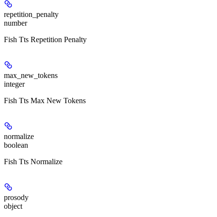
repetition_penalty
number
Fish Tts Repetition Penalty
max_new_tokens
integer
Fish Tts Max New Tokens
normalize
boolean
Fish Tts Normalize
prosody
object