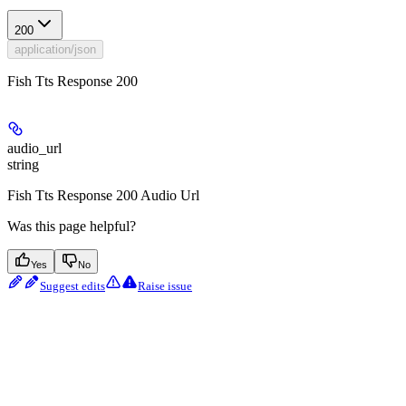
200
application/json
Fish Tts Response 200
audio_url
string
Fish Tts Response 200 Audio Url
Was this page helpful?
Yes
No
Suggest edits
Raise issue