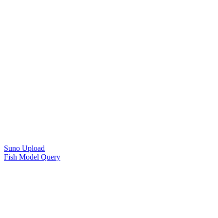
Suno Upload
Fish Model Query