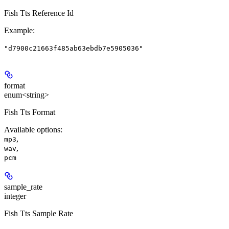
Fish Tts Reference Id
Example
:
"d7900c21663f485ab63ebdb7e5905036"
format
enum<string>
Fish Tts Format
Available options
:
,
mp3
,
wav
pcm
sample_rate
integer
Fish Tts Sample Rate