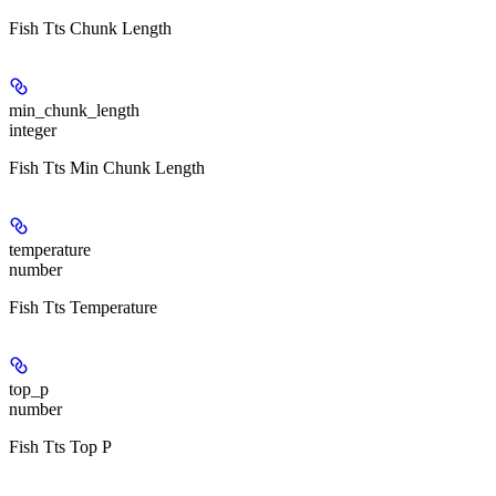
Fish Tts Chunk Length
min_chunk_length
integer
Fish Tts Min Chunk Length
temperature
number
Fish Tts Temperature
top_p
number
Fish Tts Top P