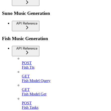
Suno Music Generation
API Reference
Fish Music Generation
API Reference
POST
Fish Tts
GET
Fish Model Query
GET
Fish Model Get
POST
Fish Tasks