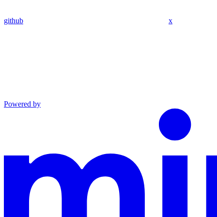
github
x
Powered by