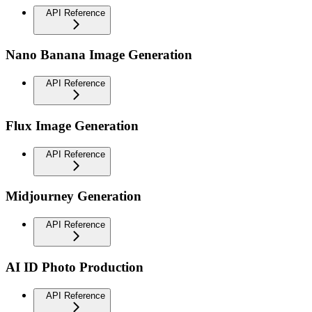
API Reference
Nano Banana Image Generation
API Reference
Flux Image Generation
API Reference
Midjourney Generation
API Reference
AI ID Photo Production
API Reference