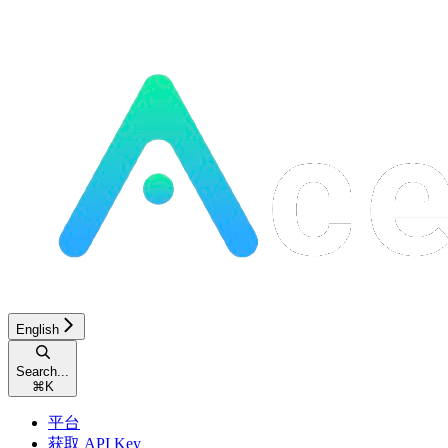
English
Search...
⌘
K
平台
获取 API Key