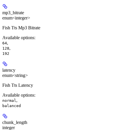
mp3_bitrate
enum<integer>
Fish Tts Mp3 Bitrate
Available options
:
,
64
,
128
192
latency
enum<string>
Fish Tts Latency
Available options
:
,
normal
balanced
chunk_length
integer