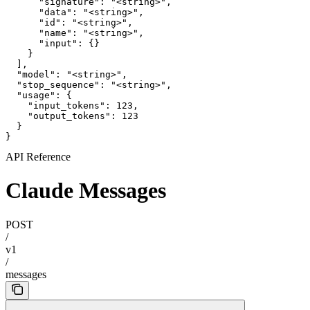
      "signature": "<string>",

      "data": "<string>",

      "id": "<string>",

      "name": "<string>",

      "input": {}

    }

  ],

  "model": "<string>",

  "stop_sequence": "<string>",

  "usage": {

    "input_tokens": 123,

    "output_tokens": 123

  }

}
API Reference
Claude Messages
POST
/
v1
/
messages