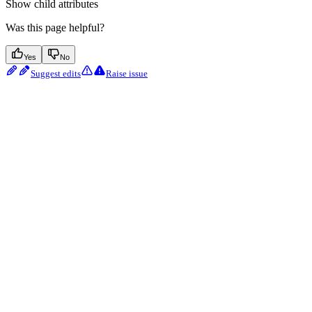
Show
child attributes
Was this page helpful?
Yes
No
Suggest edits
Raise issue