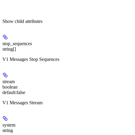
Show
child attributes
stop_sequences
string[]
V1 Messages Stop Sequences
stream
boolean
default:
false
V1 Messages Stream
system
string