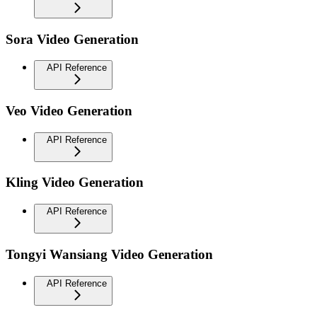
Sora Video Generation
API Reference
Veo Video Generation
API Reference
Kling Video Generation
API Reference
Tongyi Wansiang Video Generation
API Reference