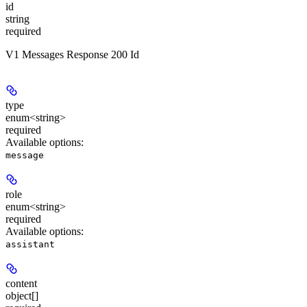
id
string
required
V1 Messages Response 200 Id
type
enum<string>
required
Available options
:
message
role
enum<string>
required
Available options
:
assistant
content
object[]