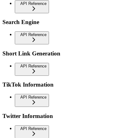
API Reference
Search Engine
API Reference
Short Link Generation
API Reference
TikTok Information
API Reference
Twitter Information
API Reference