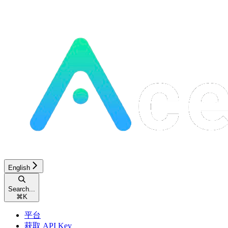
English
Search...
⌘
K
平台
获取 API Key