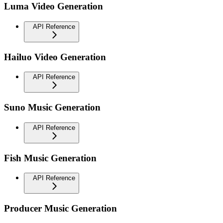
Luma Video Generation
API Reference
Hailuo Video Generation
API Reference
Suno Music Generation
API Reference
Fish Music Generation
API Reference
Producer Music Generation