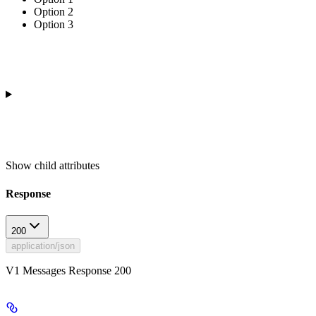
Option 2
Option 3
Show
child attributes
Response
200
application/json
V1 Messages Response 200