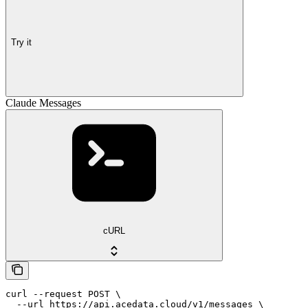
Try it
Claude Messages
cURL
curl --request POST \

  --url https://api.acedata.cloud/v1/messages \
