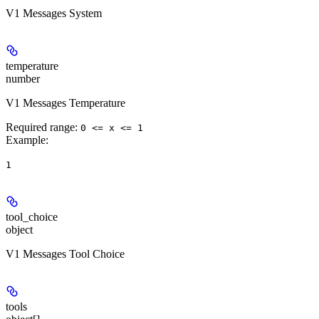
V1 Messages System
temperature
number
V1 Messages Temperature
Required range
:
0 <= x <= 1
Example
:
1
tool_choice
object
V1 Messages Tool Choice
tools