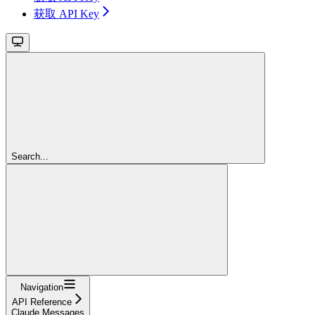
获取 API Key
Search...
Navigation
API Reference
Claude Messages