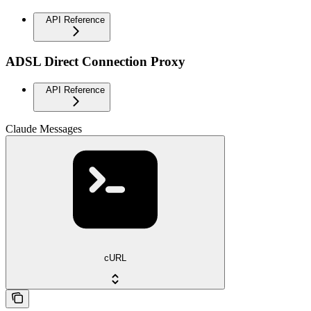
API Reference
ADSL Direct Connection Proxy
API Reference
Claude Messages
cURL