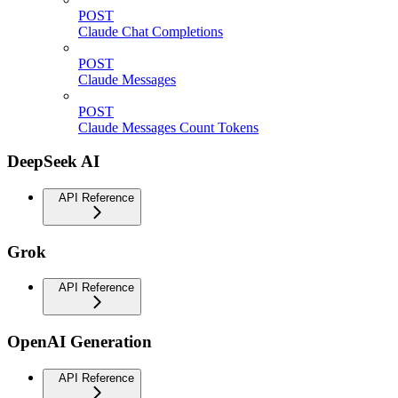
POST
Claude Chat Completions
POST
Claude Messages
POST
Claude Messages Count Tokens
DeepSeek AI
API Reference
Grok
API Reference
OpenAI Generation
API Reference