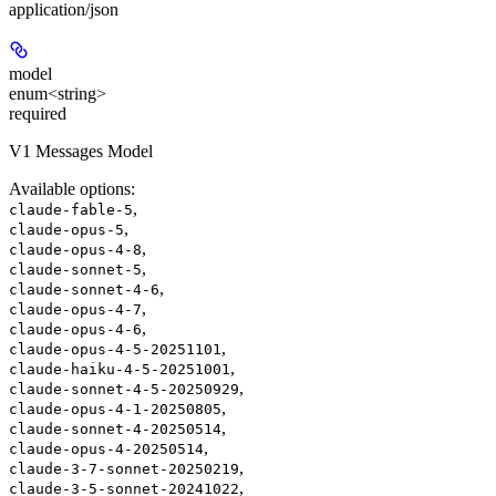
application/json
model
enum<string>
required
V1 Messages Model
Available options
:
,
claude-fable-5
,
claude-opus-5
,
claude-opus-4-8
,
claude-sonnet-5
,
claude-sonnet-4-6
,
claude-opus-4-7
,
claude-opus-4-6
,
claude-opus-4-5-20251101
,
claude-haiku-4-5-20251001
,
claude-sonnet-4-5-20250929
,
claude-opus-4-1-20250805
,
claude-sonnet-4-20250514
,
claude-opus-4-20250514
,
claude-3-7-sonnet-20250219
,
claude-3-5-sonnet-20241022