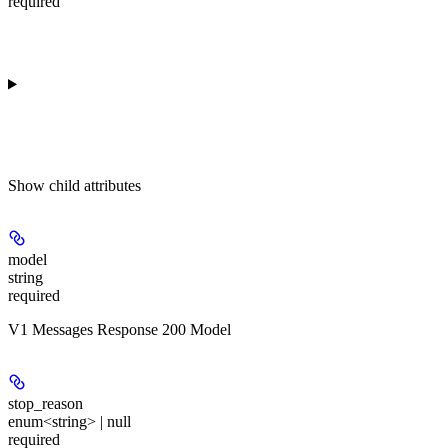
required
Show
child attributes
model
string
required
V1 Messages Response 200 Model
stop_reason
enum<string> | null
required