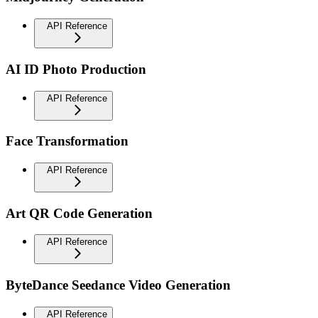
API Reference
AI ID Photo Production
API Reference
Face Transformation
API Reference
Art QR Code Generation
API Reference
ByteDance Seedance Video Generation
API Reference