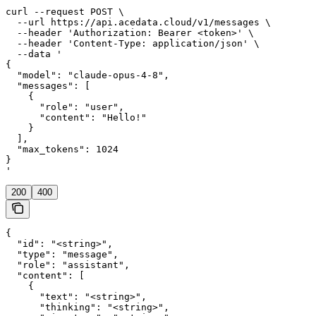
curl --request POST \

  --url https://api.acedata.cloud/v1/messages \

  --header 'Authorization: Bearer <token>' \

  --header 'Content-Type: application/json' \

  --data '

{

  "model": "claude-opus-4-8",

  "messages": [

    {

      "role": "user",

      "content": "Hello!"

    }

  ],

  "max_tokens": 1024

}

'
200
400
{

  "id": "<string>",

  "type": "message",

  "role": "assistant",

  "content": [

    {

      "text": "<string>",

      "thinking": "<string>",
