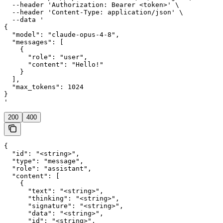
  --header 'Authorization: Bearer <token>' \

  --header 'Content-Type: application/json' \

  --data '

{

  "model": "claude-opus-4-8",

  "messages": [

    {

      "role": "user",

      "content": "Hello!"

    }

  ],

  "max_tokens": 1024

}

'
200
400
{

  "id": "<string>",

  "type": "message",

  "role": "assistant",

  "content": [

    {

      "text": "<string>",

      "thinking": "<string>",

      "signature": "<string>",

      "data": "<string>",

      "id": "<string>",
