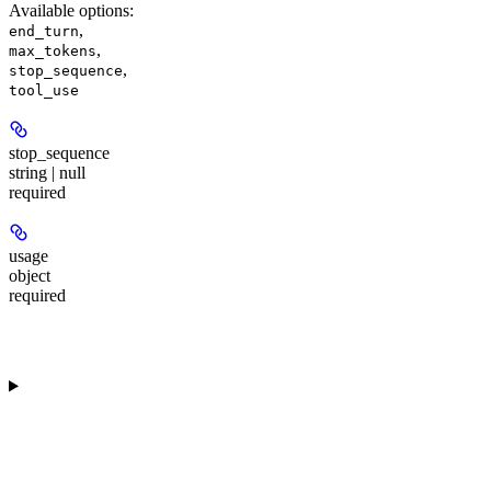
Available options
:
,
end_turn
,
max_tokens
,
stop_sequence
tool_use
stop_sequence
string | null
required
usage
object
required