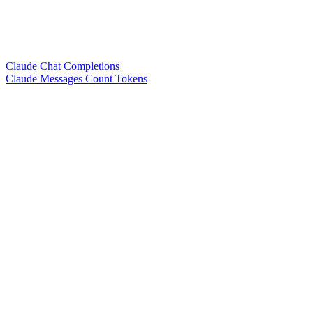
Claude Chat Completions
Claude Messages Count Tokens