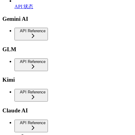
API 状态
Gemini AI
API Reference
GLM
API Reference
Kimi
API Reference
Claude AI
API Reference