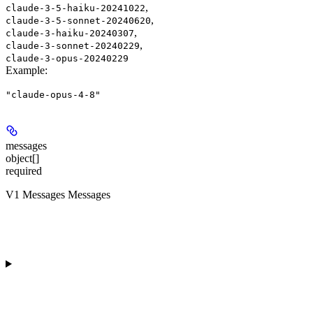
,
claude-3-5-haiku-20241022
,
claude-3-5-sonnet-20240620
,
claude-3-haiku-20240307
,
claude-3-sonnet-20240229
claude-3-opus-20240229
Example
:
"claude-opus-4-8"
messages
object[]
required
V1 Messages Messages