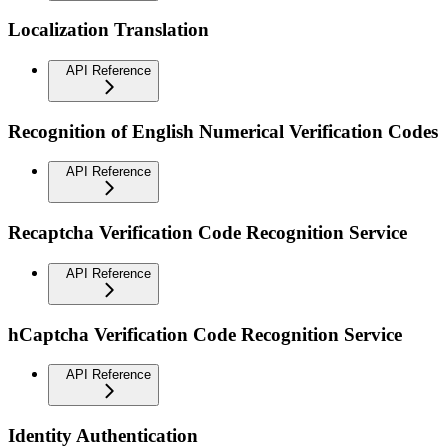
Localization Translation
API Reference
Recognition of English Numerical Verification Codes
API Reference
Recaptcha Verification Code Recognition Service
API Reference
hCaptcha Verification Code Recognition Service
API Reference
Identity Authentication