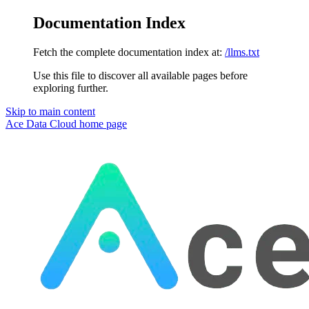
Documentation Index
Fetch the complete documentation index at:
/llms.txt
Use this file to discover all available pages before
exploring further.
Skip to main content
Ace Data Cloud
home page