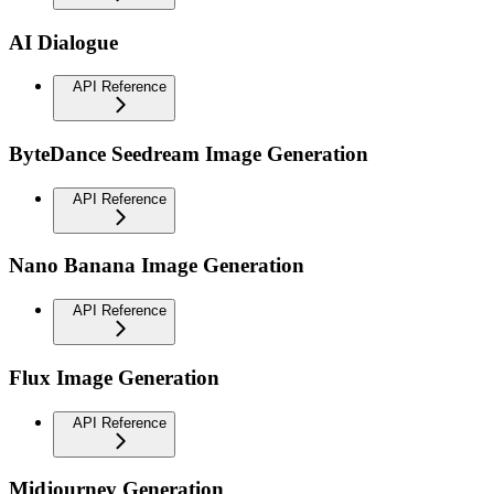
AI Dialogue
API Reference
ByteDance Seedream Image Generation
API Reference
Nano Banana Image Generation
API Reference
Flux Image Generation
API Reference
Midjourney Generation