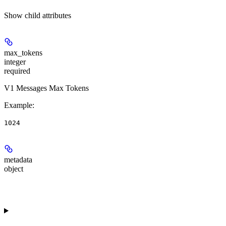
Show
child attributes
max_tokens
integer
required
V1 Messages Max Tokens
Example
:
1024
metadata
object