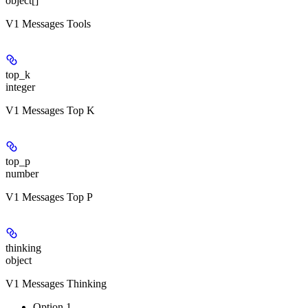
object[]
V1 Messages Tools
top_k
integer
V1 Messages Top K
top_p
number
V1 Messages Top P
thinking
object
V1 Messages Thinking
Option 1