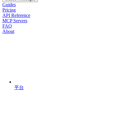
Guides
Pricing
API Reference
MCP Servers
FAQ
About
平台