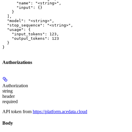
      "name": "<string>",

      "input": {}

    }

  ],

  "model": "<string>",

  "stop_sequence": "<string>",

  "usage": {

    "input_tokens": 123,

    "output_tokens": 123

  }

}
Authorizations
Authorization
string
header
required
API token from
https://platform.acedata.cloud
Body