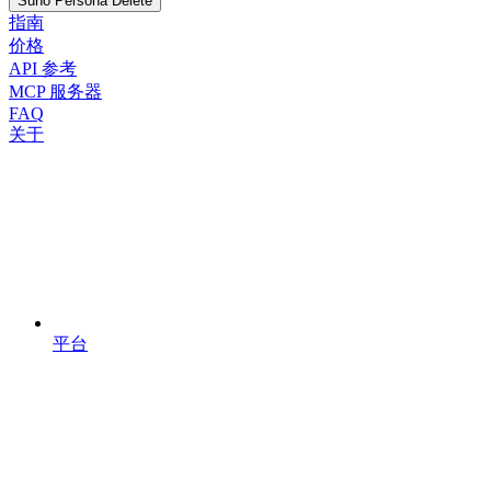
Suno Persona Delete
指南
价格
API 参考
MCP 服务器
FAQ
关于
平台