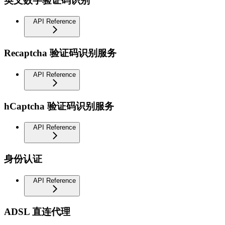
英文数字验证码识别
API Reference
Recaptcha 验证码识别服务
API Reference
hCaptcha 验证码识别服务
API Reference
身份认证
API Reference
ADSL 直连代理