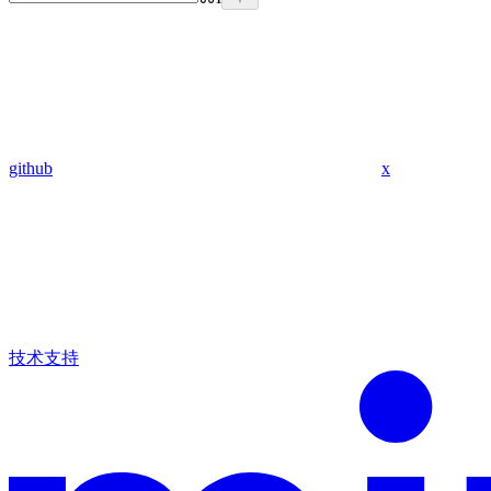
github
x
技术支持