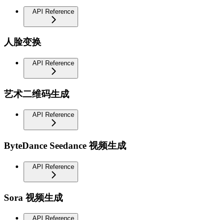
API Reference
人脸变换
API Reference
艺术二维码生成
API Reference
ByteDance Seedance 视频生成
API Reference
Sora 视频生成
API Reference