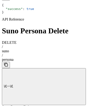
{
  "success"
: 
true
}
API Reference
Suno Persona Delete
DELETE
/
suno
/
persona
试一试