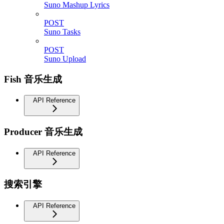
Suno Mashup Lyrics
POST
Suno Tasks
POST
Suno Upload
Fish 音乐生成
API Reference
Producer 音乐生成
API Reference
搜索引擎
API Reference