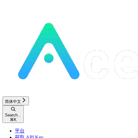
简体中文
Search...
⌘
K
平台
获取 API Key