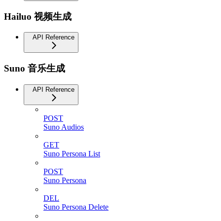
Hailuo 视频生成
API Reference
Suno 音乐生成
API Reference
POST
Suno Audios
GET
Suno Persona List
POST
Suno Persona
DEL
Suno Persona Delete