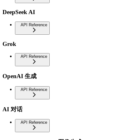
DeepSeek AI
API Reference
Grok
API Reference
OpenAI 生成
API Reference
AI 对话
API Reference