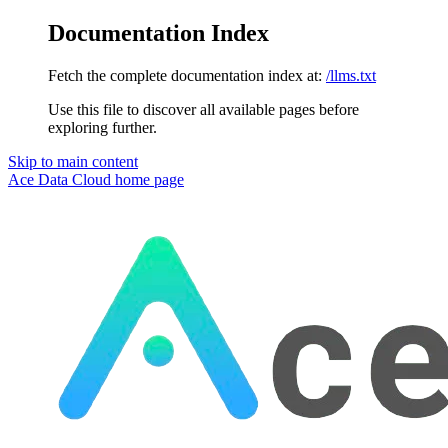
Documentation Index
Fetch the complete documentation index at:
/llms.txt
Use this file to discover all available pages before
exploring further.
Skip to main content
Ace Data Cloud
home page