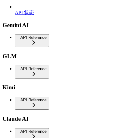
API 状态
Gemini AI
API Reference
GLM
API Reference
Kimi
API Reference
Claude AI
API Reference