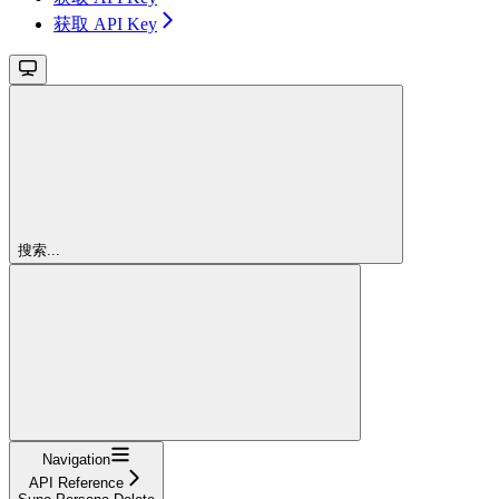
获取 API Key
搜索...
Navigation
API Reference