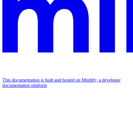
This documentation is built and hosted on Mintlify, a developer
documentation platform