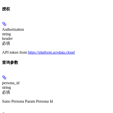
授权
Authorization
string
header
必填
API token from
https://platform.acedata.cloud
查询参数
persona_id
string
必填
Suno Persona Param Persona Id