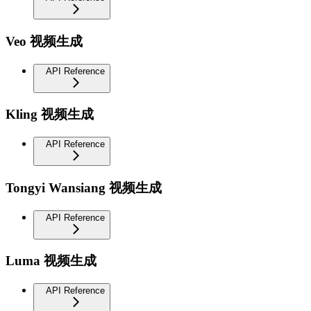
Veo 视频生成
API Reference
Kling 视频生成
API Reference
Tongyi Wansiang 视频生成
API Reference
Luma 视频生成
API Reference