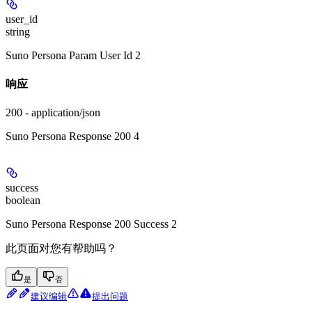
user_id
string
Suno Persona Param User Id 2
响应
200 - application/json
Suno Persona Response 200 4
success
boolean
Suno Persona Response 200 Success 2
此页面对您有帮助吗？
是
否
建议编辑
提出问题