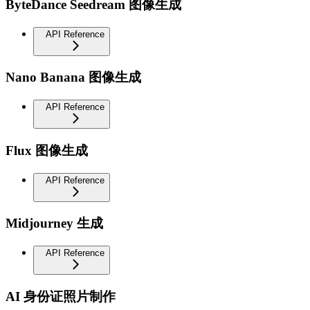
ByteDance Seedream 图像生成
API Reference
Nano Banana 图像生成
API Reference
Flux 图像生成
API Reference
Midjourney 生成
API Reference
AI 身份证照片制作