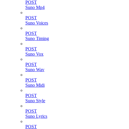
POST
Suno Mp4
POST
Suno Voices
POST
Suno Timing
POST
Suno Vox
POST
Suno Wav
POST
Suno Midi
POST
Suno Style
POST
Suno Lyrics
POST