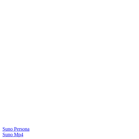
Suno Persona
Suno Mp4