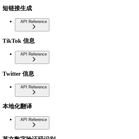
短链接生成
API Reference
TikTok 信息
API Reference
Twitter 信息
API Reference
本地化翻译
API Reference