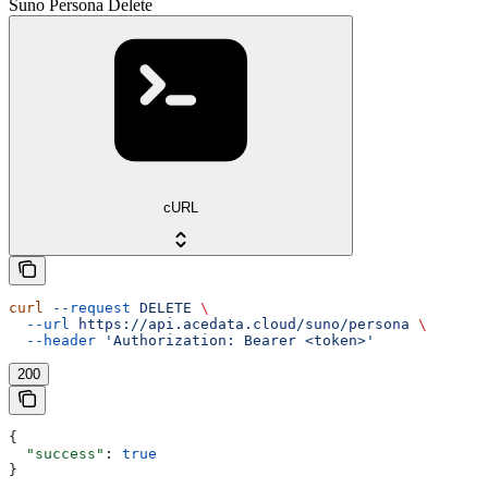
Suno Persona Delete
cURL
curl
 --request
 DELETE
 \
  --url
 https://api.acedata.cloud/suno/persona
 \
  --header
 'Authorization: Bearer <token>'
200
{
  "success"
: 
true
}