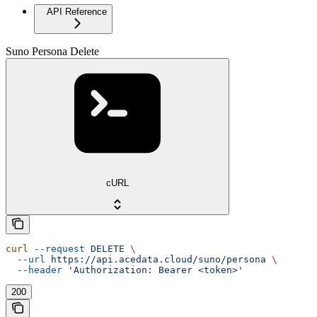
API Reference
Suno Persona Delete
cURL
curl
 --request
 DELETE
 \
  --url
 https://api.acedata.cloud/suno/persona
 \
  --header
 'Authorization: Bearer <token>'
200