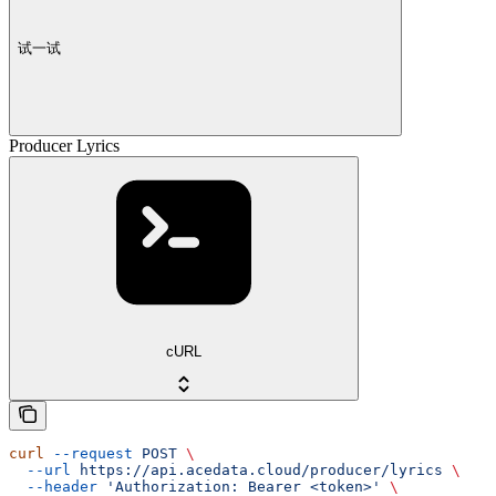
试一试
Producer Lyrics
cURL
curl
 --request
 POST
 \
  --url
 https://api.acedata.cloud/producer/lyrics
 \
  --header
 'Authorization: Bearer <token>'
 \