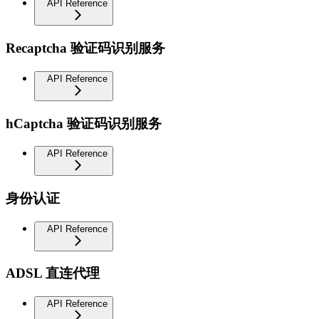
API Reference
Recaptcha 验证码识别服务
API Reference
hCaptcha 验证码识别服务
API Reference
身份认证
API Reference
ADSL 直连代理
API Reference