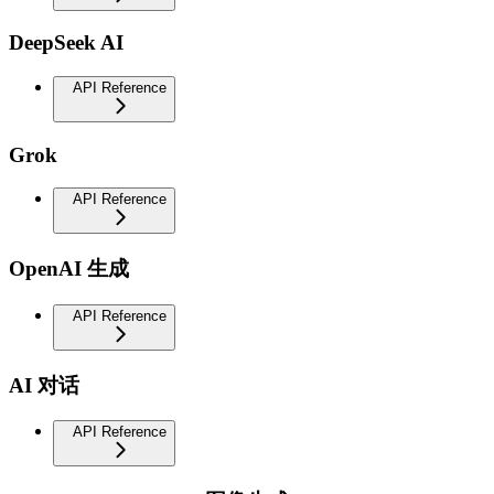
DeepSeek AI
API Reference
Grok
API Reference
OpenAI 生成
API Reference
AI 对话
API Reference