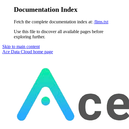
Documentation Index
Fetch the complete documentation index at:
/llms.txt
Use this file to discover all available pages before
exploring further.
Skip to main content
Ace Data Cloud
home page