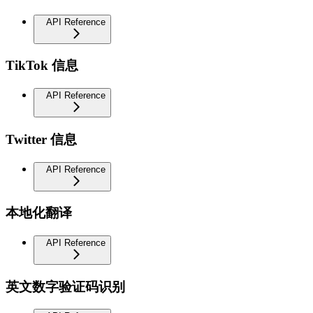
API Reference
TikTok 信息
API Reference
Twitter 信息
API Reference
本地化翻译
API Reference
英文数字验证码识别