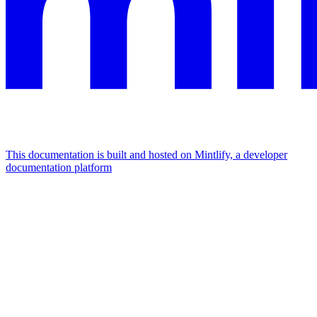
This documentation is built and hosted on Mintlify, a developer
documentation platform