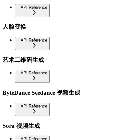
API Reference
人脸变换
API Reference
艺术二维码生成
API Reference
ByteDance Seedance 视频生成
API Reference
Sora 视频生成
API Reference