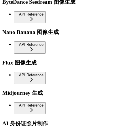
ByteDance Seedream 图像生成
API Reference
Nano Banana 图像生成
API Reference
Flux 图像生成
API Reference
Midjourney 生成
API Reference
AI 身份证照片制作