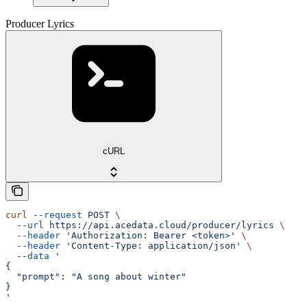
Producer Lyrics
cURL
curl
 --request
 POST
 \
  --url
 https://api.acedata.cloud/producer/lyrics
 \
  --header
 'Authorization: Bearer <token>'
 \
  --header
 'Content-Type: application/json'
 \
  --data
 '
{
  "prompt": "A song about winter"
}
'