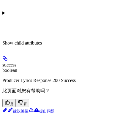
Show
child attributes
success
boolean
Producer Lyrics Response 200 Success
此页面对您有帮助吗？
是
否
建议编辑
提出问题