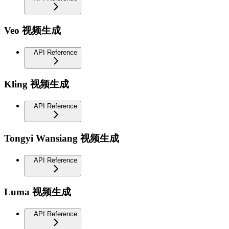
Veo 视频生成
API Reference
Kling 视频生成
API Reference
Tongyi Wansiang 视频生成
API Reference
Luma 视频生成
API Reference