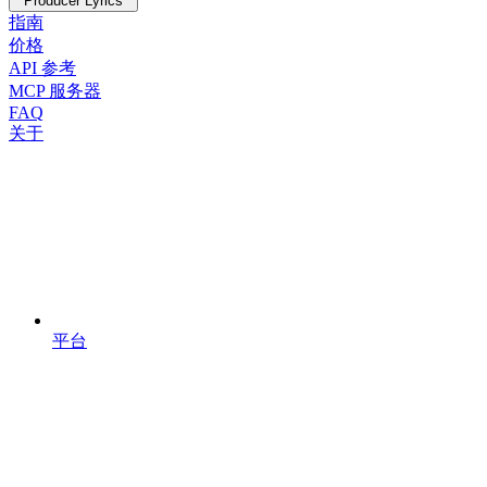
Producer Lyrics
指南
价格
API 参考
MCP 服务器
FAQ
关于
平台