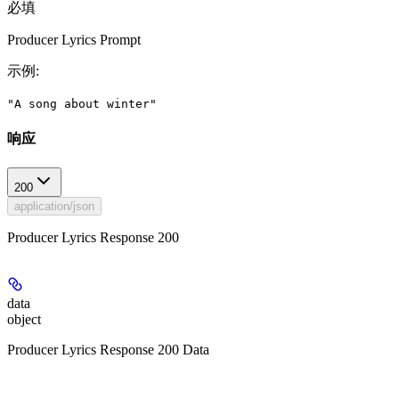
必填
Producer Lyrics Prompt
示例
:
"A song about winter"
响应
200
application/json
Producer Lyrics Response 200
data
object
Producer Lyrics Response 200 Data