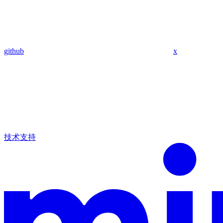
github
x
技术支持