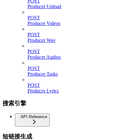
POST
Producer Upload
POST
Producer Videos
POST
Producer Wav
POST
Producer Audios
POST
Producer Tasks
POST
Producer Lyrics
搜索引擎
API Reference
短链接生成