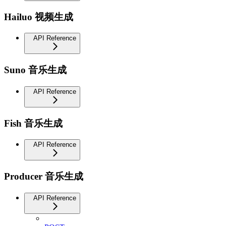
Hailuo 视频生成
API Reference
Suno 音乐生成
API Reference
Fish 音乐生成
API Reference
Producer 音乐生成
API Reference