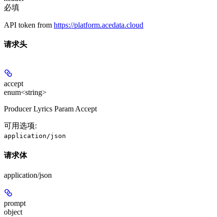
必填
API token from
https://platform.acedata.cloud
请求头
accept
enum<string>
Producer Lyrics Param Accept
可用选项
:
application/json
请求体
application/json
prompt
object