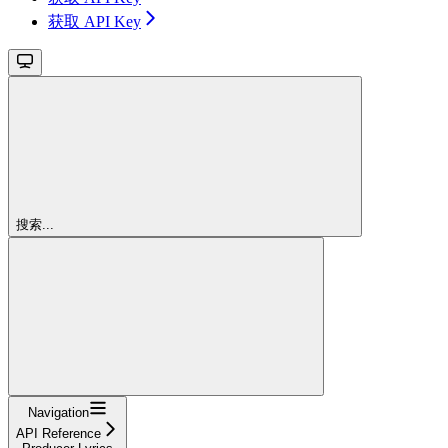
获取 API Key
搜索...
Navigation
API Reference