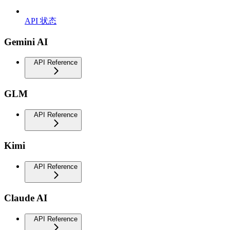
API 状态
Gemini AI
API Reference
GLM
API Reference
Kimi
API Reference
Claude AI
API Reference