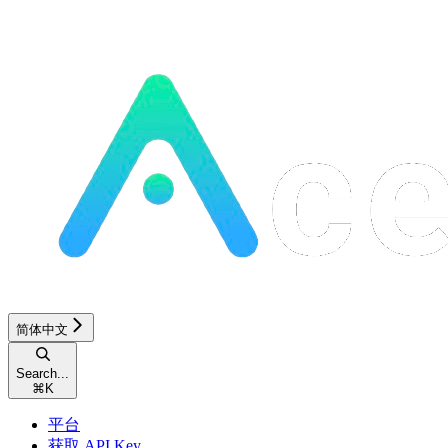
简体中文
Search...
⌘
K
平台
获取 API Key