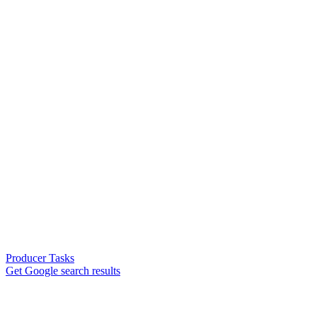
Producer Tasks
Get Google search results