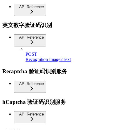
API Reference
英文数字验证码识别
API Reference
POST
Recognition Image2Text
Recaptcha 验证码识别服务
API Reference
hCaptcha 验证码识别服务
API Reference