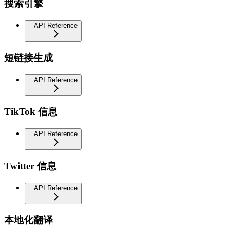
搜索引擎
API Reference
短链接生成
API Reference
TikTok 信息
API Reference
Twitter 信息
API Reference
本地化翻译