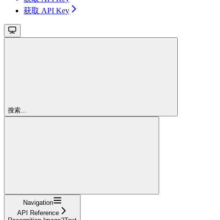
获取 API Key
搜索...
Navigation
API Reference