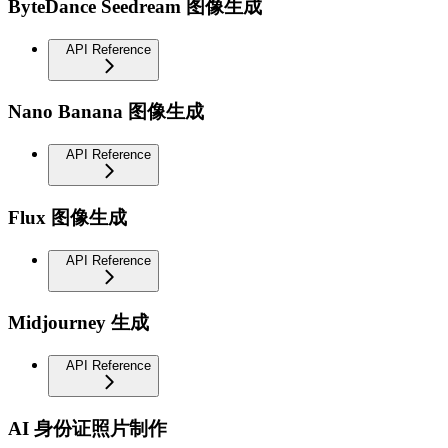
ByteDance Seedream 图像生成
API Reference
Nano Banana 图像生成
API Reference
Flux 图像生成
API Reference
Midjourney 生成
API Reference
AI 身份证照片制作