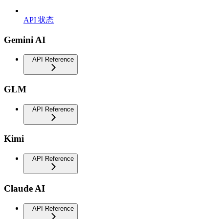
API 状态
Gemini AI
API Reference
GLM
API Reference
Kimi
API Reference
Claude AI
API Reference