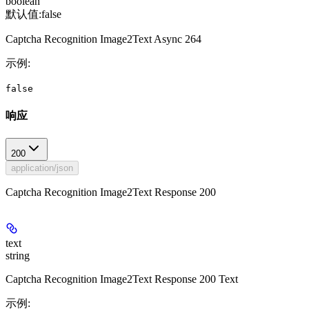
boolean
默认值:
false
Captcha Recognition Image2Text Async 264
示例
:
false
响应
200
application/json
Captcha Recognition Image2Text Response 200
text
string
Captcha Recognition Image2Text Response 200 Text
示例
: