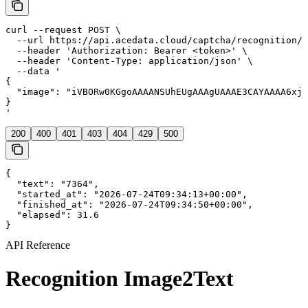
curl --request POST \
  --url https://api.acedata.cloud/captcha/recognition/image2text \
  --header 'Authorization: Bearer <token>' \
  --header 'Content-Type: application/json' \
  --data '
{
  "image": "iVBORw0KGgoAAAANSUhEUgAAAgUAAAE3CAYAAAA6xjI2AAAAAXNSR0IArs4c6QAAIABJREFUeF7svQeXJNd5JXjDpivf1R5oOBKWDiAcAZAEQSNSJAVQohGlkWZFOUoj7ZzZs+fs/ozZleFwRjNLiaIRKJGgd4AAECQIwhAebMI2bPuuLpMmIsPsud+Ll/kyOst2dXc1+hVOoboqIyMj7nvxfffzTp7nOeyXRcAiYBGwCFgELAJnPAKOJQVn/B6wAFgELAIWAYuARUAQsKTAbgSLgEXAImARsAhYBCwpsHvAImARsAhYBCwCFoE+AtZTYHeDRcAiYBGwCFgELALWU2D3gEXAImARsAhYBCwC1lNg94BFwCJgEbAIWAQsAiUEbPjAbgmLgEXAImARsAhYBGz4wO4Bi4BFwCJgEbAIWARs+MDuAYuARcAiYBGwCFgEbPjA7gGLgEXAImARsAhYBIYhYHMK7L6wCFgELAIWAYuARcDmFNg9YBGwCFgELAIWAYuAzSmwe8AiYBGwCFgELAIWAZtTYPeARcAiYBGwCFgELAI2p8DuAYuARcAiYBGwCFgEFkXAJhrazWERsAhYBCwCFgGLgCBgSYHdCBYBi4BFwCJgEbAIWFJg94BFwCJgEbAIWAQsAn0ErKfA7gaLgEXAImARsAhYBKynwO4Bi4BFwCJgEbAIWASsp8DuAYuARcAiYBGwCFgESgjY8IHdEhYBi4BFwCJgEbAI2PCB3QMWAYuARcAiYBGwCNjwgd0DFgGLgEXAImARsAjY8IHdAxYBi4BFwCJgEbAIDEPA5hTYfWERsAhYBCwCFgGLgM0psHvAImARsAhYBCwCFgGbU2D3gEXAImARsAhYBCwCNqfA7gGLgEXAImARsAhYBGxOgd0DFgGLgEXAImARsAgsioBNNLSbwyJgEbAIWAQsAhYBQcCSArsRLAIWAYuARcAiYBGwpMDuAYuARcAiYBGwCFgE+ghYT4HdDRYBi4BFwCJgEbAIWE+B3QMWAYuARcAiYBGwCFhPgd0DFgGLgEXAImARsAiUELDhA7slLAIWAYuARcAiYBGw4QO7BywCFgGLgEXAImARsOEDuwcsAhYBi4BFwCJgEbDhA7sHLAIWAYuARcAiYBEYhoDNKbD7wiJgEbAIWAQsAhYBm1Ng94BFwCJgEbAIWAQsAjanwO4Bi4BFwCJgEbAIWARsToHdAxYBi4BFwCJgEbAI2JwCuwcsAhYBi4BFwCJgEVgUAZtoaDeHRcAiYBGwCFgELAKCgCUFdiNYBCwCFgGLgEXAImBJgd0DFgGLgEXAImARsAj0EbCeArsbLAIWAYuARcAiYBF4fXkKZmdn7ZJaBCwCFgGLgEXglCAwPj5+Sj53vT/0deMpsKRgvbeGPZ9FwCJgEbAIrBQBSwpWitRJOs6SgpMEtP0Yi4BFwCJgETgGAUsKNtimsKRggy2IvRyLgEXAInAGIWBJwQZbbEsKNtiC2MuxCFgELAJnEAKWFGywxbakYIMtiL0ci4BFwCJwBiFgScEGW2xLCjbYgtjLsQhYBCwCZxAClhRssMW2pGCDLYi9HIuARcAicAYhYEnBBltsSwo22ILYy7EIWAQsAmcQApYUbLDFtqRggy2IvRyLgEXAInAGIWBJwQZbbEsKNtiC2MuxCFgELAJnEAKWFGywxbakYIMtiL0ci4BFwCJwBiFgScEGW2xLCjbYgtjLsQhYBCwCZxAClhRssMW2pGCDLYi9HIuARcAicAYhYEnBBltsSwo22ILYy7EIWAQsAmcQApYUbLDFtqRggy2IvRyLgEXAInAGIWBJwQZbbEsKNtiC2MuxCFgELAJnEAKWFGywxbakYIMtiL0ci4BFwCJwBiFgScEGW2xLCjbYgtjLsQhYBCwCZxAClhRssMW2pGCDLYi9HIuARcAicAYhYEnBBltsSwo22ILYy7EIWAQsAmcQApYUbLDFtqRggy2IvRyLgEXAInAGIWBJwQZbbEsKNtiC2MuxCFgELAJnEAKWFGywxbakYIMtiL0ci4BFwCJwBiFgScEGW2xLCjbYgtjLsQhYBCwCZxAClhRssMW2pGCDLYi9HIuARcAicAYhYEnBBltsSwo22ILYy7EIWAQsAmcQApYUbLDFtqRggy2IvRyLgEXAInAGIWBJwQZbbEsKNtiC2MuxCFgELAJnEAKWFGywxd6IpCDPc0HJcZwBtPTfNxiEa74cfX/L3ddKj1vzhZzgN5rraP6b973cvZ/gSzuu05fvZamTne5reFxAnQZvHrY+/NswGbSee7Z8/tMAqnW/REsK1h3S4zvhRiQFx3dHp9e7KRTWU8icXnd/+l+tVfan/xraOzi1CFhScGrxP+bTNxop0OzcZOmm0iwr0NVYa+WbX8oTcbxeiuWUhXmfvC59X6er9bwUudH3xJ9Zlsm98njP8+S7/HU6kCRzf5prba7jWh/1YdbjsH1v/m25/bbWazlT3md6J/VeTtMU3W5X9qy5X/WePR7Zo3E1n41hWK/Gk7CUbDRljP6csoxdzEN7oveAJQUnGuFVnn8jkAJz4/OB05uVD6NWIq7rgt+reUhWCcWKD1+Ph8dU/sPclGWhwd/1vW8EDIaBNQwXTQS4jkmSiJDlT65ztVpFpVKRdeXrp9uXSXB4D4t9rXStV3v/w0jBas9hj1eE3Ny7ej/GcYxOpyN7ln8Lw1D2q+/76yKH9OdqOXemroUlBRts5U8lKdAWo1b2mo0TIrL0KIrAB5PH8YGs1WryU7PeslW9mLI0/66tAK2syqxZH6sFvlbGJiHRn7uURVdWkKZC57l5b+12W+6TQob3RUXJf5ufpa9DY7UUgTiZW6tsJZmYmNfI69cWl75n/gyCAGNjYxgZGZH75jHmWpyMe1mrdc33kdhw/Xgv/J3rx3vS3g+NgSn4zb1k3l/ZYisrCfP54LGaQGkLtnyuk4Hd6+Ezhnl4tPFhPqMkBVxXEgJNCkwZZBL2leJifvYwUlDeN+Z5h8m9slww5dwwg8Ik6/y36bVbzHuhZdBK73Glx1lSsFKkTtJxp4oU6I1XFqJ8KPkaGXqz2ZRv/l6v1zExMSE/9TGm4h628csQlgU1BbsWsDyntgD0A8PX+aWvUX/uYp4C/ffFLEP9+VSAc3NzOHLkiCgVChoqRy10qGDKQmMx8nKStsnQjylf4zDiwr8RR94nv7meXFsq0MnJSSEGy5GCU+UZMS3xMv68l8OHD2N+fl7WqtFoCGml90MTPP2e8j7VSt4UstrTwGOphPitXydWJlk0PWhlbFaK1UqPO5X762R8tlaeWg5oTyU/m2vAdeZrXB+uA781MVuJp2YpnLU8KBN/frZeYy2DTPmm5ZNpVPH1sie1bNjoz9P3rO+P59H7luehfCoTlTLpX0wGrmXNLClYC2on8D2nihSYytgMGWjXXavVEsVJoctjKXQ3bdqE0dHRAeU97MFc7EEsW7d68/Mc/Fxeh1b8fE1br9qCN60D/Z7yORezIExPAR90EoIDBw6ItUllQuVIwsN/kxzouGXZKtDCYSMI9aWIi1ZyvH7tKaDXR1vXFK5cS03yzPDBWhXdej8mS5EC3se+fftkHXm9vBd9PxSwpou5HBoxyWl5PTWBInEibtpC1ec0FYapKEzSshIcNsL+Wcl1nuhjyqSg7KXjGpjywTxek4Vh67CS9SjLDnO/aaVcDlGZhKRMws19ZRJHkzzwGP1sco8tLCzI/dEo4bPILx3mM/etJQXL70QnHyYxln/fhjviVJECk2lqRTxsw3LT8sGksqSngJtXu2n1A7qSB3AY8Cbj5uumlcAHgg8HP0OTBc2itYdB/918n/4c8yEy/8bz8X6OHj0qlqbpKeA96hCJmYC3mHLaSJtpMatJ/10LKVonvH8dozW9M2tdx1OBA9ft4MGDmJmZkT2ihSoFaznuvNj6lQUt74PESXvIuM+IDwkxz6s9SKYFWM5lGEZSh+FjSUEfFb0OppJdCjPTijZDO8ezD8vkXyvkspwsyzzzM03CYso2fQ59rdxT/KLhRfnP12mtcw/zi88o9yGfU71PTHJiXsN67CPrKTienXMC3nuySUGZ3fKWzIeMG5bf3JDasuS/KRC1YOTrwxSxqXwXIwGm4tGse5jr0CQF5TijTj7iNfC6+D3smoYRA34+/84HksKfDyBJDhWJGZdeLHFtI3LRYYLBVFzD1nwtW7n8OceLxUoF2rDP4Z6kF4vryPPo9dN7YbGkWPNcpsDXglZ7yOgl04SRXiR+kzBqT5q2Ule7TxYjb2tZj43wnqWU5Equz3z/sHXWBot+bs2f2jI/HtJV/syV7Ony5+r3DPtpkg39Pi07KX9IankMDS56ujQxtaRgJbtn8BjrKVg9ZvIOrSBMVz0tIh0703F1Lfy0i9907+vNrYX6Sh+sskAsM+uyR0CHD7SA5zVSaNN7wYeGf+f1DoslD7M+zOvV4Qkep0mH9pQspqzK1sQal2Dd31YWUpoQaNcrP1Dfo+kBKbvVl7uwE0EKVmJZLyaotcdIr5tpNQ5bw2FC29zLxIthCXqRSDhICkgySAgotLnPiJ8m0fpzlyPA5uuvN1JQtpRNpb3cfuLrep3KskQ/a2YeEXE312sx+WOet3wN5f02jBgudk/mupe9mmXZYJJSc9+Ze4ayTJMCWuuWFKxkxyx+jCUFa8TPJAVaKWsFyd8pBBk/HVa/Xn7gl3oohwkHUyCaFpZWYuUHyXSZ8b3atcuHycw6p7Cmi9eM+5YVwFJWxUqhHHbOlb73RB03TGFqAVXOEzA9LnofaAG6lLJaqUW/lntcCSlY7Lyrva7y+pWVEvHivuL+IjnQ4QPuLx2W0ErKVFCLXd9ia6OPX489uRbMV/KelVjM5efZlAfl9y+3VsP2gd6jwwi+mTOzkvsxMdf/Xu01apJtGg/mtZnXMcxTZT5zPJZ7jKSAe4nEk6SA59Z5LfxpYmDuV5PMrOb+hx1rwwfHi+A6v/9khw/KD4fJcHVCn5kzYN7uah+ipQTLMMZeZu3mw8sHRIcz+JPf/GLYgN4CLbR57eVrXuy8a13K9Xwg13oNJjZm/LOMq/7dFKJa2GjPjCaHwwSnKYiO91o3yvsXI0D6WTATYLUCMJNxeR8r2QMrUazLKctThVn52pcin6aS1NiUMV7LfZYVoonFWs53vFgutW+WO/ew69VeKe435hOQGPA51aFbyjgzIXw5I2y5a1jsdUsK1orcCXrfqSIFZbbMDafLrnR83rTmTfJQdvmtBzQ8v34ATBebPrfOyOWDosMdPF7nFZAY6NKxE00K1uN+1+scGrcy8SGGiwkUTQrMsMmp8hSsFw72POuLwEpIwVKfWFaCZYV2KpT6+iK09NlWYkAtRgq0x8rMKxgWjliv+7GkYL2QXKfzbCRSoPsBbARSUHat8kHRYQ4zH4DH6fplreSWIgWvN8vXJFO8N5PI6ZyM5Sy58lZeTKCv05a3pzkNEFgJKdD7RCcFmyXEfCaHGRX6vIslgp4G0KzoEi0pWBFM63qQzSlYJzhNC3MjkwLermkVm/kGphu8DMuJ9nCs0zKs+TQmKShbE+VEw3KeiImNeQGWFKx5OV43b1wNKWAeBiuC+JNfOpynu5/yb/p51bkYS1UvvR5AtKTg5K+iJQXrhPlGIgXlOO1iLsaVPHBlb8FSSm+doDwlpymTHtNNqwUxjzG9KMOIkiUFp2T5NuyHrpQUkHjqiiBdHsr8HrOEU5OCYY2INiwAx3lhK5FRNnxwnCCX3m5JwTrhuZFIgfYGDCMDK4lBLvYgruQBXSc4T/ppFiMFGstyrgB/N3MKhlWZWE/BSV/GDfeBKyEFvGjGvVkizL4OJAUkn0yaYwknK4L0/tLhP01QradAVR+w/LWcaGhzCtb2OFhSsDbcjnnXRiEF+sJMJVdWaEslOA5zhZ+IhMh1gn3dTqPvmz91HsZSBEq3PObxutrkTKs+WDfwX8cnWooU6P3CYzQpIDFgCIGkgJ4CJq/xp+7ex2MXy3F5PcK4EkPEkoL1XXlLCtYJz41ICkwr13y4dOLSMKVXbsRjJiqWjy+HKdYJylNyGt5LuQVquQuciQWP18N+ztSSxFOyUKfZh66EFPCWuJdIBugl0COOmVNAL0F5hohZXVROJD7N4Fn2ci0pWBaidT/AkoJ1gnSjkYKyx8Bs11u2/M34edmrsFh281Lu9nWC9KSeZhgp4AWY1Rq6G6VptS11kTZ8cFKXcEN+2ErCB9pjoHuI6FklehS5OZTq9fbcLbdolhQsh9D6v25JwTpheipJwVIWu35tqVa8ZkOeYaGGxTwKK3W1rxPEJ/Q05fCBJgQ6I5zWG3HQnSqHjRUuX6AlBSd0yU6Lk6+UFGhiYLYALpfAas+feeMryRE6LYBa5CItKTj5q2dJwTphfqpIgbZwl4uDmw9X79+OA8fom15+AAnNMKFTVqCnuwtz2H1rly6HrbB/P+OW/KIrl21UtVvXrDG3pGCdHqbX0WlWQgrM50yTg9dzqG41y2tJwWrQWp9jLSlYHxwH2rWezD4Fea5c3I6jFPjJsBz0g6o9BYuRh3WC9oSfRu6D9IgMqfji35j8RULAzGaSA+JcqVYxzml/42OoVWu9BLBhnhjrKTjhS7fhP2AlpMAk9uVqgvKzdjKe740EqiUFJ381LClYJ8xPladgmEtR39KJFiAmKVgnGDfMaXhvDBmQDLBbJn8y65ueApaK0VvAAT863mtJwYZZug11ISshBWZzrHLSqvbKLecJ3FA3vY4XY0nBOoK5wlNZUrBCoJY77OSSgty4HJq3xe95rv8lryvDl68VJjDdCT1zWL2n/9DldDUUrxbH0w3R+6jCkpZzrM+XcWXrc8I1noXXIcjxfnXIpPDAMCO82Wqh024jzzJpBc0pkrVaHWEllNIxopblWfHp/bUZJGVr9eKYa73YDa7fmqwRwiFvOxWru8hzYTwN63d/KzvTSkiBmQRcbo6lP8VMDlbblKWzK7uGwaOWe1N53TSmy71vLdey/HssKVgeo/U+wpKCdUL0uEiB6bfua/PelRXqu6/8B1Q/1XxfGPYsi6Levn97VOqu4gSF8qMiVP8phUblJv/p04m2dICseK/LoQASp1CEovf/QpnqDxvQYyYRUQfwlGXxfSpETv82M2QsScwzuX/X4bcrFymT1rpdJEw0BOC5HvzAh+f7PUIga09CJsAtRwpWeqf6XCZSgwJ6EHUuztJfvXUtH7bSS1ruAwZ27LErvDi9GcRNbdLVXJT5/vK5emq1OOdwnFbzaSuGYYB0F3u/ePaOWQLH6Y33Lfe7kGdTP3PcZwYpWBsxGLIB+FBy78om4QNq/q6F0hIorYS7DpFty2FpScFyCK3/65YUrBOmayYF8hz249lpphSU6zrwPCXAqLK7aYwkTUQfB74Hz3GVOs84KzwVRUaFlWc5Mh6XA67vwXG1EOQD7Yq1m2WpEAnHdZC7pASKFLhw4ZBMpFRyPN6nGixIgadkBd8jCQxKdnTTLrrdGPyY0A/g0Wrm/PKMTX18OB7P0RfyJs/QNolwjXVaB/M0iyUQ9rhLQU4ypEIIMmICR+7BcTyioUhMppS+QtBVxKh3Eu1lyAqBSnKgXtR+F/2bIlNDFF5Jf6q3c0309wBLk3PwapT6U1fFq9b0kJeruUlvqRzANU9j6krtKdG31b8BdR9lY9H8XZxJBT4qsaU4s7r2LCuUGImWy70ARcAyvs49zuNJxvonlXdmyrPCfV1wLnUtvI/iI9IsB58XXqDncafyHFzHBFnOPe4KueM1pLJ+PjwvVGto0LfeFacJ0pT5OZx06sEhMYRqFqT+DmlU5bqeXH8UdSQBla+rBlZBb6gYn12+f8ATV9rj+r74rC+fWFhQ8N5eKSjhokxv+AM16EvUaysP9iApUNZDafHNVSrfTIkwlEmCfnmV7GupZ1hjxtCe7mjIZk9sDc3XuEb09DEMqGdFmHlXy8mH1YokOyVxtYid4ONPtymJ2iovJHsPnW6SIElTOJ6DIPThcS44crTjNjpxW4hCvVpB4PgUV0iyGFkaw3M8BH4AJ8vEquV5/TAEXKUstOWVdbtIYw5cyeGHHhA4SEEBSrXiUhoDXT7RlLJVIA+ArFDbhcBPKYg8RxwP7W6EdmcBnuugUa0jgIOk00GW0tUewg0qykMhisZRao4fUxgjYn0X3+u1RczkrKXOKR4LhygSYVICRVOEHBn/F9moVfyAsCvCKyKYjyUFBm8w1qCPxQCxKBiSUuL8JYXjmMSA/9banjiqb0WnCvIGFyQEaaacQZoQUO9SkfJIfam9zxaHSPHfAClQxE9Wrbjnnr4vkQIhlWK+Omq7FaRGyuvyDFTeigAEcr1JqiZ10lXu+9xHVNjqbvh6WpACktxCVcm21PdUcGV0U7aazuB6OQJfkYIcCZK8gyRLFFF2fPm8JCXRriD0a7LTNXESXORDcsRRJASXz1ilUhVSy3WNoliSTqm8WYrKfZ2mCWZmZnDo0CEZYKQbDbEqpV5vyHEkD3rNTKOhty+EHPUThBfPAVrM+7HY3/u7vkwCyo4Ktbb0DhYkoEcWB0mBIp80CPTx6sC+ji9kzDDiaR5YvEHzzt7HLfKgLhV+0aXU7AJ55MgRIWCTk5NCCvjFPaZJgVyCkYhdlhHrkX9lScF6SfB1Os9pSwq0rC9woDCjoBNLx6PF4sIJPMRJjCjpyO8jflWsHiVwuqJA1ONJ6aYViRKwfZXL11MgbiNrt5StWQ2ACv+eFJ+u1TPfFwKoq/PqazRZfmHa8woiRKLYA1TUefIIiHhdtKp9wCm8DVlBBnwHiacEjCYFyoZcn6+VkwJa9VRpJAXqP6X+B0kBBaZY/cfIYK0tC8wL7anCCKZgNj0EihQoIVvAZXhtB0kB11VUpPFTXWMuypM/FfLcD1lBCsSxIcqmTwaEGPDj+HdzPT1FCoQSGaTAzC45hhSYkrzwFOT0tGQZ8pxWOr1QhdOgCMPwmrpdpZx5Ya6nCK8rFrW6KN/14R+3zyhFF210c2UdUvvzs+n58d0KXDdEN84QJylceKiEAcJAhcyiTgtxHInVzyRSRWKUtUnFTyVE5R+GFSEFJAT79u1Dp9NGtVqT5FP9rUiBfkbpLdGWvbnuOhSgPAUrJwWLaV55+IrVUUq9TwrU5x7jjpc9rUmB8VY5XNiwep/8X5OCwrvZIwXG/j42tUadwHwEihCi+Yws5kBYCSlghZAmBZs2bZI14FeZFJRHUJt4WFLQXw0bPlgfPbTqkkQVuzcUTfEs051Pd3Un7ojF7/kOKvWKuCKzPJZwgZOn8PJMuVEpzShw6N6kiSgPoAskGZCkygwKQvW3OEay0ETcbIpHwK/58Kouci+D4+UipEHF7vC7pn4mnuIddC/SRJOnNwNCF6j6yDxaO7G6JmohXktC5UDF4CtPRe4DqYOcCoHhh4qL1HeLoIWiLf5iUmEN67NSUkBFRFJAX4ESnvxWhEC+hQyonyp2MpAyUFyZqWU1SSgO7FlFYqP3XP3K9W9I24IUyKeIB155CpT2JmEjMeBPU5uTFDCERPRI4BQpkE82OImmijxl75uXrAW1eG1UPoSW55oE6SXpkQL9HpMUaBSyFEnCUFIkhJbKnpUZnh/CdXx00xQL8y20oxhBWEGD/fw9XrPammmeIurE4qYPQx+1Kt/nKHJTfEY3BqIYSLgfHaASAtUa4HsKoWarjXYnQoXvrwcSRoi7EZzcRRhUEbiBoNhq8riufP5IvY5ahQEjoBt1eqRAtRZWSp2EQHkKFCnw/VCeQ7q
}

'
200
400
401
403
404
429
500
{

  "text": "7364",

  "started_at": "2026-07-24T09:34:13+00:00",

  "finished_at": "2026-07-24T09:34:50+00:00",

  "elapsed": 31.6

}
API Reference
Recognition Image2Text