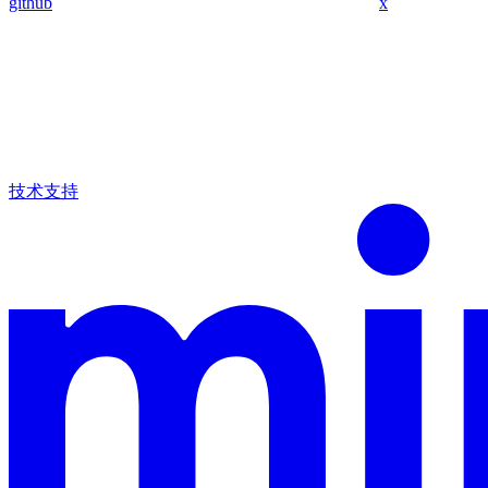
github
x
技术支持