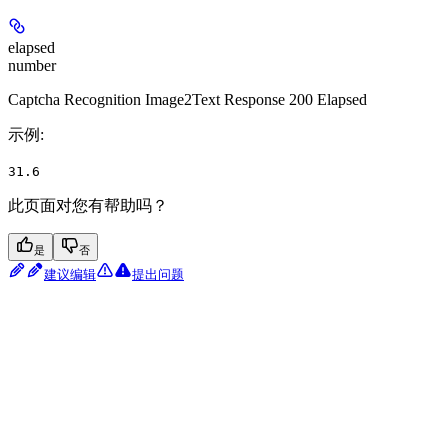
elapsed
number
Captcha Recognition Image2Text Response 200 Elapsed
示例
:
31.6
此页面对您有帮助吗？
是
否
建议编辑
提出问题