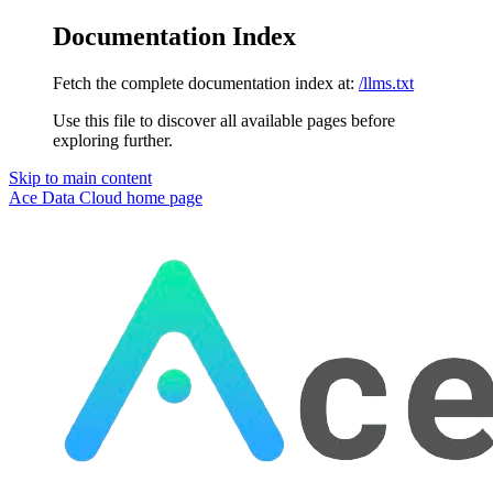
Documentation Index
Fetch the complete documentation index at:
/llms.txt
Use this file to discover all available pages before
exploring further.
Skip to main content
Ace Data Cloud
home page