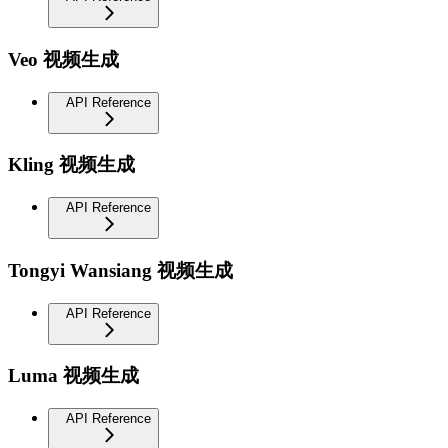
Veo 视频生成
API Reference
Kling 视频生成
API Reference
Tongyi Wansiang 视频生成
API Reference
Luma 视频生成
API Reference