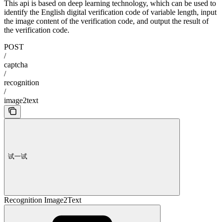
This api is based on deep learning technology, which can be used to
identify the English digital verification code of variable length, input
the image content of the verification code, and output the result of
the verification code.
POST
/
captcha
/
recognition
/
image2text
试一试
Recognition Image2Text