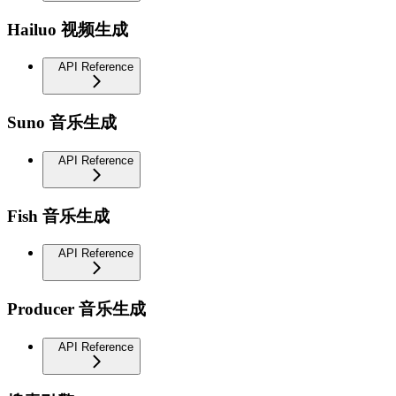
Hailuo 视频生成
API Reference
Suno 音乐生成
API Reference
Fish 音乐生成
API Reference
Producer 音乐生成
API Reference