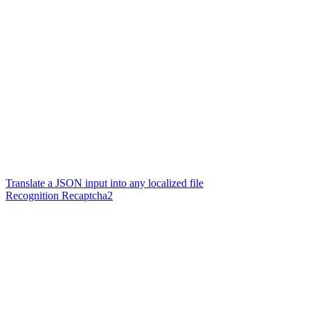
Translate a JSON input into any localized file
Recognition Recaptcha2