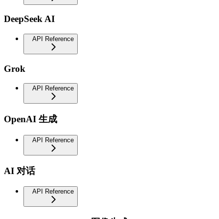
DeepSeek AI
API Reference
Grok
API Reference
OpenAI 生成
API Reference
AI 对话
API Reference