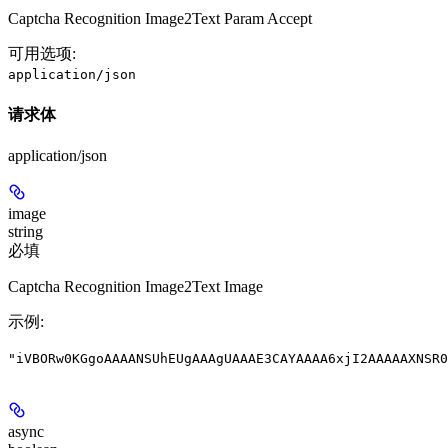
Captcha Recognition Image2Text Param Accept
可用选项
:
application/json
请求体
application/json
image
string
必填
Captcha Recognition Image2Text Image
示例
:
"iVBORw0KGgoAAAANSUhEUgAAAgUAAAE3CAYAAAA6xjI2AAAAAXNSR0
async