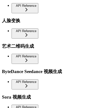
API Reference
人脸变换
API Reference
艺术二维码生成
API Reference
ByteDance Seedance 视频生成
API Reference
Sora 视频生成
API Reference