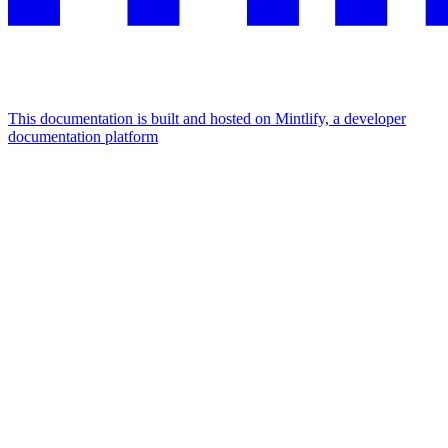
This documentation is built and hosted on Mintlify, a developer
documentation platform