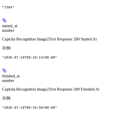
"7364"
started_at
number
Captcha Recognition Image2Text Response 200 Started At
示例
:
"2026-07-24T09:34:13+00:00"
finished_at
number
Captcha Recognition Image2Text Response 200 Finished At
示例
:
"2026-07-24T09:34:50+00:00"