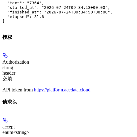
  "text": "7364",

  "started_at": "2026-07-24T09:34:13+00:00",

  "finished_at": "2026-07-24T09:34:50+00:00",

  "elapsed": 31.6

}
授权
Authorization
string
header
必填
API token from
https://platform.acedata.cloud
请求头
accept
enum<string>