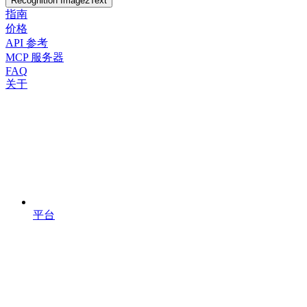
Recognition Image2Text
指南
价格
API 参考
MCP 服务器
FAQ
关于
平台