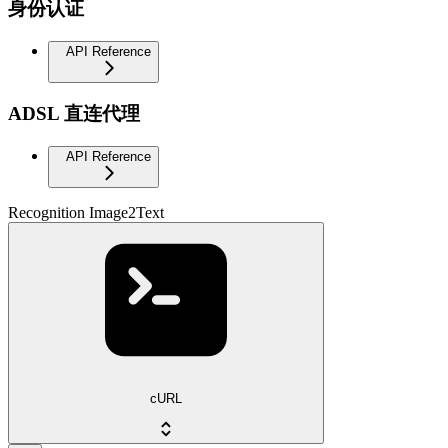
身份认证
API Reference
ADSL 直连代理
API Reference
Recognition Image2Text
cURL