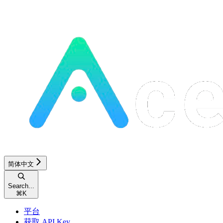
简体中文
Search...
⌘
K
平台
获取 API Key