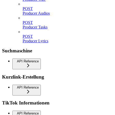
POST
Producer Audios
POST
Producer Tasks
POST
Producer Lyrics
Suchmaschine
API Reference
Kurzlink-Erstellung
API Reference
TikTok Informationen
API Reference