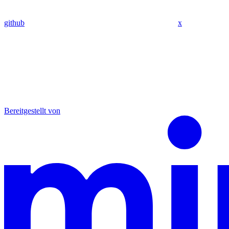
github
x
Bereitgestellt von