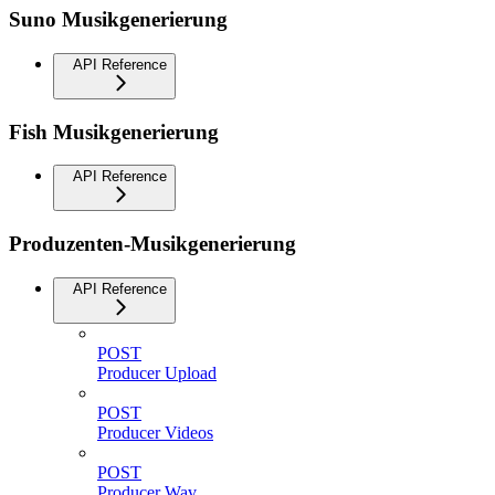
Suno Musikgenerierung
API Reference
Fish Musikgenerierung
API Reference
Produzenten-Musikgenerierung
API Reference
POST
Producer Upload
POST
Producer Videos
POST
Producer Wav