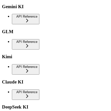
Gemini KI
API Reference
GLM
API Reference
Kimi
API Reference
Claude KI
API Reference
DeepSeek KI