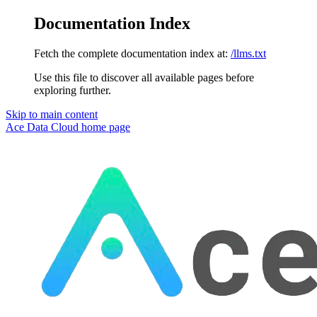
Documentation Index
Fetch the complete documentation index at:
/llms.txt
Use this file to discover all available pages before
exploring further.
Skip to main content
Ace Data Cloud
home page