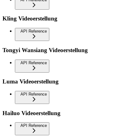
Kling Videoerstellung
API Reference
Tongyi Wansiang Videoerstellung
API Reference
Luma Videoerstellung
API Reference
Hailuo Videoerstellung
API Reference