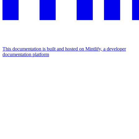
This documentation is built and hosted on Mintlify, a developer
documentation platform