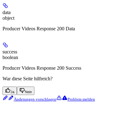
data
object
Producer Videos Response 200 Data
success
boolean
Producer Videos Response 200 Success
War diese Seite hilfreich?
Ja
Nein
Änderungen vorschlagen
Problem melden