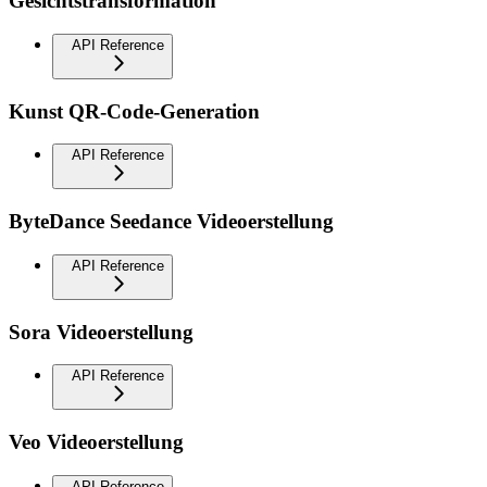
Gesichtstransformation
API Reference
Kunst QR-Code-Generation
API Reference
ByteDance Seedance Videoerstellung
API Reference
Sora Videoerstellung
API Reference
Veo Videoerstellung
API Reference