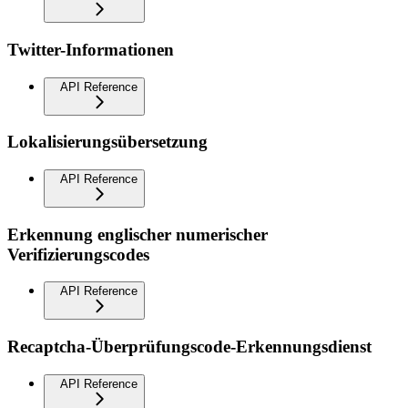
Twitter-Informationen
API Reference
Lokalisierungsübersetzung
API Reference
Erkennung englischer numerischer
Verifizierungscodes
API Reference
Recaptcha-Überprüfungscode-Erkennungsdienst
API Reference