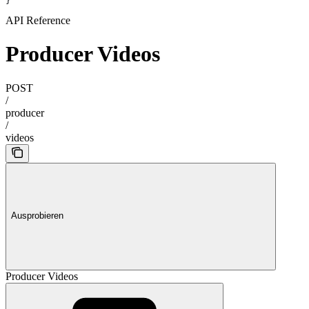
}
API Reference
Producer Videos
POST
/
producer
/
videos
Ausprobieren
Producer Videos