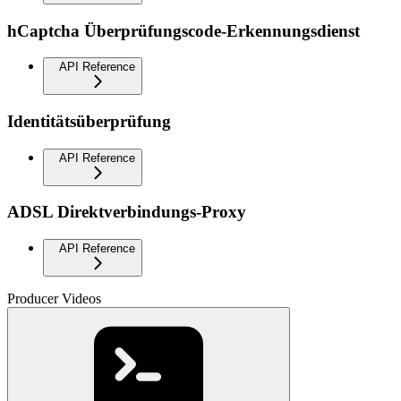
hCaptcha Überprüfungscode-Erkennungsdienst
API Reference
Identitätsüberprüfung
API Reference
ADSL Direktverbindungs-Proxy
API Reference
Producer Videos