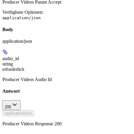
Producer Videos Param Accept
Verfügbare Optionen
:
application/json
Body
application/json
audio_id
string
erforderlich
Producer Videos Audio Id
Antwort
200
application/json
Producer Videos Response 200