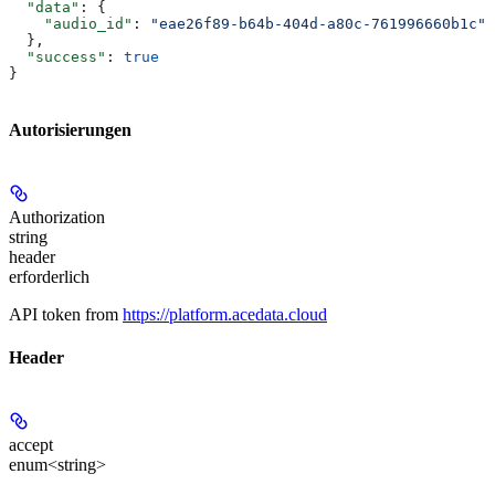
  "data"
: {
    "audio_id"
: 
"eae26f89-b64b-404d-a80c-761996660b1c"
  },
  "success"
: 
true
}
Autorisierungen
Authorization
string
header
erforderlich
API token from
https://platform.acedata.cloud
Header
accept
enum<string>