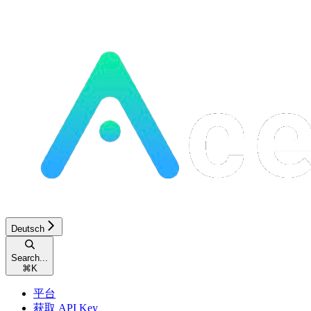
Deutsch
Search...
⌘
K
平台
获取 API Key