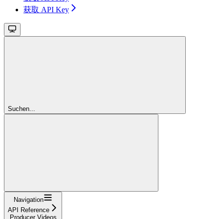
获取 API Key
Suchen...
Navigation
API Reference
Producer Videos