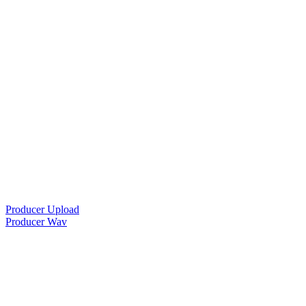
Producer Upload
Producer Wav