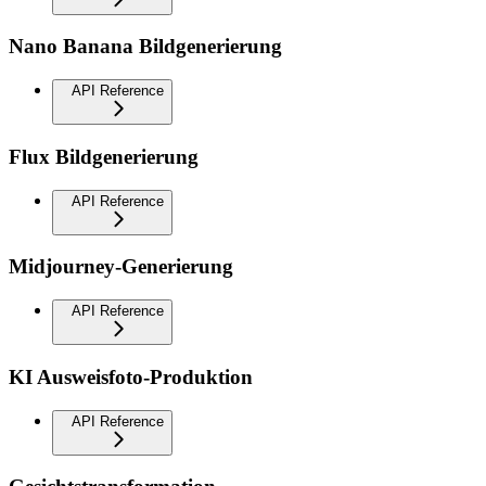
Nano Banana Bildgenerierung
API Reference
Flux Bildgenerierung
API Reference
Midjourney-Generierung
API Reference
KI Ausweisfoto-Produktion
API Reference