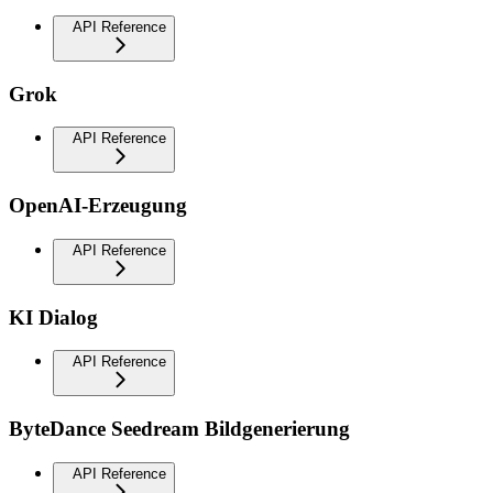
API Reference
Grok
API Reference
OpenAI-Erzeugung
API Reference
KI Dialog
API Reference
ByteDance Seedream Bildgenerierung
API Reference