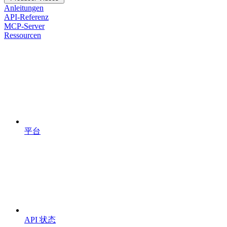
Anleitungen
API-Referenz
MCP-Server
Ressourcen
平台
API 状态