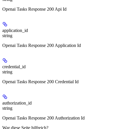
Openai Tasks Response 200 Api Id
application_id
string
Openai Tasks Response 200 Application Id
credential_id
string
Openai Tasks Response 200 Credential Id
authorization_id
string
Openai Tasks Response 200 Authorization Id
War diese Seite hilfreich?