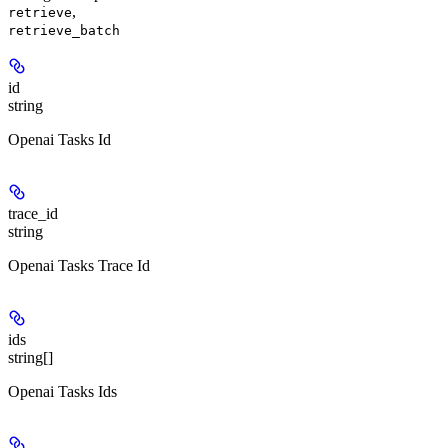
,
retrieve
retrieve_batch
id
string
Openai Tasks Id
trace_id
string
Openai Tasks Trace Id
ids
string[]
Openai Tasks Ids