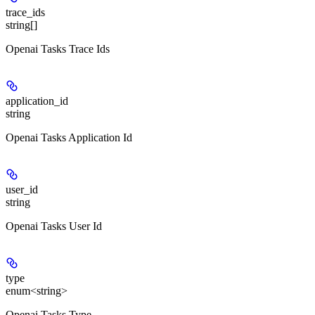
trace_ids
string[]
Openai Tasks Trace Ids
application_id
string
Openai Tasks Application Id
user_id
string
Openai Tasks User Id
type
enum<string>
Openai Tasks Type