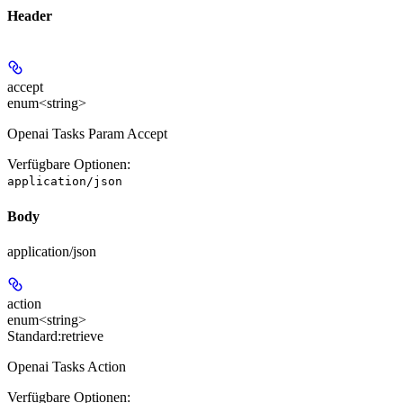
Header
accept
enum<string>
Openai Tasks Param Accept
Verfügbare Optionen
:
application/json
Body
application/json
action
enum<string>
Standard:
retrieve
Openai Tasks Action
Verfügbare Optionen
: