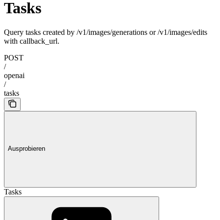
Tasks
Query tasks created by /v1/images/generations or /v1/images/edits
with callback_url.
POST
/
openai
/
tasks
Ausprobieren
Tasks