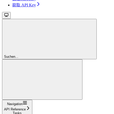
获取 API Key
Suchen...
Navigation
API Reference
Tasks