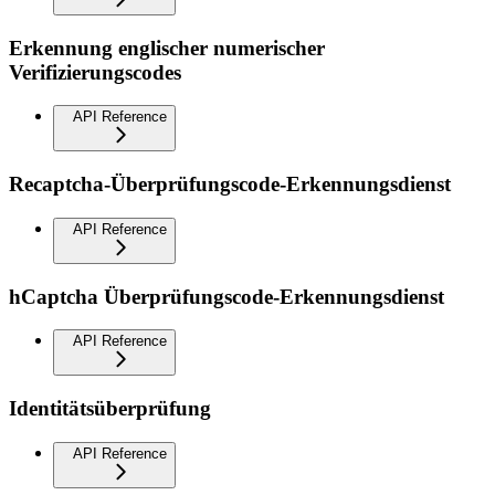
Erkennung englischer numerischer
Verifizierungscodes
API Reference
Recaptcha-Überprüfungscode-Erkennungsdienst
API Reference
hCaptcha Überprüfungscode-Erkennungsdienst
API Reference
Identitätsüberprüfung
API Reference