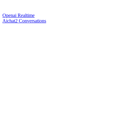
Openai Realtime
Aichat2 Conversations