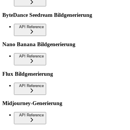
ByteDance Seedream Bildgenerierung
API Reference
Nano Banana Bildgenerierung
API Reference
Flux Bildgenerierung
API Reference
Midjourney-Generierung
API Reference