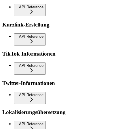
API Reference
Kurzlink-Erstellung
API Reference
TikTok Informationen
API Reference
Twitter-Informationen
API Reference
Lokalisierungsübersetzung
API Reference