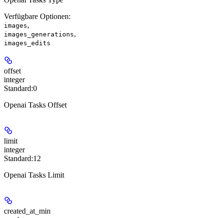
Verfügbare Optionen
:
,
images
,
images_generations
images_edits
offset
integer
Standard:
0
Openai Tasks Offset
limit
integer
Standard:
12
Openai Tasks Limit
created_at_min