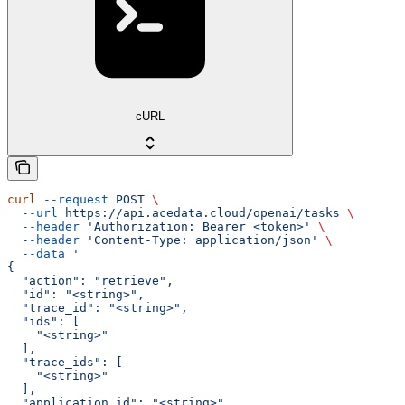
cURL
curl
 --request
 POST
 \
  --url
 https://api.acedata.cloud/openai/tasks
 \
  --header
 'Authorization: Bearer <token>'
 \
  --header
 'Content-Type: application/json'
 \
  --data
 '
{
  "action": "retrieve",
  "id": "<string>",
  "trace_id": "<string>",
  "ids": [
    "<string>"
  ],
  "trace_ids": [
    "<string>"
  ],
  "application_id": "<string>",