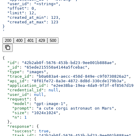
  "user_id": "<string>",
  "offset": 0,
  "limit": 12,
  "created_at_min": 123,
  "created_at_max": 123
}
'
200
400
401
429
500
{
  "id"
: 
"42b2ab0f-5676-453b-bd23-9ee001b888ae"
,
  "_id"
: 
"65ede215550a4144a5fcebac"
,
  "type"
: 
"images"
,
  "trace_id"
: 
"b0a683a4-aecc-450d-849e-c9f0730826a2"
,
  "api_id"
: 
"8f01fe72-8a3e-4872-8d8d-330cde179b3a"
,
  "application_id"
: 
"e2ee38ba-19ea-4da9-9f3f-4f8567d19f
  "credential_id"
: 
null
,
  "user_id"
: 
null
,
  "request"
: {
    "model"
: 
"gpt-image-1"
,
    "prompt"
: 
"a cute corgi astronaut on Mars"
,
    "size"
: 
"1024x1024"
,
    "n"
: 
1
  },
  "response"
: {
    "success"
: 
true
,
    "task_id"
: 
"42b2ab0f-5676-453b-bd23-9ee001b888ae"
,