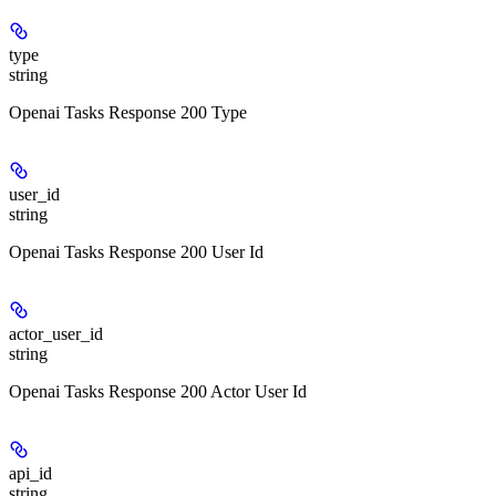
type
string
Openai Tasks Response 200 Type
user_id
string
Openai Tasks Response 200 User Id
actor_user_id
string
Openai Tasks Response 200 Actor User Id
api_id
string