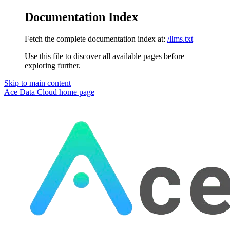
Documentation Index
Fetch the complete documentation index at:
/llms.txt
Use this file to discover all available pages before
exploring further.
Skip to main content
Ace Data Cloud
home page