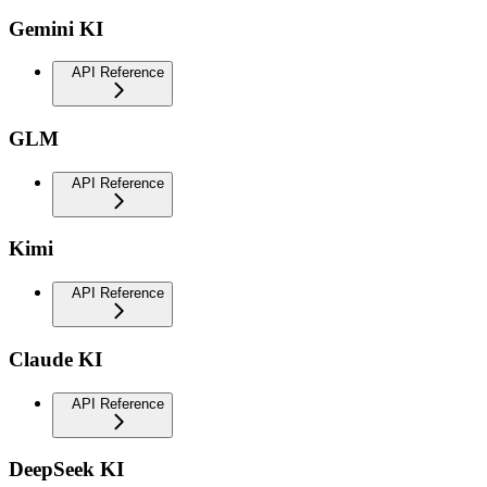
Gemini KI
API Reference
GLM
API Reference
Kimi
API Reference
Claude KI
API Reference
DeepSeek KI