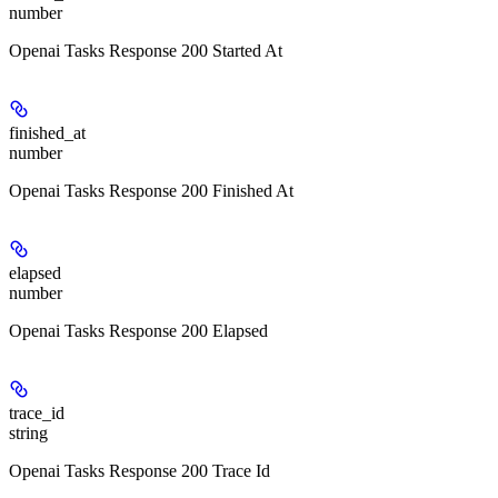
number
Openai Tasks Response 200 Started At
finished_at
number
Openai Tasks Response 200 Finished At
elapsed
number
Openai Tasks Response 200 Elapsed
trace_id
string
Openai Tasks Response 200 Trace Id