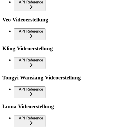
API Reference
Veo Videoerstellung
API Reference
Kling Videoerstellung
API Reference
Tongyi Wansiang Videoerstellung
API Reference
Luma Videoerstellung
API Reference