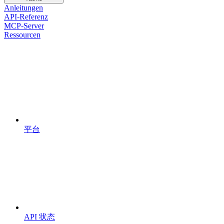
Anleitungen
API-Referenz
MCP-Server
Ressourcen
平台
API 状态