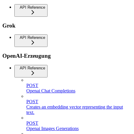
API Reference
Grok
API Reference
OpenAI-Erzeugung
API Reference
POST
Openai Chat Completions
POST
Creates an embedding vector representing the input
text.
POST
Openai Images Generations