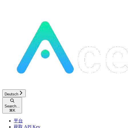
Deutsch
Search...
⌘
K
平台
获取 API Key