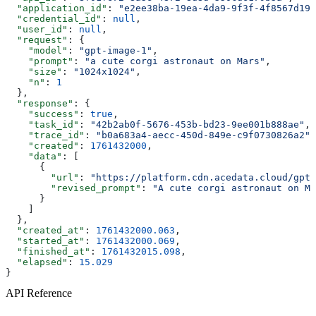
  "application_id"
: 
"e2ee38ba-19ea-4da9-9f3f-4f8567d19f
  "credential_id"
: 
null
,
  "user_id"
: 
null
,
  "request"
: {
    "model"
: 
"gpt-image-1"
,
    "prompt"
: 
"a cute corgi astronaut on Mars"
,
    "size"
: 
"1024x1024"
,
    "n"
: 
1
  },
  "response"
: {
    "success"
: 
true
,
    "task_id"
: 
"42b2ab0f-5676-453b-bd23-9ee001b888ae"
,
    "trace_id"
: 
"b0a683a4-aecc-450d-849e-c9f0730826a2"
,
    "created"
: 
1761432000
,
    "data"
: [
      {
        "url"
: 
"https://platform.cdn.acedata.cloud/gpt-
        "revised_prompt"
: 
"A cute corgi astronaut on Ma
      }
    ]
  },
  "created_at"
: 
1761432000.063
,
  "started_at"
: 
1761432000.069
,
  "finished_at"
: 
1761432015.098
,
  "elapsed"
: 
15.029
}
API Reference