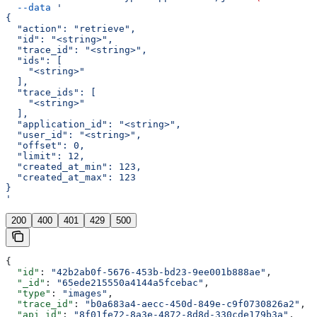
  --data
 '
{
  "action": "retrieve",
  "id": "<string>",
  "trace_id": "<string>",
  "ids": [
    "<string>"
  ],
  "trace_ids": [
    "<string>"
  ],
  "application_id": "<string>",
  "user_id": "<string>",
  "offset": 0,
  "limit": 12,
  "created_at_min": 123,
  "created_at_max": 123
}
'
200
400
401
429
500
{
  "id"
: 
"42b2ab0f-5676-453b-bd23-9ee001b888ae"
,
  "_id"
: 
"65ede215550a4144a5fcebac"
,
  "type"
: 
"images"
,
  "trace_id"
: 
"b0a683a4-aecc-450d-849e-c9f0730826a2"
,
  "api_id"
: 
"8f01fe72-8a3e-4872-8d8d-330cde179b3a"
,