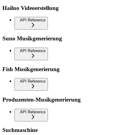
Hailuo Videoerstellung
API Reference
Suno Musikgenerierung
API Reference
Fish Musikgenerierung
API Reference
Produzenten-Musikgenerierung
API Reference
Suchmaschine