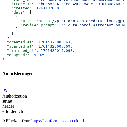
    "trace_id"
: 
"b0a683a4-aecc-450d-849e-c9f0730826a2"
,
    "created"
: 
1761432000
,
    "data"
: [
      {
        "url"
: 
"https://platform.cdn.acedata.cloud/gpt-
        "revised_prompt"
: 
"A cute corgi astronaut on Ma
      }
    ]
  },
  "created_at"
: 
1761432000.063
,
  "started_at"
: 
1761432000.069
,
  "finished_at"
: 
1761432015.098
,
  "elapsed"
: 
15.029
}
Autorisierungen
Authorization
string
header
erforderlich
API token from
https://platform.acedata.cloud