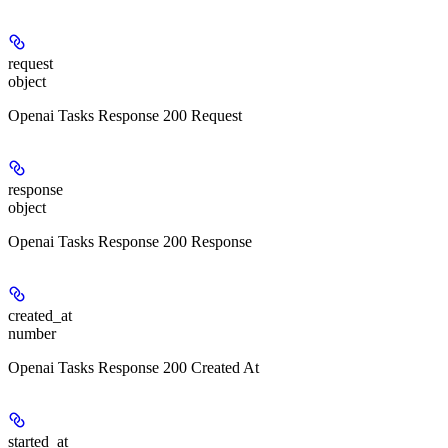
request
object
Openai Tasks Response 200 Request
response
object
Openai Tasks Response 200 Response
created_at
number
Openai Tasks Response 200 Created At
started_at