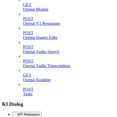
GET
Openai Models
POST
Openai V1 Responses
POST
Openai Images Edits
POST
Openai Audio Speech
POST
Openai Audio Transcriptions
GET
Openai Realtime
POST
Tasks
KI Dialog
API Reference