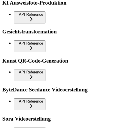
KI Ausweisfoto-Produktion
API Reference
Gesichtstransformation
API Reference
Kunst QR-Code-Generation
API Reference
ByteDance Seedance Videoerstellung
API Reference
Sora Videoerstellung