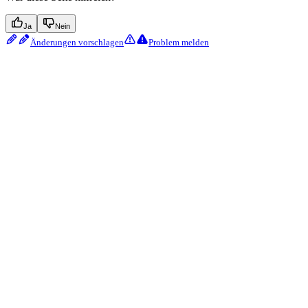
Ja
Nein
Änderungen vorschlagen
Problem melden