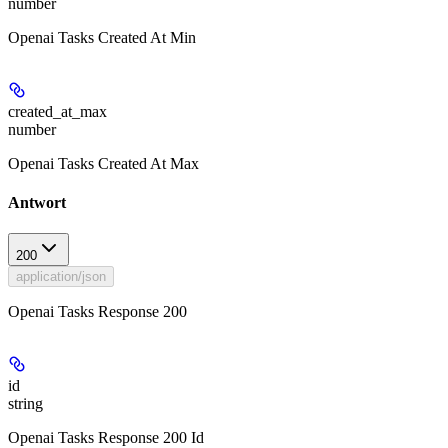
number
Openai Tasks Created At Min
created_at_max
number
Openai Tasks Created At Max
Antwort
200
application/json
Openai Tasks Response 200
id
string
Openai Tasks Response 200 Id