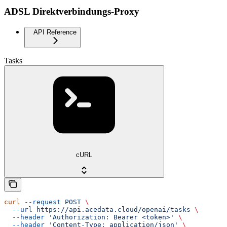
ADSL Direktverbindungs-Proxy
API Reference
Tasks
cURL
curl
 --request
 POST
 \
  --url
 https://api.acedata.cloud/openai/tasks
 \
  --header
 'Authorization: Bearer <token>'
 \
  --header
 'Content-Type: application/json'
 \