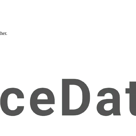
ther.