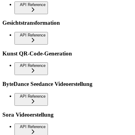
API Reference
Gesichtstransformation
API Reference
Kunst QR-Code-Generation
API Reference
ByteDance Seedance Videoerstellung
API Reference
Sora Videoerstellung
API Reference