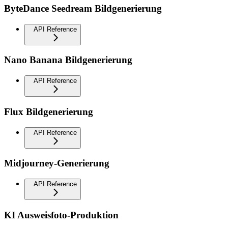
ByteDance Seedream Bildgenerierung
API Reference
Nano Banana Bildgenerierung
API Reference
Flux Bildgenerierung
API Reference
Midjourney-Generierung
API Reference
KI Ausweisfoto-Produktion