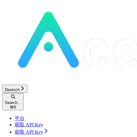
Deutsch
Search...
⌘
K
平台
获取 API Key
获取 API Key