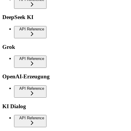
DeepSeek KI
API Reference
Grok
API Reference
OpenAI-Erzeugung
API Reference
KI Dialog
API Reference