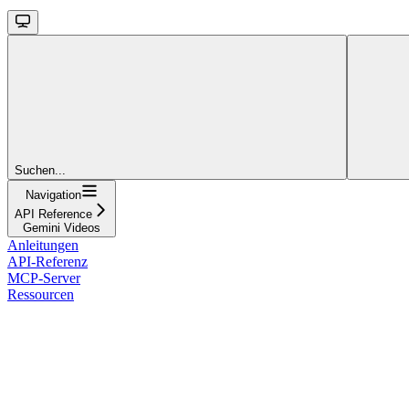
Suchen...
Navigation
API Reference
Gemini Videos
Anleitungen
API-Referenz
MCP-Server
Ressourcen