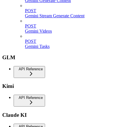
Gemini Generate Content
POST
Gemini Stream Generate Content
POST
Gemini Videos
POST
Gemini Tasks
GLM
API Reference
Kimi
API Reference
Claude KI
API Reference