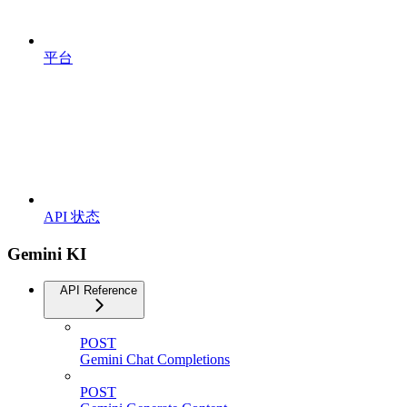
平台
API 状态
Gemini KI
API Reference
POST
Gemini Chat Completions
POST