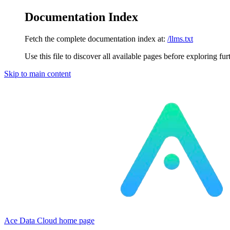
Documentation Index
Fetch the complete documentation index at:
/llms.txt
Use this file to discover all available pages before exploring fur
Skip to main content
Ace Data Cloud
home page