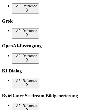
API Reference
Grok
API Reference
OpenAI-Erzeugung
API Reference
KI Dialog
API Reference
ByteDance Seedream Bildgenerierung
API Reference