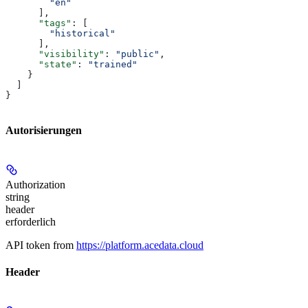
        "en"
      ],
      "tags"
: [
        "historical"
      ],
      "visibility"
: 
"public"
,
      "state"
: 
"trained"
    }
  ]
}
Autorisierungen
Authorization
string
header
erforderlich
API token from
https://platform.acedata.cloud
Header