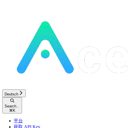
Deutsch
Search...
⌘
K
平台
获取 API Key