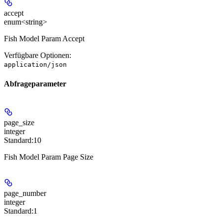
accept
enum<string>
Fish Model Param Accept
Verfügbare Optionen
:
application/json
Abfrageparameter
page_size
integer
Standard:
10
Fish Model Param Page Size
page_number
integer
Standard:
1