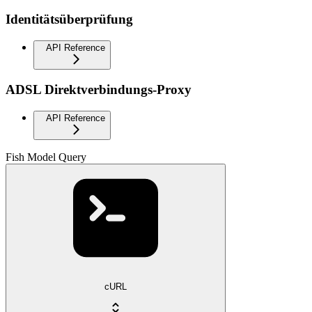
Identitätsüberprüfung
API Reference
ADSL Direktverbindungs-Proxy
API Reference
Fish Model Query
cURL