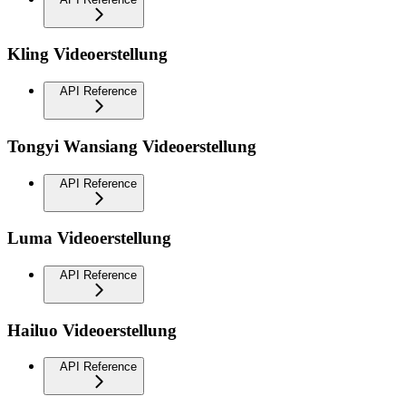
Kling Videoerstellung
API Reference
Tongyi Wansiang Videoerstellung
API Reference
Luma Videoerstellung
API Reference
Hailuo Videoerstellung
API Reference