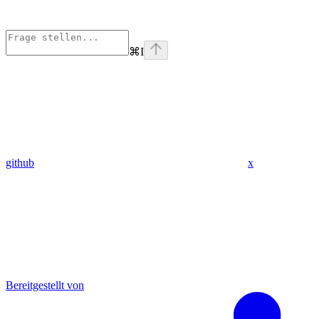
⌘
I
github
x
Bereitgestellt von