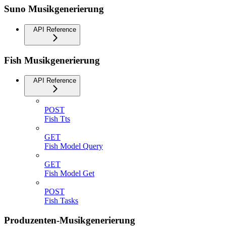
Suno Musikgenerierung
API Reference
Fish Musikgenerierung
API Reference
POST
Fish Tts
GET
Fish Model Query
GET
Fish Model Get
POST
Fish Tasks
Produzenten-Musikgenerierung