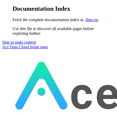
Documentation Index
Fetch the complete documentation index at:
/llms.txt
Use this file to discover all available pages before
exploring further.
Skip to main content
Ace Data Cloud
home page