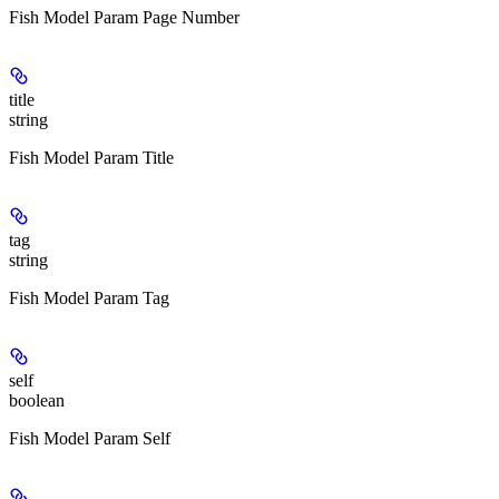
Fish Model Param Page Number
title
string
Fish Model Param Title
tag
string
Fish Model Param Tag
self
boolean
Fish Model Param Self