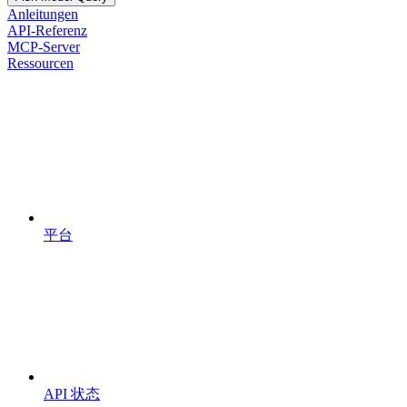
Anleitungen
API-Referenz
MCP-Server
Ressourcen
平台
API 状态