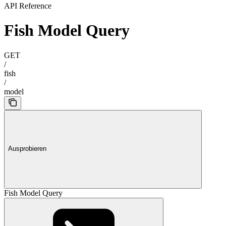
API Reference
Fish Model Query
GET
/
fish
/
model
Ausprobieren
Fish Model Query