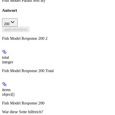
Fish Model Param Sort By
Antwort
200
application/json
Fish Model Response 200 2
total
integer
Fish Model Response 200 Total
items
object[]
Fish Model Response 200
War diese Seite hilfreich?