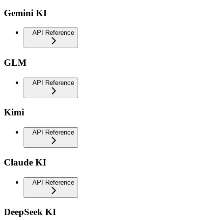
Gemini KI
API Reference
GLM
API Reference
Kimi
API Reference
Claude KI
API Reference
DeepSeek KI