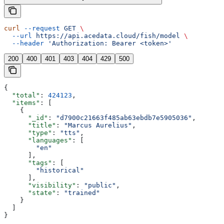
curl
 --request
 GET
 \
  --url
 https://api.acedata.cloud/fish/model
 \
  --header
 'Authorization: Bearer <token>'
200
400
401
403
404
429
500
{
  "total"
: 
424123
,
  "items"
: [
    {
      "_id"
: 
"d7900c21663f485ab63ebdb7e5905036"
,
      "title"
: 
"Marcus Aurelius"
,
      "type"
: 
"tts"
,
      "languages"
: [
        "en"
      ],
      "tags"
: [
        "historical"
      ],
      "visibility"
: 
"public"
,
      "state"
: 
"trained"
    }
  ]
}