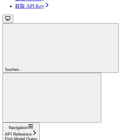
获取 API Key
Suchen...
Navigation
API Reference
Fish Model Query