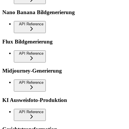
Nano Banana Bildgenerierung
API Reference
Flux Bildgenerierung
API Reference
Midjourney-Generierung
API Reference
KI Ausweisfoto-Produktion
API Reference