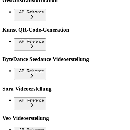
Gesichtstransformation
API Reference
Kunst QR-Code-Generation
API Reference
ByteDance Seedance Videoerstellung
API Reference
Sora Videoerstellung
API Reference
Veo Videoerstellung
API Reference