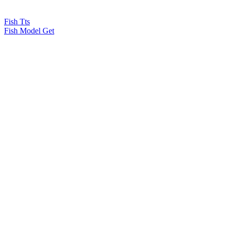
Fish Tts
Fish Model Get