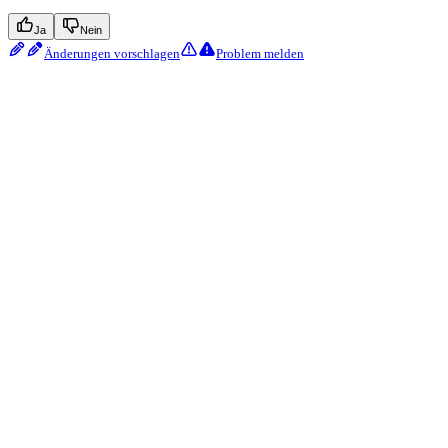
Ja
Nein
Änderungen vorschlagen
Problem melden