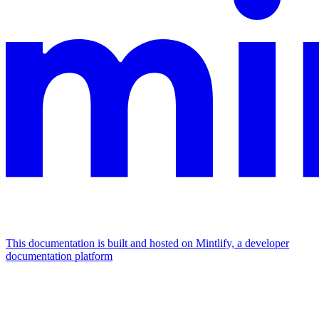
This documentation is built and hosted on Mintlify, a developer
documentation platform