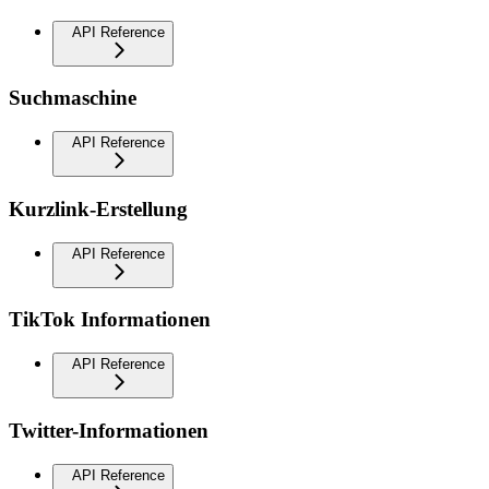
API Reference
Suchmaschine
API Reference
Kurzlink-Erstellung
API Reference
TikTok Informationen
API Reference
Twitter-Informationen
API Reference