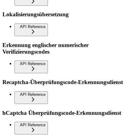
Lokalisierungsübersetzung
API Reference
Erkennung englischer numerischer
Verifizierungscodes
API Reference
Recaptcha-Überprüfungscode-Erkennungsdienst
API Reference
hCaptcha Überprüfungscode-Erkennungsdienst
API Reference