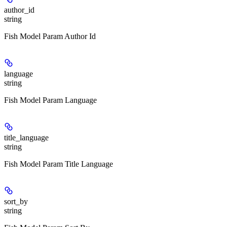
author_id
string
Fish Model Param Author Id
language
string
Fish Model Param Language
title_language
string
Fish Model Param Title Language
sort_by
string